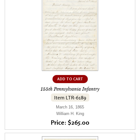
ADD TO CART
155th Pennsylvania Infantry
Item LTR-6189
March 16, 1865
William H. King
Price: $265.00