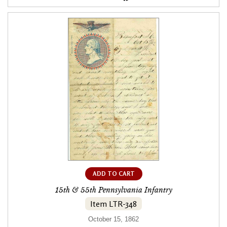
ADD TO CART
15th & 55th Pennsylvania Infantry
Item LTR-348
October 15, 1862