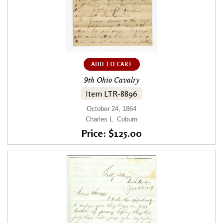
ADD TO CART
9th Ohio Cavalry
Item LTR-8896
October 24, 1864
Charles L. Coburn
Price: $125.00