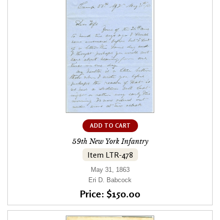
ADD TO CART
59th New York Infantry
Item LTR-478
May 31, 1863
Eri D. Babcock
Price: $150.00