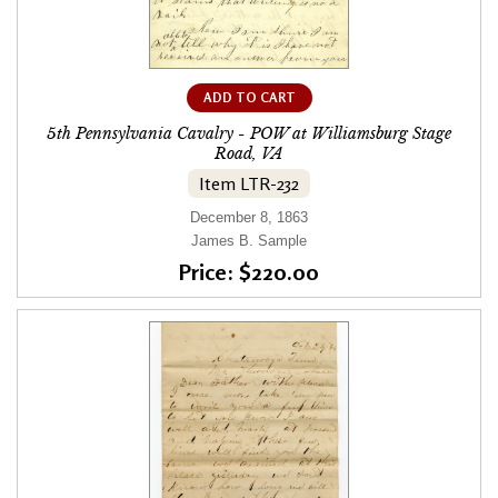
ADD TO CART
5th Pennsylvania Cavalry - POW at Williamsburg Stage
Road, VA
Item LTR-232
December 8, 1863
James B. Sample
Price: $220.00