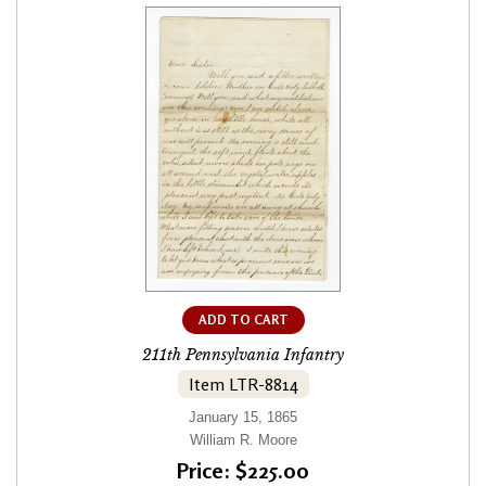
ADD TO CART
211th Pennsylvania Infantry
Item LTR-8814
January 15, 1865
William R. Moore
Price: $225.00