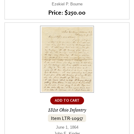
Ezekiel P. Bourne
Price: $250.00
ADD TO CART
131st Ohio Infantry
Item LTR-10957
June 1, 1864
John E. Kinder