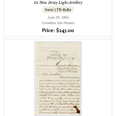
1st New Jersey Light Artillery
Item LTR-8180
June 29, 1864
Cornelius Van Houten
Price: $245.00