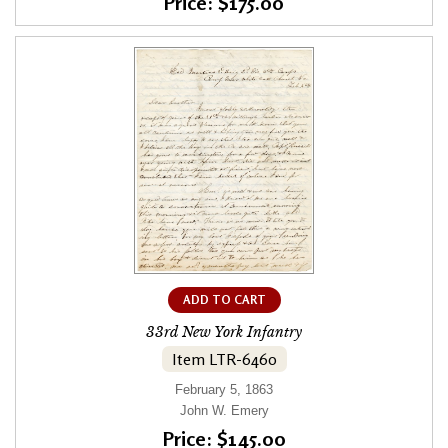
Price: $175.00
ADD TO CART
33rd New York Infantry
Item LTR-6460
February 5, 1863
John W. Emery
Price: $145.00