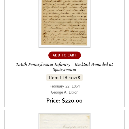
ADD TO CART
150th Pennsylvania Infantry - Bucktail Wounded at
Spotsylvania
Item LTR-10218
February 22, 1864
George A. Dixon
Price: $220.00