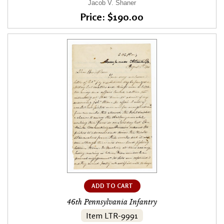
Jacob V. Shaner
Price: $190.00
ADD TO CART
46th Pennsylvania Infantry
Item LTR-9991