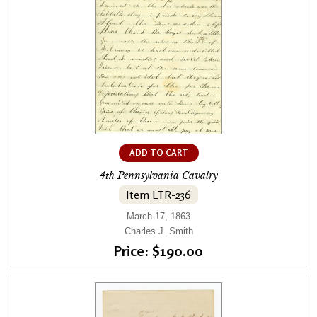
ADD TO CART
4th Pennsylvania Cavalry
Item LTR-236
March 17, 1863
Charles J. Smith
Price: $190.00