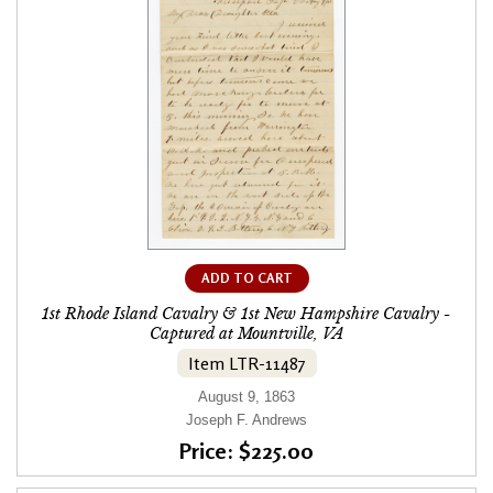
ADD TO CART
1st Rhode Island Cavalry & 1st New Hampshire Cavalry -
Captured at Mountville, VA
Item LTR-11487
August 9, 1863
Joseph F. Andrews
Price: $225.00