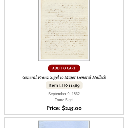
ADD TO CART
General Franz Sigel to Major General Halleck
Item LTR-11489
September 9, 1862
Franz Sigel
Price: $245.00