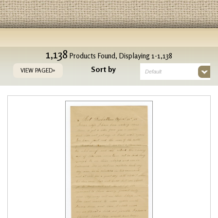
1,138
Products Found, Displaying 1-1,138
Sort by
VIEW PAGED»
Default