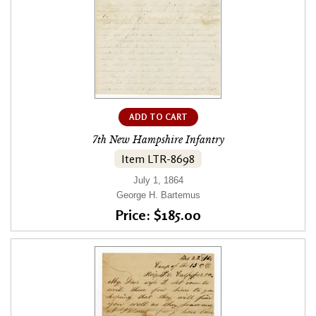
ADD TO CART
7th New Hampshire Infantry
Item LTR-8698
July 1, 1864
George H. Bartemus
Price: $185.00