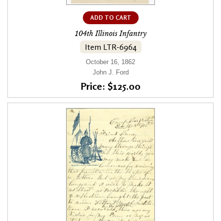
ADD TO CART
104th Illinois Infantry
Item LTR-6964
October 16, 1862
John J. Ford
Price: $125.00