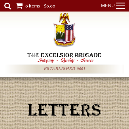
0 items - $0.00
MENU
THE EXCELSIOR BRIGADE
Integrity
-
Quality
-
Service
ESTABLISHED 2001
LETTERS