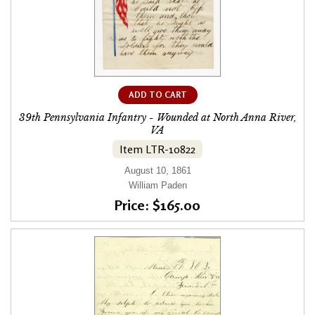
ADD TO CART
39th Pennsylvania Infantry - Wounded at North Anna River,
VA
Item LTR-10822
August 10, 1861
William Paden
Price: $165.00