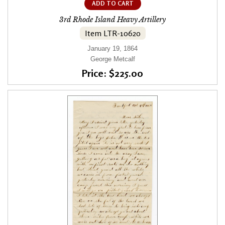
ADD TO CART
3rd Rhode Island Heavy Artillery
Item LTR-10620
January 19, 1864
George Metcalf
Price: $225.00