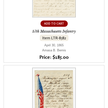
ADD TO CART
57th Massachusetts Infantry
Item LTR-8582
April 30, 1865
Amasa B. Bemis
Price: $185.00