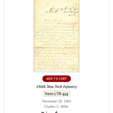
ADD TO CART
140th New York Infantry
Item LTR-454
November 28, 1864
Charles C. Miller