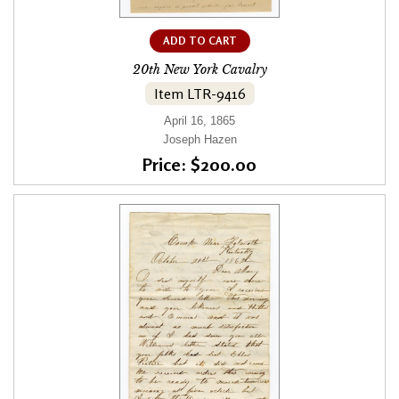
ADD TO CART
20th New York Cavalry
Item LTR-9416
April 16, 1865
Joseph Hazen
Price: $200.00