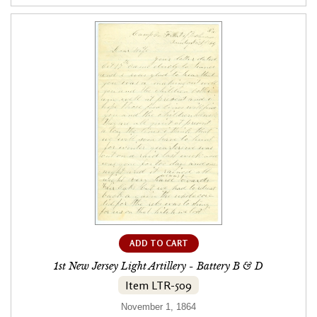
ADD TO CART
1st New Jersey Light Artillery - Battery B & D
Item LTR-509
November 1, 1864