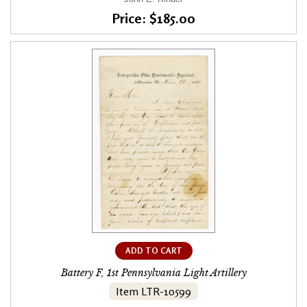
Price: $185.00
ADD TO CART
Battery F, 1st Pennsylvania Light Artillery
Item LTR-10599