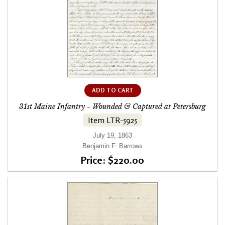
ADD TO CART
31st Maine Infantry - Wounded & Captured at Petersburg
Item LTR-5925
July 19, 1863
Benjamin F. Barrows
Price: $220.00