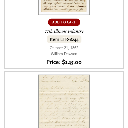
ADD TO CART
77th Illinois Infantry
Item LTR-8244
October 21, 1862
William Dawson
Price: $145.00