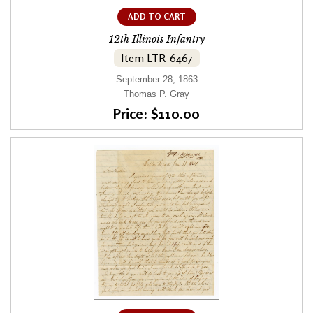
ADD TO CART
12th Illinois Infantry
Item LTR-6467
September 28, 1863
Thomas P. Gray
Price: $110.00