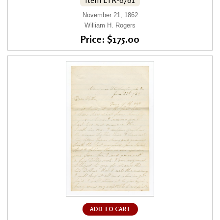
November 21, 1862
William H. Rogers
Price: $175.00
ADD TO CART