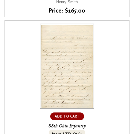
Henry Smith
Price: $165.00
ADD TO CART
55th Ohio Infantry
Item LTR-6761