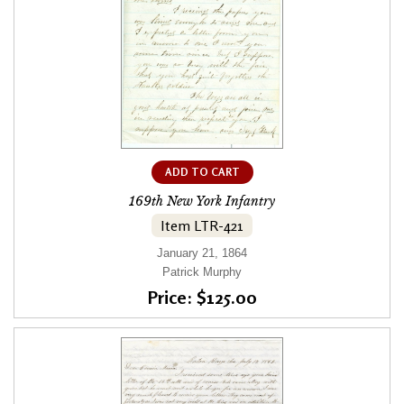
ADD TO CART
169th New York Infantry
Item LTR-421
January 21, 1864
Patrick Murphy
Price: $125.00