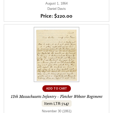
August 1, 1864
Daniel Davis
Price: $220.00
ADD TO CART
12th Massachusetts Infantry - Fletcher Webster Regiment
Item LTR-7147
November 30 (1861)