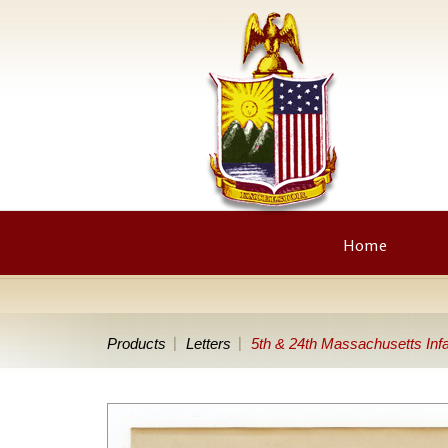
Home
Products
Letters
5th & 24th Massachusetts Inf