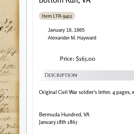
Item LTR-9412
January 18, 1865
Alexander M. Hayward
Price: $165.00
Description
Original Civil War soldier's letter. 4 pages, 
Bermuda Hundred, VA
January 18th 1865