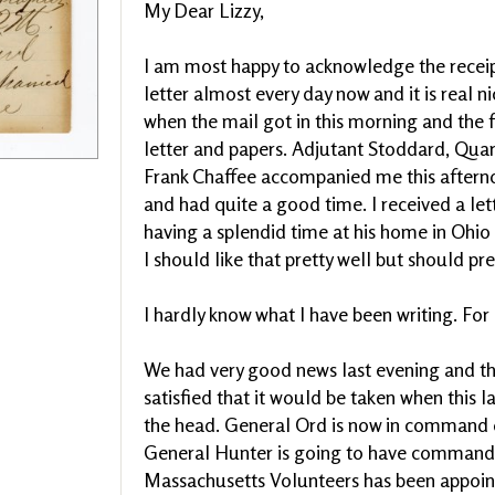
My Dear Lizzy,
I am most happy to acknowledge the receipt 
letter almost every day now and it is real n
when the mail got in this morning and the f
letter and papers. Adjutant Stoddard, Qua
Frank Chaffee accompanied me this afterno
and had quite a good time. I received a le
having a splendid time at his home in Ohio 
I should like that pretty well but should pr
I hardly know what I have been writing. Fo
We had very good news last evening and tha
satisfied that it would be taken when this l
the head. General Ord is now in command o
General Hunter is going to have command 
Massachusetts Volunteers has been appoin