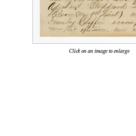
Click on an image to enlarge