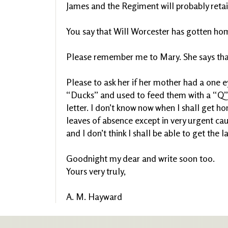
James and the Regiment will probably reta
You say that Will Worcester has gotten home 
Please remember me to Mary. She says tha
Please to ask her if her mother had a one 
“Ducks” and used to feed them with a “Q”. 
letter. I don’t know now when I shall get h
leaves of absence except in very urgent caus
and I don’t think I shall be able to get the la
Goodnight my dear and write soon too.
Yours very truly,
A. M. Hayward