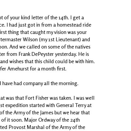
of your kind letter of the 14th. I get a
ice. I had just got in from a homestead ride
irst thing that caught my vision was your
rtermaster Wilson (my 1st Lieutenant) and
on. And we called on some of the natives
tter from Frank DePeyster yesterday. He is
and wishes that this child could be with him.
efer Amehurst for a month first.
r I have had company all the morning.
t was that Fort Fisher was taken. I was well
ast expedition started with General Terry at
f the Army of the James but we hear that
of it soon. Major Ordway of the 24th
ted Provost Marshal of the Army of the