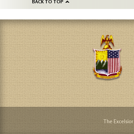
BACK TO TOP
The Excelsior