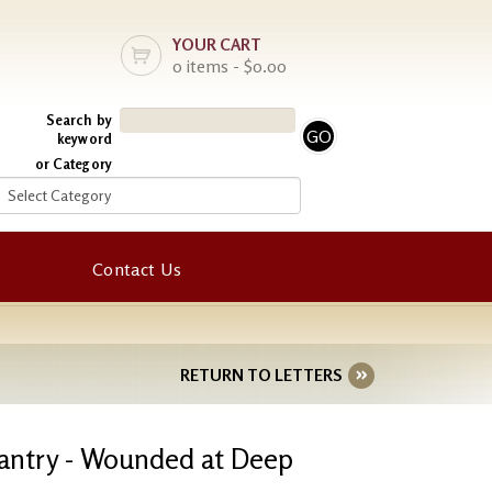
YOUR CART
0 items - $0.00
Search by
keyword
or Category
Contact Us
RETURN TO LETTERS
fantry - Wounded at Deep