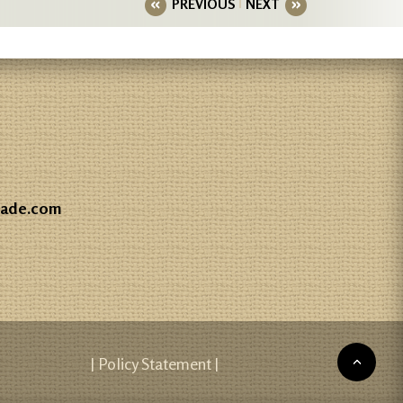
PREVIOUS
NEXT
gade.com
| Policy Statement |