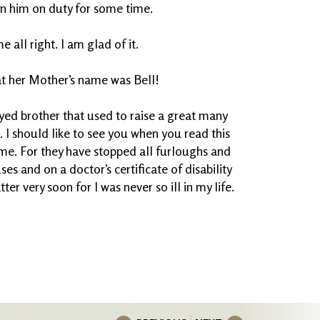
in him on duty for some time.
all right. I am glad of it.
t her Mother’s name was Bell!
eyed brother that used to raise a great many
I should like to see you when you read this
ome. For they have stopped all furloughs and
es and on a doctor’s certificate of disability
tter very soon for I was never so ill in my life.