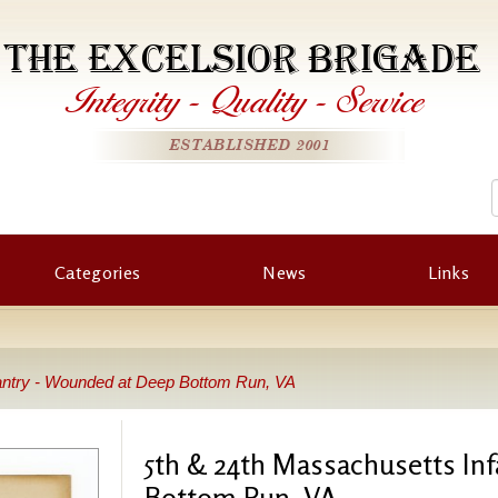
THE EXCELSIOR BRIGADE
Integrity
-
Quality
-
Service
ESTABLISHED 2001
Categories
News
Links
antry - Wounded at Deep Bottom Run, VA
5th & 24th Massachusetts In
Bottom Run, VA