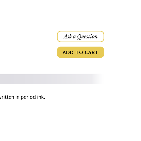
Ask a Question
ADD TO CART
written in period ink.