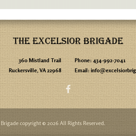
THE EXCELSIOR BRIGADE
360 Mistland Trail
Phone:
434-992-7041
Ruckersville, VA 22968
Email:
info@excelsiorbri
 Brigade copyright © 2026 All Rights Reserved.