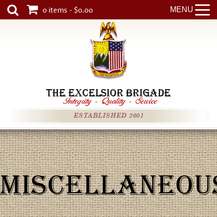
0 items - $0.00
MENU
THE EXCELSIOR BRIGADE
Integrity
-
Quality
-
Service
ESTABLISHED 2001
MISCELLANEOU