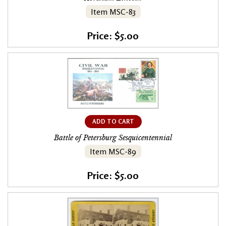
Item MSC-83
Price: $5.00
ADD TO CART
Battle of Petersburg Sesquicentennial
Item MSC-89
Price: $5.00