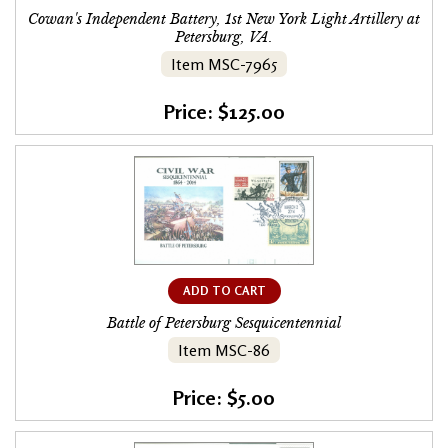
Cowan's Independent Battery, 1st New York Light Artillery at
Petersburg, VA.
Item MSC-7965
Price: $125.00
ADD TO CART
Battle of Petersburg Sesquicentennial
Item MSC-86
Price: $5.00