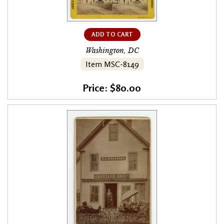
ADD TO CART
Washington, DC
Item MSC-8149
Price: $80.00