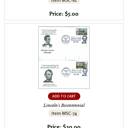
Item MSC-81
Price: $5.00
ADD TO CART
Lincoln's Bicentennial
Item MSC-74
Price: $20.00