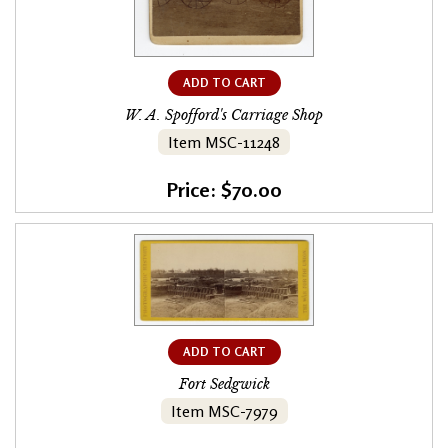
ADD TO CART
W. A. Spofford's Carriage Shop
Item MSC-11248
Price: $70.00
ADD TO CART
Fort Sedgwick
Item MSC-7979