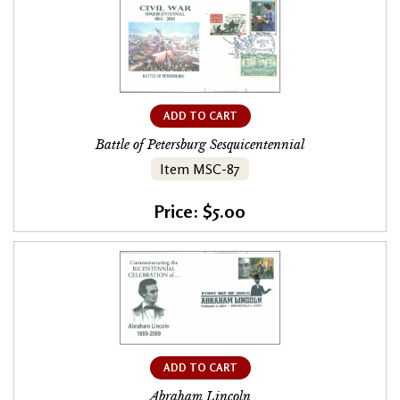
ADD TO CART
Battle of Petersburg Sesquicentennial
Item MSC-87
Price: $5.00
ADD TO CART
Abraham Lincoln