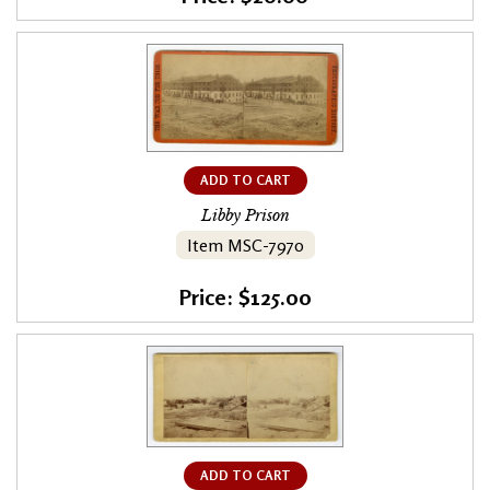
ADD TO CART
Libby Prison
Item MSC-7970
Price: $125.00
ADD TO CART