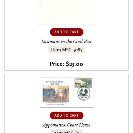
ADD TO CART
Eastmans in the Civil War
Item MSC-5085
Price: $25.00
ADD TO CART
Appomattox Court House