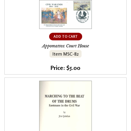
ADD TO CART
Appomattox Court House
Item MSC-82
Price: $5.00