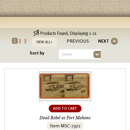
58
Products Found, Displaying 1-21
PREVIOUS
1
2
3
NEXT
VIEW ALL»
Sort by
Default
ADD TO CART
Dead Rebel at Fort Mahone
Item MSC-7972