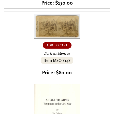
Price: $150.00
ADD TO CART
Fortress Monroe
Item MSC-8148
Price: $80.00