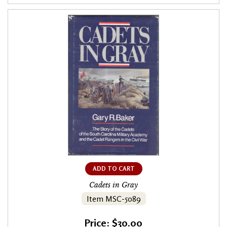
ADD TO CART
Cadets in Gray
Item MSC-5089
Price: $30.00