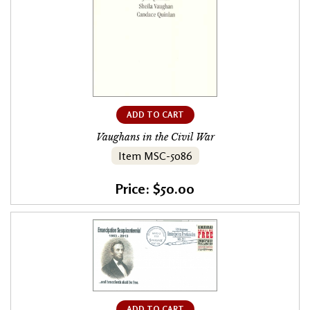
ADD TO CART
Vaughans in the Civil War
Item MSC-5086
Price: $50.00
ADD TO CART