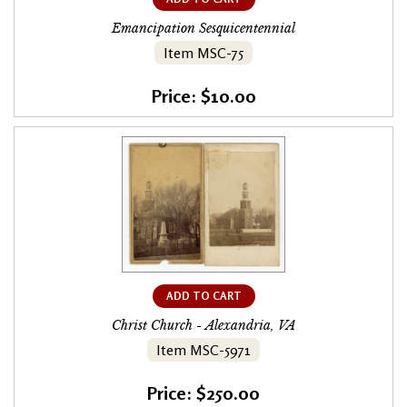
Emancipation Sesquicentennial
Item MSC-75
Price: $10.00
ADD TO CART
Christ Church - Alexandria, VA
Item MSC-5971
Price: $250.00