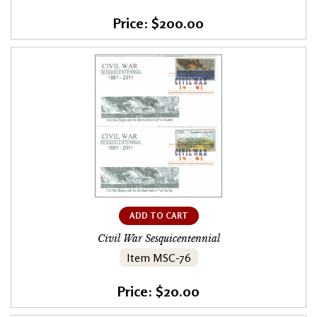
Price: $200.00
ADD TO CART
Civil War Sesquicentennial
Item MSC-76
Price: $20.00