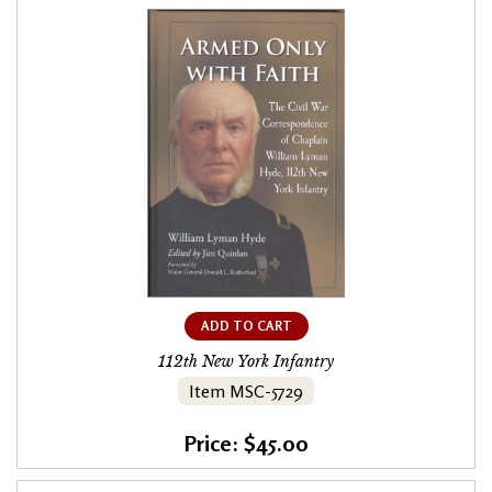
ADD TO CART
112th New York Infantry
Item MSC-5729
Price: $45.00