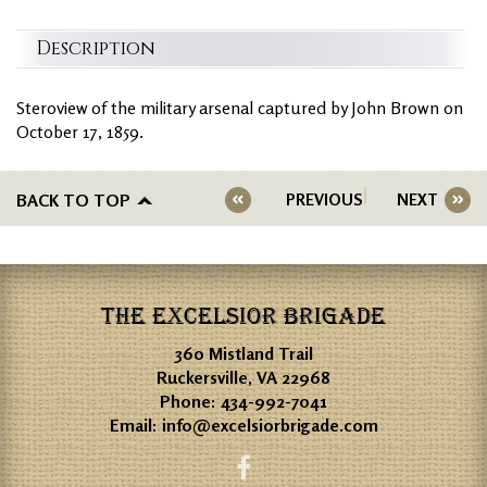
Description
Steroview of the military arsenal captured by John Brown on
October 17, 1859.
BACK TO TOP
PREVIOUS
NEXT
THE EXCELSIOR BRIGADE
360 Mistland Trail
Ruckersville, VA 22968
Phone:
434-992-7041
Email:
info@excelsiorbrigade.com