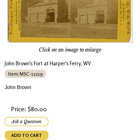
Click on an image to enlarge
John Brown's Fort at Harper's Ferry, WV
Item MSC-11219
John Brown
Price: $80.00
Ask a Question
ADD TO CART