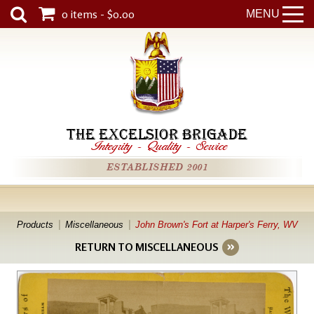
0 items - $0.00
MENU
THE EXCELSIOR BRIGADE
Integrity
-
Quality
-
Service
ESTABLISHED 2001
Products
Miscellaneous
John Brown's Fort at Harper's Ferry, WV
RETURN TO MISCELLANEOUS