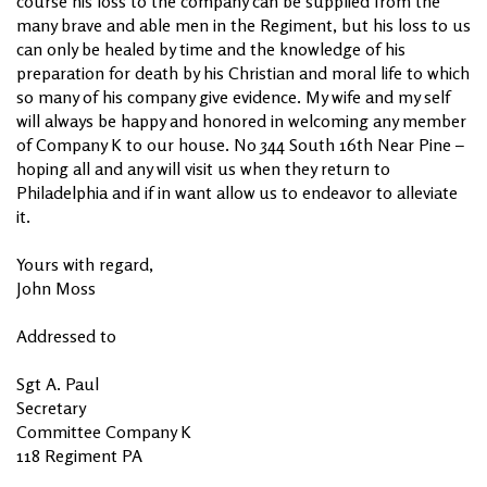
course his loss to the company can be supplied from the
many brave and able men in the Regiment, but his loss to us
can only be healed by time and the knowledge of his
preparation for death by his Christian and moral life to which
so many of his company give evidence. My wife and my self
will always be happy and honored in welcoming any member
of Company K to our house. No 344 South 16th Near Pine –
hoping all and any will visit us when they return to
Philadelphia and if in want allow us to endeavor to alleviate
it.
Yours with regard,
John Moss
Addressed to
Sgt A. Paul
Secretary
Committee Company K
118 Regiment PA