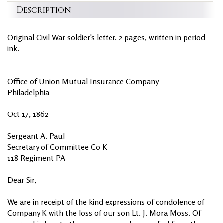
Description
Original Civil War soldier's letter. 2 pages, written in period
ink.
Office of Union Mutual Insurance Company
Philadelphia
Oct 17, 1862
Sergeant A. Paul
Secretary of Committee Co K
118 Regiment PA
Dear Sir,
We are in receipt of the kind expressions of condolence of
Company K with the loss of our son Lt. J. Mora Moss. Of