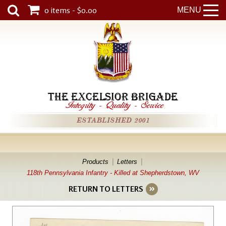
0 items - $0.00
MENU
THE EXCELSIOR BRIGADE
Integrity
-
Quality
-
Service
ESTABLISHED 2001
Products
Letters
118th Pennsylvania Infantry - Killed at Shepherdstown, WV
RETURN TO LETTERS