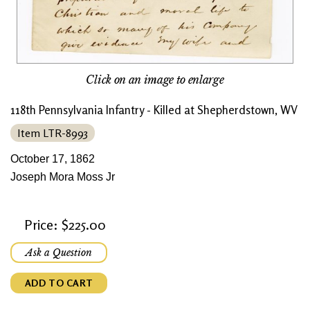
Click on an image to enlarge
118th Pennsylvania Infantry - Killed at Shepherdstown, WV
Item LTR-8993
October 17, 1862
Joseph Mora Moss Jr
Price: $225.00
Ask a Question
ADD TO CART