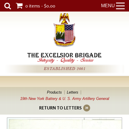
0 items - $0.00
MENU
THE EXCELSIOR BRIGADE
Integrity
-
Quality
-
Service
ESTABLISHED 2001
Products
Letters
19th New York Battery & U. S. Army Artillery General
RETURN TO LETTERS