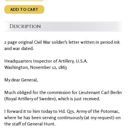
ADD TO CART
Description
2 page original Civil War soldier's letter written in period ink
and war dated.
Headquarters Inspector of Artillery, U.S.A.
Washington, November 12, 1863
My dear General,
Much obliged for the commission for Lieutenant Carl Berlin
(Royal Artillery of Sweden), which is just received.
I forward it to him today to Hd. Qrs. Army of the Potomac,
where he has been serving continuously (at my request) on
the staff of General Hunt.