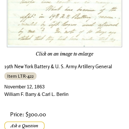
Click on an image to enlarge
19th New York Battery & U. S. Army Artillery General
Item LTR-422
November 12, 1863
William F. Barry & Carl L. Berlin
Price: $300.00
Ask a Question