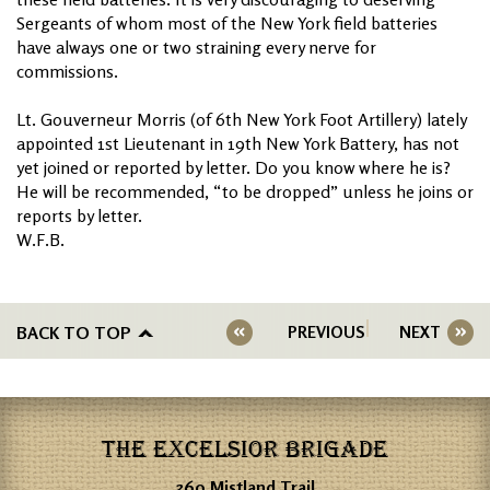
Sergeants of whom most of the New York field batteries
have always one or two straining every nerve for
commissions.
Lt. Gouverneur Morris (of 6th New York Foot Artillery) lately
appointed 1st Lieutenant in 19th New York Battery, has not
yet joined or reported by letter. Do you know where he is?
He will be recommended, “to be dropped” unless he joins or
reports by letter.
W.F.B.
BACK TO TOP
PREVIOUS
NEXT
THE EXCELSIOR BRIGADE
360 Mistland Trail