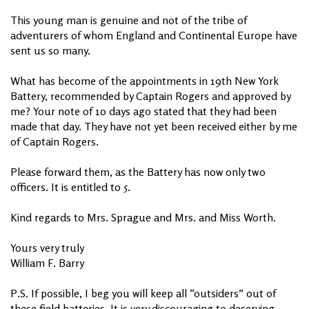
This young man is genuine and not of the tribe of
adventurers of whom England and Continental Europe have
sent us so many.
What has become of the appointments in 19th New York
Battery, recommended by Captain Rogers and approved by
me? Your note of 10 days ago stated that they had been
made that day. They have not yet been received either by me
of Captain Rogers.
Please forward them, as the Battery has now only two
officers. It is entitled to 5.
Kind regards to Mrs. Sprague and Mrs. and Miss Worth.
Yours very truly
William F. Barry
P.S. If possible, I beg you will keep all “outsiders” out of
these field batteries. It is very discouraging to deserving