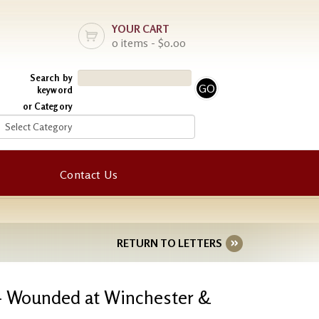
YOUR CART
0 items - $0.00
Search by
keyword
or Category
Contact Us
RETURN TO LETTERS
 - Wounded at Winchester &