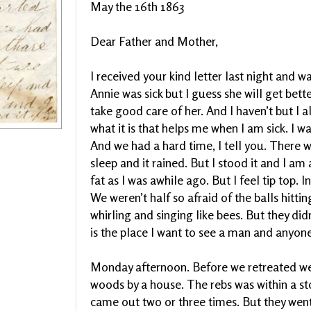
May the 16th 1863
Dear Father and Mother,
I received your kind letter last night and w
Annie was sick but I guess she will get bet
take good care of her. And I haven’t but I a
what it is that helps me when I am sick. I w
And we had a hard time, I tell you. There w
sleep and it rained. But I stood it and I am
fat as I was awhile ago. But I feel tip top. I
We weren’t half so afraid of the balls hitt
whirling and singing like bees. But they did
is the place I want to see a man and anyone 
Monday afternoon. Before we retreated we w
woods by a house. The rebs was within a sto
came out two or three times. But they went