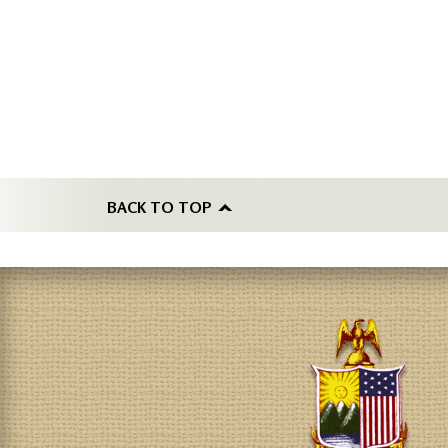
BACK TO TOP