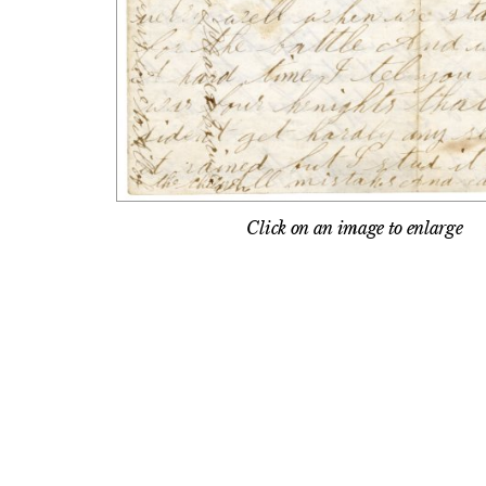
Click on an image to enlarge