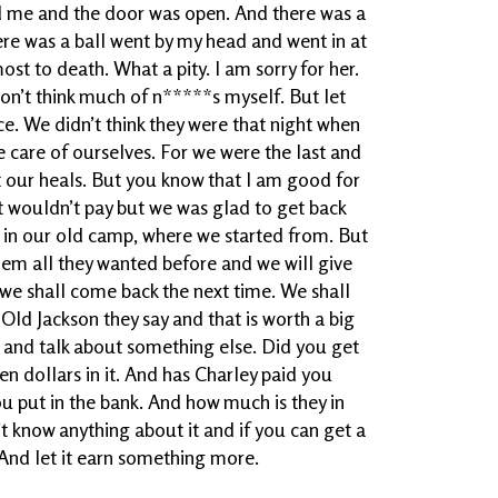
nd me and the door was open. And there was a
ere was a ball went by my head and went in at
st to death. What a pity. I am sorry for her.
I don’t think much of n*****s myself. But let
. We didn’t think they were that night when
 care of ourselves. For we were the last and
at our heals. But you know that I am good for
at wouldn’t pay but we was glad to get back
in our old camp, where we started from. But
hem all they wanted before and we will give
 we shall come back the next time. We shall
ld Jackson they say and that is worth a big
 go and talk about something else. Did you get
en dollars in it. And has Charley paid you
put in the bank. And how much is they in
n’t know anything about it and if you can get a
And let it earn something more.