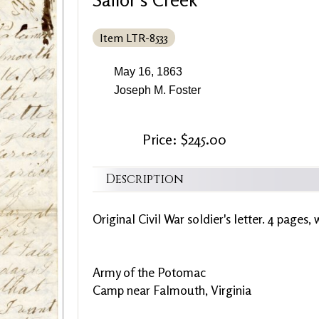
Item LTR-8533
May 16, 1863
Joseph M. Foster
Price: $245.00
Description
Original Civil War soldier's letter. 4 pages, 
Army of the Potomac
Camp near Falmouth, Virginia