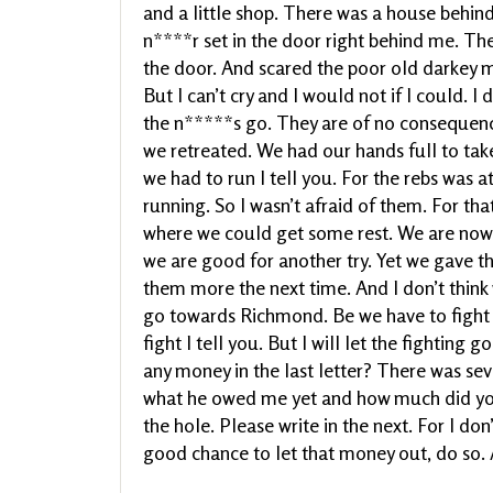
and a little shop. There was a house behi
n****r set in the door right behind me. Th
the door. And scared the poor old darkey mo
But I can’t cry and I would not if I could. 
the n*****s go. They are of no consequence
we retreated. We had our hands full to take
we had to run I tell you. For the rebs was 
running. So I wasn’t afraid of them. For th
where we could get some rest. We are now 
we are good for another try. Yet we gave t
them more the next time. And I don’t think
go towards Richmond. Be we have to fight O
fight I tell you. But I will let the fighting
any money in the last letter? There was sev
what he owed me yet and how much did you 
the hole. Please write in the next. For I do
good chance to let that money out, do so. 