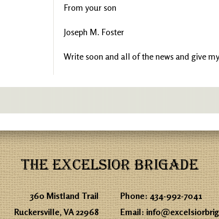
From your son
Joseph M. Foster
Write soon and all of the news and give my 
THE EXCELSIOR BRIGADE
360 Mistland Trail
Phone:
434-992-7041
Ruckersville, VA 22968
Email:
info@excelsiorbri