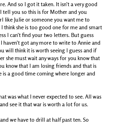
 And so I got it taken. It isn’t a very good
. I tell you so this is for Mother and you
irl like Julie or someone you want me to
e I think she is too good one for me and smart
ess I can’t find your two letters. But guess
d I haven’t got any more to write to Annie and
 will think it is worth seeing I guess and if
 her she must wait any ways for you know that
you know that I am losing friends and that is
re is a good time coming where longer and
at was what I never expected to see. All was
nd see it that war is worth a lot for us.
 and we have to drill at half past ten. So