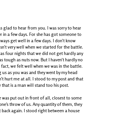
as glad to hear from you. I was sorry to hear
ter in a few days. For she has got someone to
lways get well in a few days. I don’t know
asn’t very well when we started for the battle.
as four nights that we did not get hardly any
 as tough as nuts now. But I haven’t hardly no
n fact, we felt well when we was in the battle.
ing us as you was and they went by my head
n’t hurt me at all. I stood to my post and that
that is a man will stand too his post.
as put out in front of all, closest to some
ne’s throw of us. Any quantity of them, they
 back again. I stood right between a house