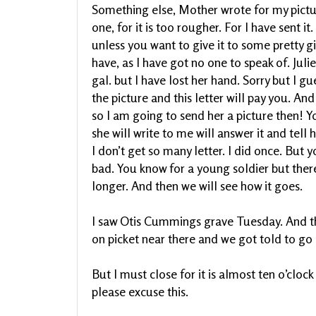
Something else, Mother wrote for my picture.
one, for it is too rougher. For I have sent it
unless you want to give it to some pretty g
have, as I have got no one to speak of. Juli
gal. but I have lost her hand. Sorry but I gu
the picture and this letter will pay you. An
so I am going to send her a picture then! You
she will write to me will answer it and tell
I don’t get so many letter. I did once. But 
bad. You know for a young soldier but the
longer. And then we will see how it goes.
I saw Otis Cummings grave Tuesday. And th
on picket near there and we got told to go a
But I must close for it is almost ten o’clock
please excuse this.