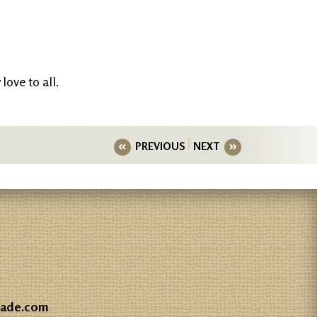
love to all.
PREVIOUS
NEXT
gade.com