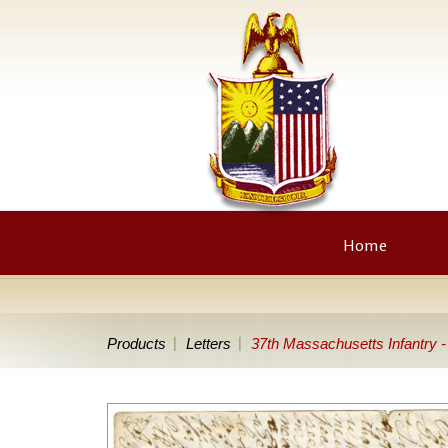
Home
Products
Letters
37th Massachusetts Infantry 