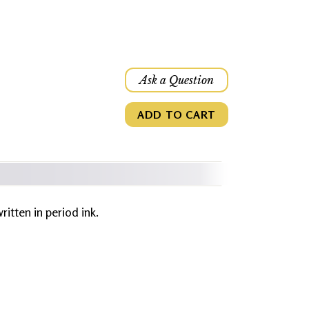
Ask a Question
ADD TO CART
written in period ink.