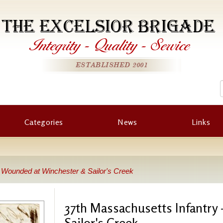
THE EXCELSIOR BRIGADE
Integrity
-
Quality
-
Service
ESTABLISHED 2001
Categories
News
Links
- Wounded at Winchester & Sailor's Creek
37th Massachusetts Infantry
Sailor's Creek