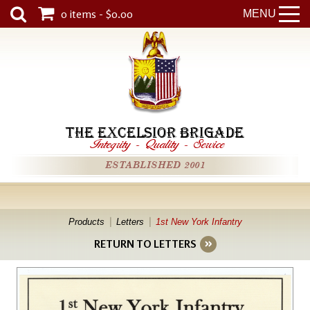
0 items - $0.00
MENU
THE EXCELSIOR BRIGADE
Integrity
-
Quality
-
Service
ESTABLISHED 2001
Products
Letters
1st New York Infantry
RETURN TO LETTERS