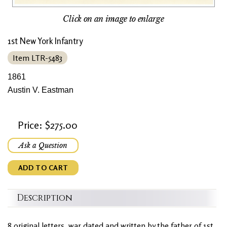
Click on an image to enlarge
1st New York Infantry
Item LTR-5483
1861
Austin V. Eastman
Price: $275.00
Ask a Question
ADD TO CART
Description
8 original letters, war dated and written by the father of 1st