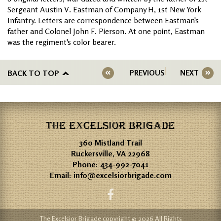
Sergeant Austin V. Eastman of Company H, 1st New York
Infantry. Letters are correspondence between Eastman's
father and Colonel John F. Pierson. At one point, Eastman
was the regiment's color bearer.
BACK TO TOP
PREVIOUS
NEXT
THE EXCELSIOR BRIGADE
360 Mistland Trail
Ruckersville, VA 22968
Phone:
434-992-7041
Email:
info@excelsiorbrigade.com
The Excelsior Brigade copyright © 2026 All Rights