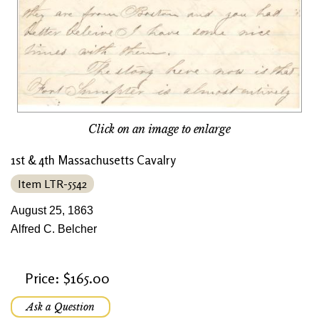
Click on an image to enlarge
1st & 4th Massachusetts Cavalry
Item LTR-5542
August 25, 1863
Alfred C. Belcher
Price: $165.00
Ask a Question