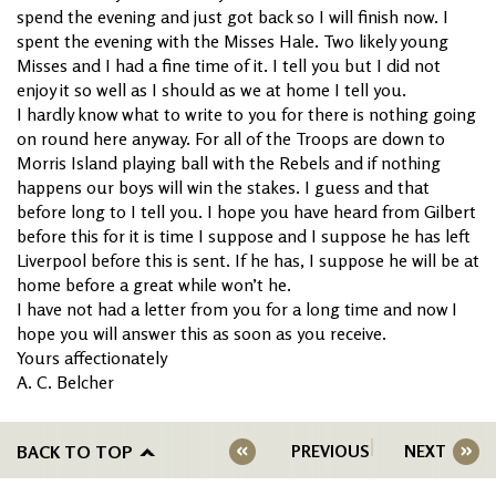
spend the evening and just got back so I will finish now. I
spent the evening with the Misses Hale. Two likely young
Misses and I had a fine time of it. I tell you but I did not
enjoy it so well as I should as we at home I tell you.
I hardly know what to write to you for there is nothing going
on round here anyway. For all of the Troops are down to
Morris Island playing ball with the Rebels and if nothing
happens our boys will win the stakes. I guess and that
before long to I tell you. I hope you have heard from Gilbert
before this for it is time I suppose and I suppose he has left
Liverpool before this is sent. If he has, I suppose he will be at
home before a great while won’t he.
I have not had a letter from you for a long time and now I
hope you will answer this as soon as you receive.
Yours affectionately
A. C. Belcher
BACK TO TOP
PREVIOUS
NEXT