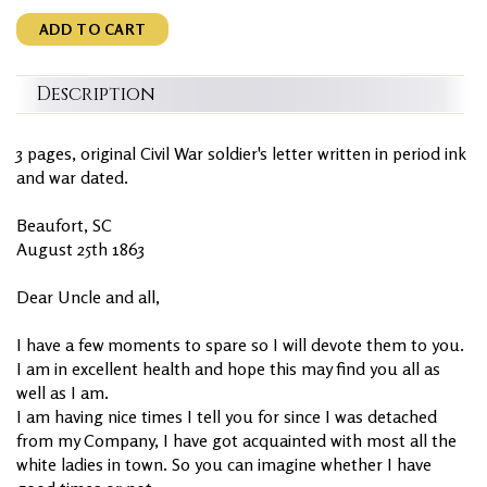
ADD TO CART
Description
3 pages, original Civil War soldier's letter written in period ink
and war dated.
Beaufort, SC
August 25th 1863
Dear Uncle and all,
I have a few moments to spare so I will devote them to you.
I am in excellent health and hope this may find you all as
well as I am.
I am having nice times I tell you for since I was detached
from my Company, I have got acquainted with most all the
white ladies in town. So you can imagine whether I have