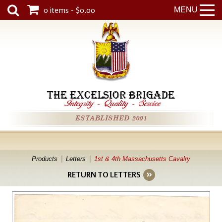
0 items - $0.00
MENU
THE EXCELSIOR BRIGADE
Integrity
-
Quality
-
Service
ESTABLISHED 2001
Products
Letters
1st & 4th Massachusetts Cavalry
RETURN TO LETTERS