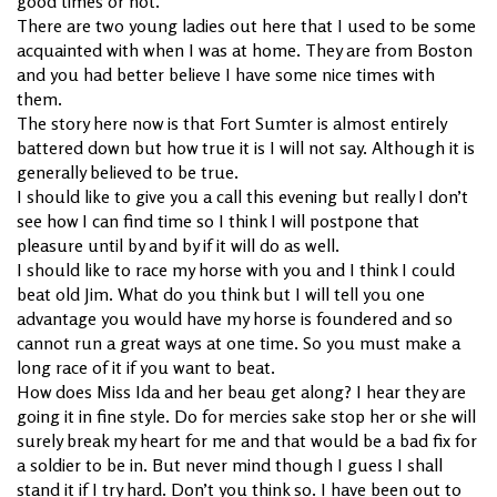
good times or not.
There are two young ladies out here that I used to be some
acquainted with when I was at home. They are from Boston
and you had better believe I have some nice times with
them.
The story here now is that Fort Sumter is almost entirely
battered down but how true it is I will not say. Although it is
generally believed to be true.
I should like to give you a call this evening but really I don’t
see how I can find time so I think I will postpone that
pleasure until by and by if it will do as well.
I should like to race my horse with you and I think I could
beat old Jim. What do you think but I will tell you one
advantage you would have my horse is foundered and so
cannot run a great ways at one time. So you must make a
long race of it if you want to beat.
How does Miss Ida and her beau get along? I hear they are
going it in fine style. Do for mercies sake stop her or she will
surely break my heart for me and that would be a bad fix for
a soldier to be in. But never mind though I guess I shall
stand it if I try hard. Don’t you think so. I have been out to