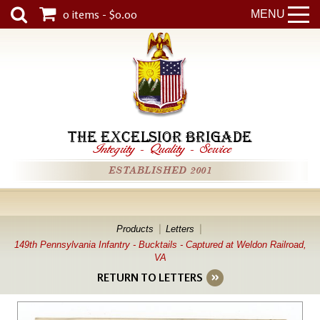
0 items - $0.00
MENU
THE EXCELSIOR BRIGADE
Integrity
-
Quality
-
Service
ESTABLISHED 2001
Products
Letters
149th Pennsylvania Infantry - Bucktails - Captured at Weldon Railroad,
VA
RETURN TO LETTERS