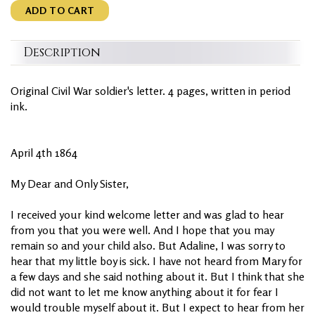
ADD TO CART
Description
Original Civil War soldier's letter. 4 pages, written in period
ink.
April 4th 1864
My Dear and Only Sister,
I received your kind welcome letter and was glad to hear
from you that you were well. And I hope that you may
remain so and your child also. But Adaline, I was sorry to
hear that my little boy is sick. I have not heard from Mary for
a few days and she said nothing about it. But I think that she
did not want to let me know anything about it for fear I
would trouble myself about it. But I expect to hear from her