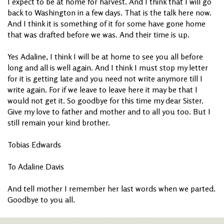
I expect to be at home for harvest. And I think that I will go
back to Washington in a few days. That is the talk here now.
And I think it is something of it for some have gone home
that was drafted before we was. And their time is up.
Yes Adaline, I think I will be at home to see you all before
long and all is well again. And I think I must stop my letter
for it is getting late and you need not write anymore till I
write again. For if we leave to leave here it may be that I
would not get it. So goodbye for this time my dear Sister.
Give my love to father and mother and to all you too. But I
still remain your kind brother.
Tobias Edwards
To Adaline Davis
And tell mother I remember her last words when we parted.
Goodbye to you all.