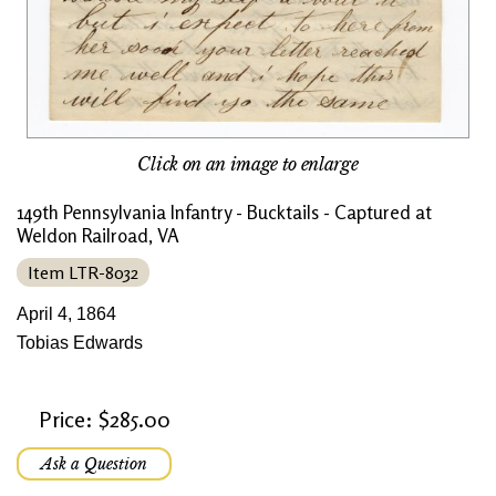
Click on an image to enlarge
149th Pennsylvania Infantry - Bucktails - Captured at
Weldon Railroad, VA
Item LTR-8032
April 4, 1864
Tobias Edwards
Price: $285.00
Ask a Question