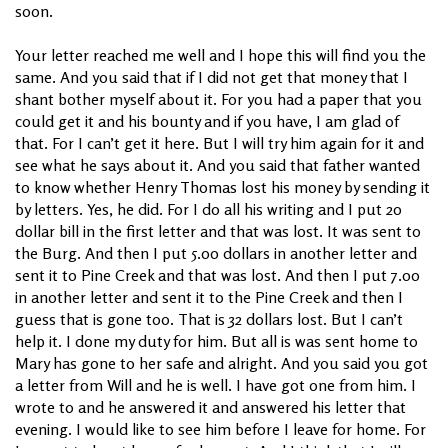
soon.
Your letter reached me well and I hope this will find you the
same. And you said that if I did not get that money that I
shant bother myself about it. For you had a paper that you
could get it and his bounty and if you have, I am glad of
that. For I can’t get it here. But I will try him again for it and
see what he says about it. And you said that father wanted
to know whether Henry Thomas lost his money by sending it
by letters. Yes, he did. For I do all his writing and I put 20
dollar bill in the first letter and that was lost. It was sent to
the Burg. And then I put 5.00 dollars in another letter and
sent it to Pine Creek and that was lost. And then I put 7.00
in another letter and sent it to the Pine Creek and then I
guess that is gone too. That is 32 dollars lost. But I can’t
help it. I done my duty for him. But all is was sent home to
Mary has gone to her safe and alright. And you said you got
a letter from Will and he is well. I have got one from him. I
wrote to and he answered it and answered his letter that
evening. I would like to see him before I leave for home. For