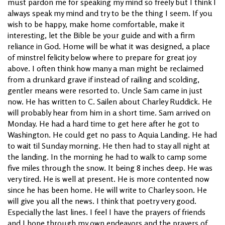
must pardon me for speaking my mind so freely but I think I
always speak my mind and try to be the thing I seem. If you
wish to be happy, make home comfortable, make it
interesting, let the Bible be your guide and with a firm
reliance in God. Home will be what it was designed, a place
of minstrel felicity below where to prepare for great joy
above. I often think how many a man might be reclaimed
from a drunkard grave if instead of railing and scolding,
gentler means were resorted to. Uncle Sam came in just
now. He has written to C. Sailen about Charley Ruddick. He
will probably hear from him in a short time. Sam arrived on
Monday. He had a hard time to get here after he got to
Washington. He could get no pass to Aquia Landing. He had
to wait til Sunday morning. He then had to stay all night at
the landing. In the morning he had to walk to camp some
five miles through the snow. It being 8 inches deep. He was
very tired. He is well at present. He is more contented now
since he has been home. He will write to Charley soon. He
will give you all the news. I think that poetry very good.
Especially the last lines. I feel I have the prayers of friends
and I hope through my own endeavors and the prayers of