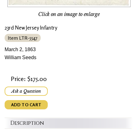
Click on an image to enlarge
23rd New Jersey Infantry
Item LTR-5547
March 2, 1863
William Seeds
Price: $175.00
Ask a Question
ADD TO CART
Description