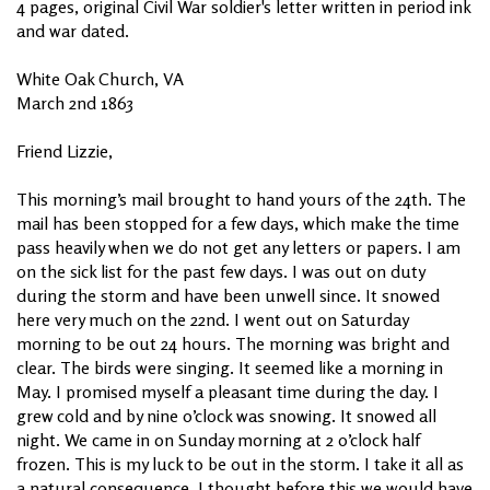
4 pages, original Civil War soldier's letter written in period ink
and war dated.
White Oak Church, VA
March 2nd 1863
Friend Lizzie,
This morning’s mail brought to hand yours of the 24th. The
mail has been stopped for a few days, which make the time
pass heavily when we do not get any letters or papers. I am
on the sick list for the past few days. I was out on duty
during the storm and have been unwell since. It snowed
here very much on the 22nd. I went out on Saturday
morning to be out 24 hours. The morning was bright and
clear. The birds were singing. It seemed like a morning in
May. I promised myself a pleasant time during the day. I
grew cold and by nine o’clock was snowing. It snowed all
night. We came in on Sunday morning at 2 o’clock half
frozen. This is my luck to be out in the storm. I take it all as
a natural consequence. I thought before this we would have