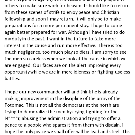
others to make sure work for heaven. I should like to return
from these scenes of strife to enjoy peace and Christian
fellowship and soon I may return. It will only be to make
preparations for a more permanent stay. I hope to come
again better prepared for war. Although I have tried to do
my duty in the past, I want in the future to take more
interest in the cause and run more effective. There is too
much negligence, too much play soldiers. I am sorry to see
the men so careless when we look at the cause in which we
are engaged. Our faces are on the alert improving every
opportunity while we are in mere idleness or fighting useless
battles.
I hope our new commander will and think he is already
making improvement in the discipline of the army of the
Potomac. This is not all the democrats at the north are
trying to demoralize the men by crying fighting for the
N****r, abusing the administration and trying to offer a
pence to a people who spares it from them with disdain. I
hope the only peace we shall offer will be lead and steel. This