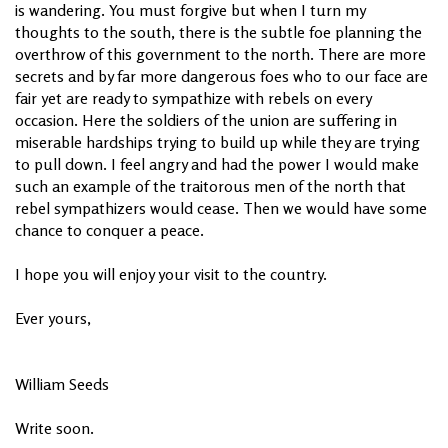
is wandering. You must forgive but when I turn my
thoughts to the south, there is the subtle foe planning the
overthrow of this government to the north. There are more
secrets and by far more dangerous foes who to our face are
fair yet are ready to sympathize with rebels on every
occasion. Here the soldiers of the union are suffering in
miserable hardships trying to build up while they are trying
to pull down. I feel angry and had the power I would make
such an example of the traitorous men of the north that
rebel sympathizers would cease. Then we would have some
chance to conquer a peace.
I hope you will enjoy your visit to the country.
Ever yours,
William Seeds
Write soon.