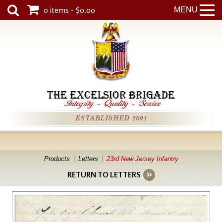
0 items - $0.00
MENU
THE EXCELSIOR BRIGADE
Integrity
-
Quality
-
Service
ESTABLISHED 2001
Products
Letters
23rd New Jersey Infantry
RETURN TO LETTERS