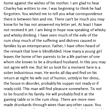
home against the wishes of his mother. I am glad to hear
Charley has written to me. I was beginning to think he had
forgotten. You wished me to tell you what correspondence
there is between him and me. There can’t be much you may
know for he has not answered my letter yet. At least I have
not received it yet. I am living in hope now speaking of whisky
and whisky drinking. I have seen much of the evils of the
rum shop much of the suffering and distress caused in
families by an intemperance. Father, I have often heard of
the remark that love is blindfolded. How many a young girl
leaves the home of her parents to be a life partner of one
whom she knows to be a drunkard husband. In this you may
not agree with me. But let us look for a moment here is a
sober industrious man. He works all day and find on his
return at night his wife out of humor, untidy in her dress,
the house in disorder, probably his supper not ready or if
ready cold. This man will find pleasure somewhere. Tis not
to be found in his family. He will probably find it at the
gaming table or in the rum shop. There are more men
made drunkards through wives than any other cause. You