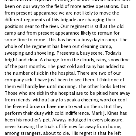
been on our way to the field of more active operations. But
from present appearance we are not likely to move the
different regiments of this brigade are changing their
positions near to the river. Our regiment is still at the old
camp and from present appearance likely to remain for
some time to come. This has been a busy day in camp. The
whole of the regiment has been out cleaning camp,
sweeping and shoveling. Presents a busy scene. Today is
bright and clear. A change from the cloudy, rainy, snow time
of the past months. The past cold and rainy has added to
the number of sick in the hospital. There are two of our
company sick. I have just been to see them. I think one of
them will hardly live until morning. The other looks better.
Those who are sick in the hospital are to be pitied here away
from friends, without any to speak a cheering word or cool
the fevered brow or have men to wait on them. But they
perform their duty with cold indifference. Mark J. Kines has
been his mother’s pet. Always indulged in every pleasure,
never knowing the trials of life now far away from home,
among strangers, about to die. His regret is that he left