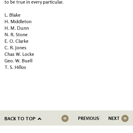
to be true in every particular.
L. Blake
H. Middleton
H. M. Dunn
N. R. Stone
E. O. Clarke
C. R. Jones
Chas W. Locke
Geo. W. Buell
T. S. Hillos
BACK TO TOP
PREVIOUS
NEXT