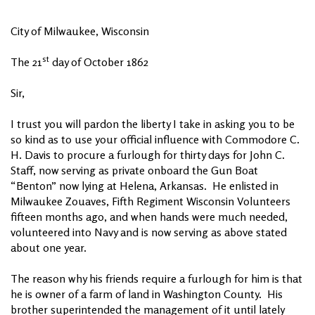
City of Milwaukee, Wisconsin
st
The 21
day of October 1862
Sir,
I trust you will pardon the liberty I take in asking you to be
so kind as to use your official influence with Commodore C.
H. Davis to procure a furlough for thirty days for John C.
Staff, now serving as private onboard the Gun Boat
“Benton” now lying at Helena, Arkansas. He enlisted in
Milwaukee Zouaves, Fifth Regiment Wisconsin Volunteers
fifteen months ago, and when hands were much needed,
volunteered into Navy and is now serving as above stated
about one year.
The reason why his friends require a furlough for him is that
he is owner of a farm of land in Washington County. His
brother superintended the management of it until lately