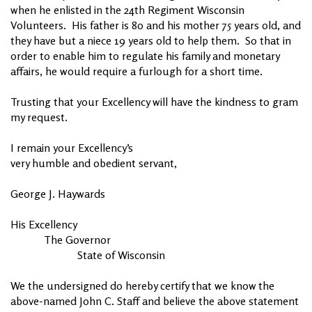
when he enlisted in the 24th Regiment Wisconsin
Volunteers. His father is 80 and his mother 75 years old, and
they have but a niece 19 years old to help them. So that in
order to enable him to regulate his family and monetary
affairs, he would require a furlough for a short time.
Trusting that your Excellency will have the kindness to gram
my request.
I remain your Excellency’s
very humble and obedient servant,
George J. Haywards
His Excellency
The Governor
State of Wisconsin
We the undersigned do hereby certify that we know the
above-named John C. Staff and believe the above statement