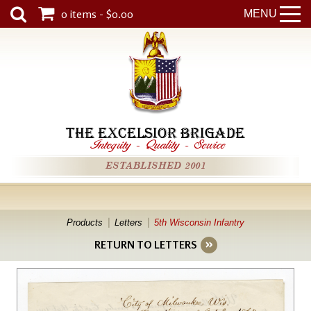
0 items - $0.00
MENU
THE EXCELSIOR BRIGADE
Integrity
-
Quality
-
Service
ESTABLISHED 2001
Products
Letters
5th Wisconsin Infantry
RETURN TO LETTERS