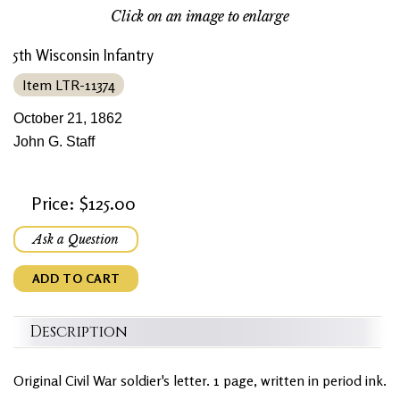
Click on an image to enlarge
5th Wisconsin Infantry
Item LTR-11374
October 21, 1862
John G. Staff
Price: $125.00
Ask a Question
ADD TO CART
Description
Original Civil War soldier's letter. 1 page, written in period ink.