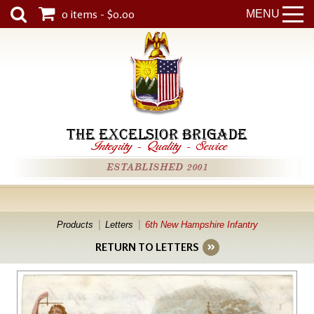
0 items - $0.00
MENU
THE EXCELSIOR BRIGADE
Integrity
-
Quality
-
Service
ESTABLISHED 2001
Products
Letters
6th New Hampshire Infantry
RETURN TO LETTERS