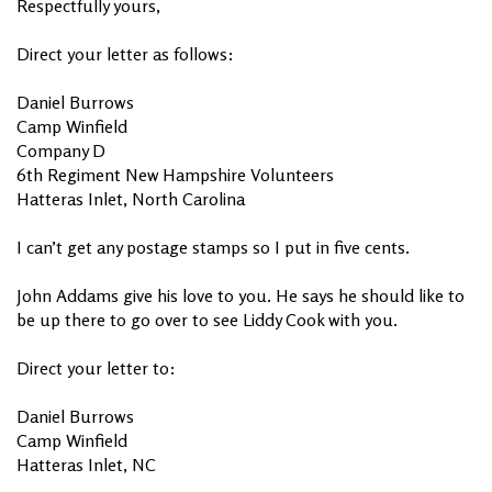
Respectfully yours,
Direct your letter as follows:
Daniel Burrows
Camp Winfield
Company D
6th Regiment New Hampshire Volunteers
Hatteras Inlet, North Carolina
I can’t get any postage stamps so I put in five cents.
John Addams give his love to you. He says he should like to
be up there to go over to see Liddy Cook with you.
Direct your letter to:
Daniel Burrows
Camp Winfield
Hatteras Inlet, NC