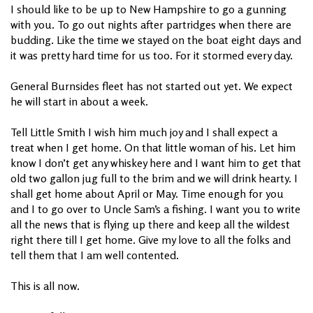
I should like to be up to New Hampshire to go a gunning
with you. To go out nights after partridges when there are
budding. Like the time we stayed on the boat eight days and
it was pretty hard time for us too. For it stormed every day.
General Burnsides fleet has not started out yet. We expect
he will start in about a week.
Tell Little Smith I wish him much joy and I shall expect a
treat when I get home. On that little woman of his. Let him
know I don’t get any whiskey here and I want him to get that
old two gallon jug full to the brim and we will drink hearty. I
shall get home about April or May. Time enough for you
and I to go over to Uncle Sam’s a fishing. I want you to write
all the news that is flying up there and keep all the wildest
right there till I get home. Give my love to all the folks and
tell them that I am well contented.
This is all now.