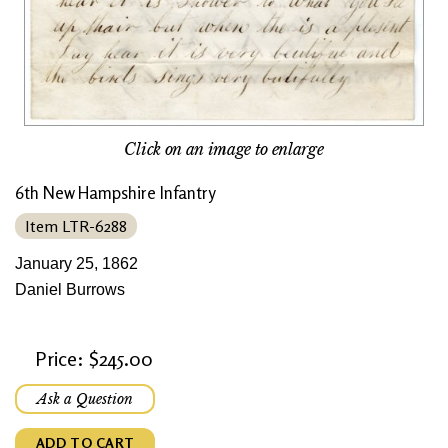
Click on an image to enlarge
6th New Hampshire Infantry
Item LTR-6288
January 25, 1862
Daniel Burrows
Price: $245.00
Ask a Question
ADD TO CART