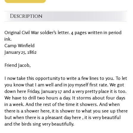
Description
Original Civil War soldier's letter. 4 pages written in period
ink.
Camp Winfield
January 25, 1862
Friend Jacob,
I now take this opportunity to write a few lines to you. To let
you know that I am well and in joy myself first rate. We got
down here Friday, January 17 and a very pretty place it is too.
We have to drill two hours a day. It storms about four days
in a week. And the rest of the time it showers. And when
there is a shower here, it is shower to what you see up there
but when there is a pleasant day here , it is very beautiful
and the birds sing very beautifully.