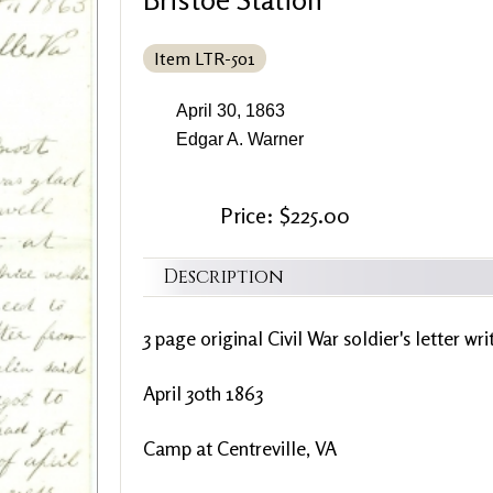
Item LTR-501
April 30, 1863
Edgar A. Warner
Price: $225.00
Description
3 page original Civil War soldier's letter wr
April 30th 1863
Camp at Centreville, VA