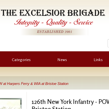
THE EXCELSIOR BRIGADE
Integrity
-
Quality
-
Service
ESTABLISHED 2001
Categories
News
Links
 at Harpers Ferry & WIA at Bristoe Station
126th New York Infantry - PO
Bristoe Station