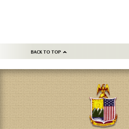
BACK TO TOP