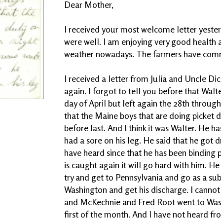
Dear Mother,
I received your most welcome letter yesterd
were well. I am enjoying very good health 
weather nowadays. The farmers have com
I received a letter from Julia and Uncle Dic
again. I forgot to tell you before that Wal
day of April but left again the 28th throug
that the Maine boys that are doing picket du
before last. And I think it was Walter. He 
had a sore on his leg. He said that he got 
have heard since that he has been binding pe
is caught again it will go hard with him. 
try and get to Pennsylvania and go as a su
Washington and get his discharge. I canno
and McKechnie and Fred Root went to Wash
first of the month. And I have not heard fr