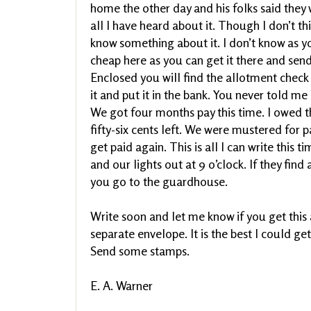
home the other day and his folks said they w
all I have heard about it. Though I don’t thin
know something about it. I don’t know as yo
cheap here as you can get it there and send
Enclosed you will find the allotment check
it and put it in the bank. You never told m
We got four months pay this time. I owed th
fifty-six cents left. We were mustered for 
get paid again. This is all I can write this t
and our lights out at 9 o’clock. If they find 
you go to the guardhouse.
Write soon and let me know if you get this a
separate envelope. It is the best I could ge
Send some stamps.
E. A. Warner