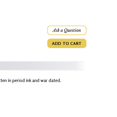
Ask a Question
ADD TO CART
itten in period ink and war dated.