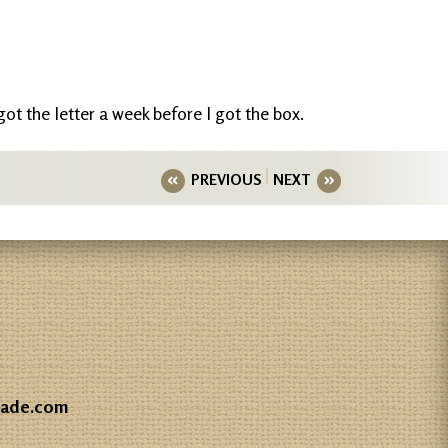
 got the letter a week before I got the box.
PREVIOUS
NEXT
gade.com