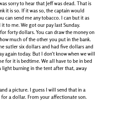
as sorry to hear that Jeff was dead. That is
k it is so. If it was so, the captain would
u can send me any tobacco. I can but it as
 it to me. We got our pay last Sunday.
 for forty dollars. You can draw the money on
e how much of the other you put in the bank.
e sutler six dollars and had five dollars and
pay again today. But I don’t know when we will
ime for it is bedtime. We all have to be in bed
a light burning in the tent after that, away
nd a picture. I guess I will send that in a
t for a dollar. From your affectionate son.