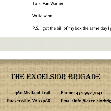
To E. Van Warner
Write soon.
P.S. I got the bill of my box the same day I
THE EXCELSIOR BRIGADE
360 Mistland Trail
Phone:
434-992-7041
Ruckersville, VA 22968
Email:
info@excelsiorbri