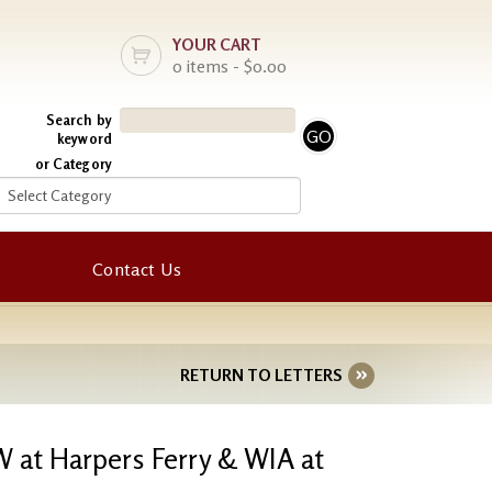
YOUR CART
0 items - $0.00
Search by
keyword
or Category
Contact Us
RETURN TO LETTERS
W at Harpers Ferry & WIA at