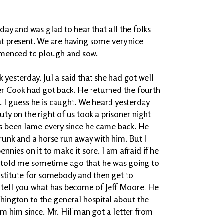
ay and was glad to hear that all the folks
at present. We are having some very nice
menced to plough and sow.
k yesterday. Julia said that she had got well
ter Cook had got back. He returned the fourth
h. I guess he is caught. We heard yesterday
ty on the right of us took a prisoner night
has been lame every since he came back. He
drunk and a horse run away with him. But I
nnies on it to make it sore. I am afraid if he
He told me sometime ago that he was going to
bstitute for somebody and then get to
t tell you what has become of Jeff Moore. He
ington to the general hospital about the
om him since. Mr. Hillman got a letter from