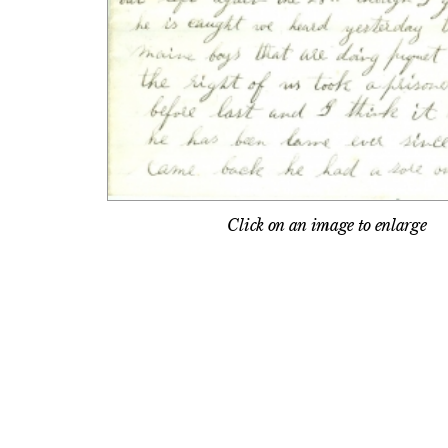
Click on an image to enlarge