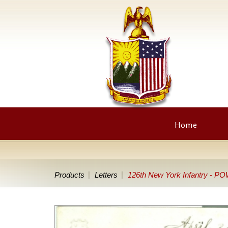
Home
Products
Letters
126th New York Infantry - POW