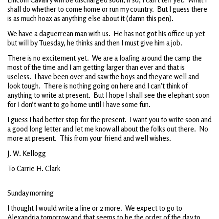
shall do whether to come home or run my country. But I guess there
is as much hoax as anything else about it (damn this pen).
We have a daguerrean man with us. He has not got his office up yet
but will by Tuesday, he thinks and then I must give him a job.
There is no excitement yet. We are a loafing around the camp the
most of the time and I am getting larger than ever and that is
useless. I have been over and saw the boys and they are well and
look tough. There is nothing going on here and I can’t think of
anything to write at present. But I hope I shall see the elephant soon
for I don’t want to go home until I have some fun.
I guess I had better stop for the present. I want you to write soon and
a good long letter and let me know all about the folks out there. No
more at present. This from your friend and well wishes.
J. W. Kellogg
To Carrie H. Clark
Sunday morning
I thought I would write a line or 2 more. We expect to go to
Alexandria tomorrow and that seems to be the order of the day to