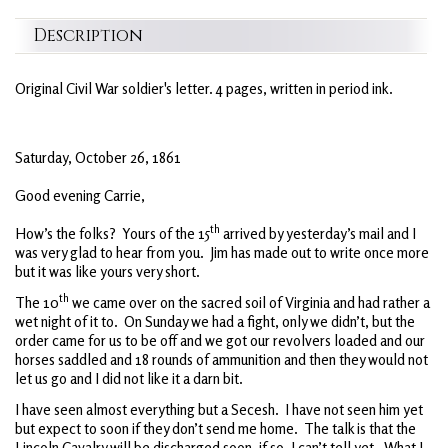
Description
Original Civil War soldier's letter. 4 pages, written in period ink.
Saturday, October 26, 1861
Good evening Carrie,
th
How’s the folks? Yours of the 15
arrived by yesterday’s mail and I
was very glad to hear from you. Jim has made out to write once more
but it was like yours very short.
th
The 10
we came over on the sacred soil of Virginia and had rather a
wet night of it to. On Sunday we had a fight, only we didn’t, but the
order came for us to be off and we got our revolvers loaded and our
horses saddled and 18 rounds of ammunition and then they would not
let us go and I did not like it a darn bit.
I have seen almost everything but a Secesh. I have not seen him yet
but expect to soon if they don’t send me home. The talk is that the
Lincoln Cavalry will be discharged soon, if so, I can’t tell yet. What I