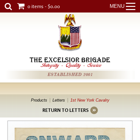
0 items - $0.00
MENU
THE EXCELSIOR BRIGADE
Integrity
-
Quality
-
Service
ESTABLISHED 2001
Products
Letters
1st New York Cavalry
RETURN TO LETTERS