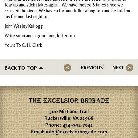
tear up and stick stakes again. We have moved 6 times since we
crossed the river. We have a fortune teller along too and he told me
my fortune last night to.
John Wesley Kellogg
Write soon and a good long letter too.
Yours To C. H. Clark
BACK TO TOP
PREVIOUS
NEXT
THE EXCELSIOR BRIGADE
360 Mistland Trail
Ruckersville, VA 22968
Phone:
434-992-7041
Email:
info@excelsiorbrigade.com