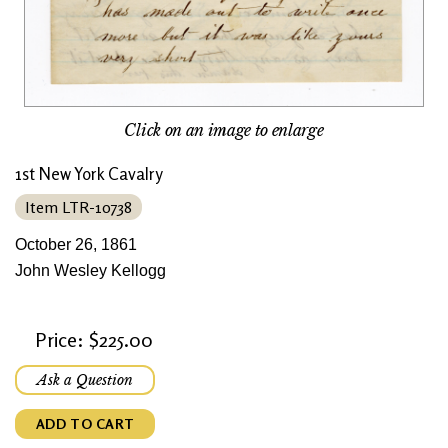
Click on an image to enlarge
1st New York Cavalry
Item LTR-10738
October 26, 1861
John Wesley Kellogg
Price: $225.00
Ask a Question
ADD TO CART