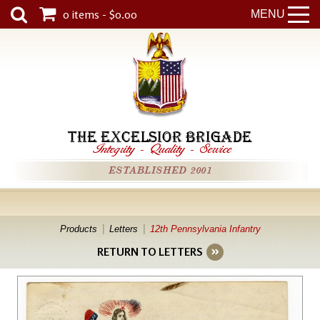
0 items - $0.00
MENU
THE EXCELSIOR BRIGADE
Integrity
-
Quality
-
Service
ESTABLISHED 2001
Products
Letters
12th Pennsylvania Infantry
RETURN TO LETTERS