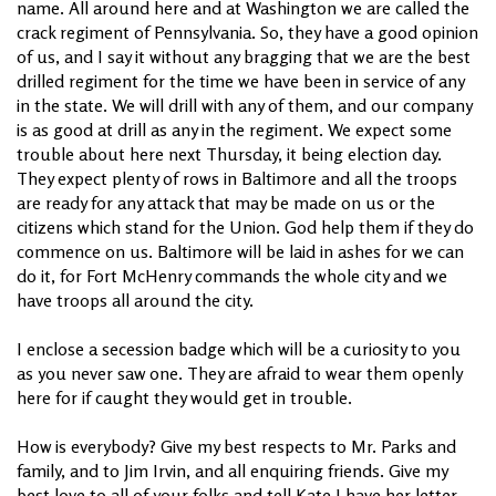
name. All around here and at Washington we are called the
crack regiment of Pennsylvania. So, they have a good opinion
of us, and I say it without any bragging that we are the best
drilled regiment for the time we have been in service of any
in the state. We will drill with any of them, and our company
is as good at drill as any in the regiment. We expect some
trouble about here next Thursday, it being election day.
They expect plenty of rows in Baltimore and all the troops
are ready for any attack that may be made on us or the
citizens which stand for the Union. God help them if they do
commence on us. Baltimore will be laid in ashes for we can
do it, for Fort McHenry commands the whole city and we
have troops all around the city.
I enclose a secession badge which will be a curiosity to you
as you never saw one. They are afraid to wear them openly
here for if caught they would get in trouble.
How is everybody? Give my best respects to Mr. Parks and
family, and to Jim Irvin, and all enquiring friends. Give my
best love to all of your folks and tell Kate I have her letter