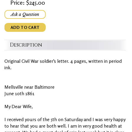
Price: $245.00
Ask a Question
ADD TO CART
Description
Original Civil War soldier's letter. 4 pages, written in period
ink.
Mellsville near Baltimore
June 10th 1861
My Dear Wife,
I received yours of the 5th on Saturday and I was very happy
to hear that you are both well. I am in very good health at