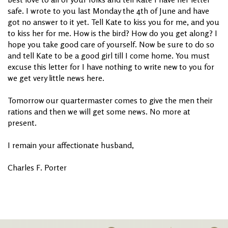
safe. I wrote to you last Monday the 4th of June and have
got no answer to it yet. Tell Kate to kiss you for me, and you
to kiss her for me. How is the bird? How do you get along? I
hope you take good care of yourself. Now be sure to do so
and tell Kate to be a good girl till I come home. You must
excuse this letter for I have nothing to write new to you for
we get very little news here.
Tomorrow our quartermaster comes to give the men their
rations and then we will get some news. No more at
present.
I remain your affectionate husband,
Charles F. Porter