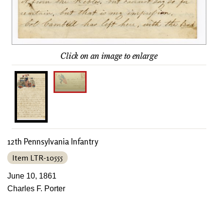
Click on an image to enlarge
12th Pennsylvania Infantry
Item LTR-10555
June 10, 1861
Charles F. Porter