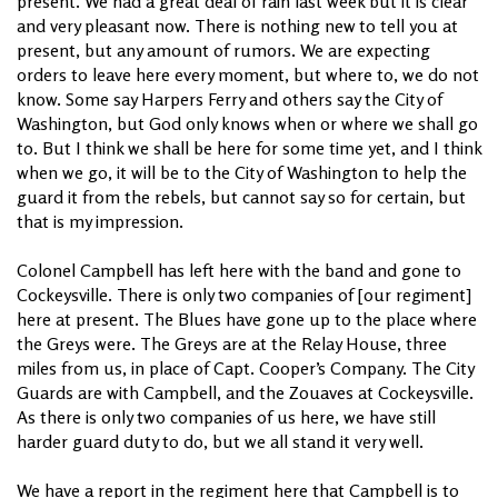
present. We had a great deal of rain last week but it is clear
and very pleasant now. There is nothing new to tell you at
present, but any amount of rumors. We are expecting
orders to leave here every moment, but where to, we do not
know. Some say Harpers Ferry and others say the City of
Washington, but God only knows when or where we shall go
to. But I think we shall be here for some time yet, and I think
when we go, it will be to the City of Washington to help the
guard it from the rebels, but cannot say so for certain, but
that is my impression.
Colonel Campbell has left here with the band and gone to
Cockeysville. There is only two companies of [our regiment]
here at present. The Blues have gone up to the place where
the Greys were. The Greys are at the Relay House, three
miles from us, in place of Capt. Cooper’s Company. The City
Guards are with Campbell, and the Zouaves at Cockeysville.
As there is only two companies of us here, we have still
harder guard duty to do, but we all stand it very well.
We have a report in the regiment here that Campbell is to