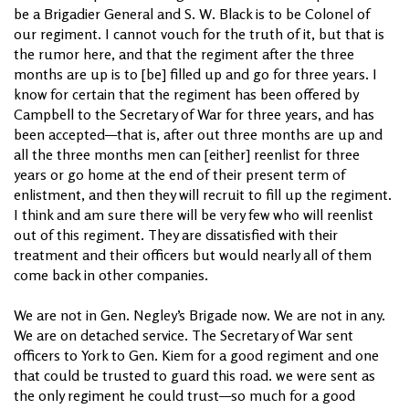
be a Brigadier General and S. W. Black is to be Colonel of
our regiment. I cannot vouch for the truth of it, but that is
the rumor here, and that the regiment after the three
months are up is to [be] filled up and go for three years. I
know for certain that the regiment has been offered by
Campbell to the Secretary of War for three years, and has
been accepted—that is, after out three months are up and
all the three months men can [either] reenlist for three
years or go home at the end of their present term of
enlistment, and then they will recruit to fill up the regiment.
I think and am sure there will be very few who will reenlist
out of this regiment. They are dissatisfied with their
treatment and their officers but would nearly all of them
come back in other companies.
We are not in Gen. Negley’s Brigade now. We are not in any.
We are on detached service. The Secretary of War sent
officers to York to Gen. Kiem for a good regiment and one
that could be trusted to guard this road. we were sent as
the only regiment he could trust—so much for a good