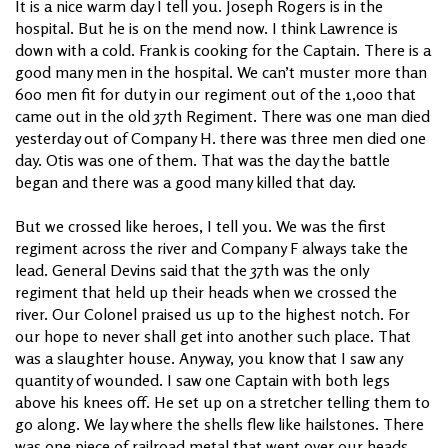
It is a nice warm day I tell you. Joseph Rogers is in the
hospital. But he is on the mend now. I think Lawrence is
down with a cold. Frank is cooking for the Captain. There is a
good many men in the hospital. We can’t muster more than
600 men fit for duty in our regiment out of the 1,000 that
came out in the old 37th Regiment. There was one man died
yesterday out of Company H. there was three men died one
day. Otis was one of them. That was the day the battle
began and there was a good many killed that day.
But we crossed like heroes, I tell you. We was the first
regiment across the river and Company F always take the
lead. General Devins said that the 37th was the only
regiment that held up their heads when we crossed the
river. Our Colonel praised us up to the highest notch. For
our hope to never shall get into another such place. That
was a slaughter house. Anyway, you know that I saw any
quantity of wounded. I saw one Captain with both legs
above his knees off. He set up on a stretcher telling them to
go along. We lay where the shells flew like hailstones. There
was one piece of railroad metal that went over our heads