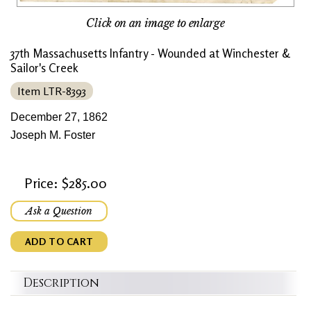
Click on an image to enlarge
37th Massachusetts Infantry - Wounded at Winchester &
Sailor's Creek
Item LTR-8393
December 27, 1862
Joseph M. Foster
Price: $285.00
Ask a Question
ADD TO CART
Description