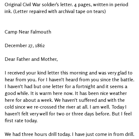
Original Civil War soldier's letter. 4 pages, written in period
ink. (Letter repaired with archival tape on tears)
Camp Near Falmouth
December 27, 1862
Dear Father and Mother,
I received your kind letter this morning and was very glad to
hear from you. For I haven’t heard from you since the battle.
I haven’t had but one letter for a fortnight and it seems a
good while. It is warm here now. It has been nice weather
here for about a week. We haven’t suffered and with the
cold since we re-crossed the river at all. I am well. Today I
haven’t felt very well for two or three days before. But I feel
first rate today.
We had three hours drill today. I have just come in from drill.