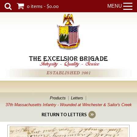
0 items - $0.00
MENU
THE EXCELSIOR BRIGADE
Integrity
-
Quality
-
Service
ESTABLISHED 2001
Products
Letters
37th Massachusetts Infantry - Wounded at Winchester & Sailor's Creek
RETURN TO LETTERS