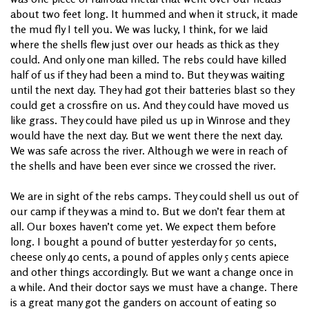
about two feet long. It hummed and when it struck, it made
the mud fly I tell you. We was lucky, I think, for we laid
where the shells flew just over our heads as thick as they
could. And only one man killed. The rebs could have killed
half of us if they had been a mind to. But they was waiting
until the next day. They had got their batteries blast so they
could get a crossfire on us. And they could have moved us
like grass. They could have piled us up in Winrose and they
would have the next day. But we went there the next day.
We was safe across the river. Although we were in reach of
the shells and have been ever since we crossed the river.
We are in sight of the rebs camps. They could shell us out of
our camp if they was a mind to. But we don’t fear them at
all. Our boxes haven’t come yet. We expect them before
long. I bought a pound of butter yesterday for 50 cents,
cheese only 40 cents, a pound of apples only 5 cents apiece
and other things accordingly. But we want a change once in
a while. And their doctor says we must have a change. There
is a great many got the ganders on account of eating so