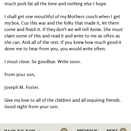
much pork fat all the time and nothing else I hope.
I shall get one mouthful of my Mothers cooch when I get
my box. Cus this war and the folks that made it, let them
come and finish it. If they don’t we will tell Annie. She must
claim some of this and read it and write to me as often as
she can. And all of the rest. If you knew how much good it
done me to hear from you, you would write often.
I must close. So goodbye. Write soon.
From your son,
Joseph M. Foster.
Give my love to all of the children and all inquiring friends.
Good night from your son.