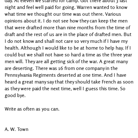
day. At eleven we started for camp. Got there about 3 last
night and feel well paid for going. Warren wanted to know
what time we thought our time was out there. Various
opinions about it. I do not see how they can keep the men
that were drafted more than nine months from the time of
draft and the rest of us are in the place of drafted men. But
I do not know and shall not care so very much if I have my
health. Although I would like to be at home to help hay. If I
could but we shall not have so hard a time as the three year
men will. They are all getting sick of the war. A great many
are deserting. There was 16 from one company in the
Pennsylvania Regiments deserted at one time. And I have
heard a great many say that they should take French as soon
as they were paid the next time, well I guess this time. So
good bye.
Write as often as you can.
A. W. Town