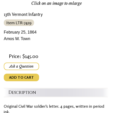
Click on an image to enlarge
13th Vermont Infantry
Item LTR-7429
February 25, 1864
Amos W. Town
Price: $145.00
Ask a Question
ADD TO CART
Description
Original Civil War soldier's letter. 4 pages, written in period
ink.