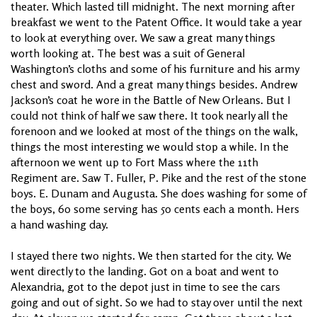
theater. Which lasted till midnight. The next morning after
breakfast we went to the Patent Office. It would take a year
to look at everything over. We saw a great many things
worth looking at. The best was a suit of General
Washington’s cloths and some of his furniture and his army
chest and sword. And a great many things besides. Andrew
Jackson’s coat he wore in the Battle of New Orleans. But I
could not think of half we saw there. It took nearly all the
forenoon and we looked at most of the things on the walk,
things the most interesting we would stop a while. In the
afternoon we went up to Fort Mass where the 11th
Regiment are. Saw T. Fuller, P. Pike and the rest of the stone
boys. E. Dunam and Augusta. She does washing for some of
the boys, 60 some serving has 50 cents each a month. Hers
a hand washing day.
I stayed there two nights. We then started for the city. We
went directly to the landing. Got on a boat and went to
Alexandria, got to the depot just in time to see the cars
going and out of sight. So we had to stay over until the next