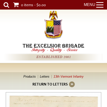
0 items - $0.00
MENU
THE EXCELSIOR BRIGADE
Integrity
-
Quality
-
Service
ESTABLISHED 2001
Products
Letters
13th Vermont Infantry
RETURN TO LETTERS