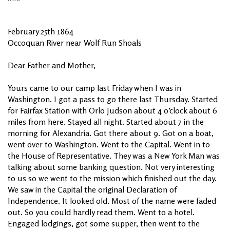
February 25th 1864
Occoquan River near Wolf Run Shoals
Dear Father and Mother,
Yours came to our camp last Friday when I was in
Washington. I got a pass to go there last Thursday. Started
for Fairfax Station with Orlo Judson about 4 o’clock about 6
miles from here. Stayed all night. Started about 7 in the
morning for Alexandria. Got there about 9. Got on a boat,
went over to Washington. Went to the Capital. Went in to
the House of Representative. They was a New York Man was
talking about some banking question. Not very interesting
to us so we went to the mission which finished out the day.
We saw in the Capital the original Declaration of
Independence. It looked old. Most of the name were faded
out. So you could hardly read them. Went to a hotel.
Engaged lodgings, got some supper, then went to the