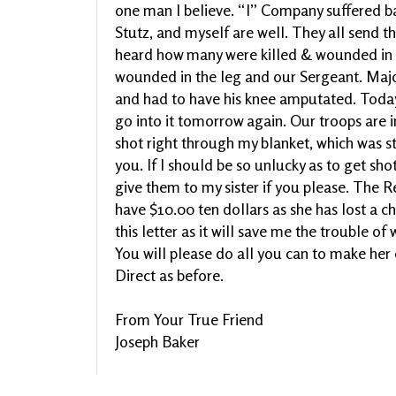
one man I believe. “I” Company suffered bad,
Stutz, and myself are well. They all send the
heard how many were killed & wounded in 
wounded in the leg and our Sergeant. Major 
and had to have his knee amputated. Today 
go into it tomorrow again. Our troops are i
shot right through my blanket, which was st
you. If I should be so unlucky as to get sh
give them to my sister if you please. The Re
have $10.00 ten dollars as she has lost a ch
this letter as it will save me the trouble of 
You will please do all you can to make her c
Direct as before.
From Your True Friend
Joseph Baker