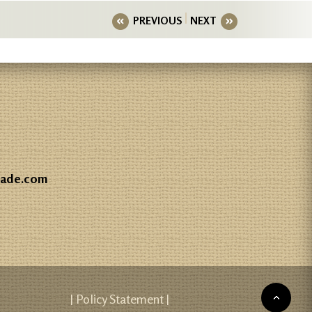
PREVIOUS
NEXT
gade.com
| Policy Statement |