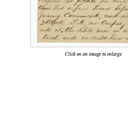
Click on an image to enlarge