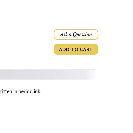
Ask a Question
ADD TO CART
ritten in period ink.