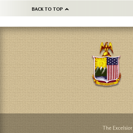
BACK TO TOP
The Excelsior