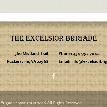
THE EXCELSIOR BRIGADE
360 Mistland Trail
Phone:
434-992-7041
Ruckersville, VA 22968
Email:
info@excelsiorbri
 Brigade copyright © 2026 All Rights Reserved.