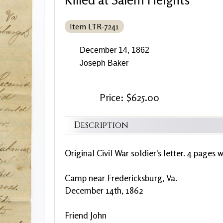
Item LTR-7241
December 14, 1862
Joseph Baker
Price: $625.00
Description
Original Civil War soldier's letter. 4 pages w
Camp near Fredericksburg, Va.
December 14th, 1862
Friend John