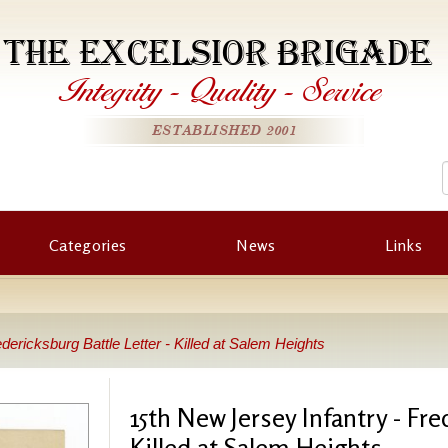
THE EXCELSIOR BRIGADE
Integrity
-
Quality
-
Service
ESTABLISHED 2001
Categories
News
Links
dericksburg Battle Letter - Killed at Salem Heights
15th New Jersey Infantry - Fre
Killed at Salem Heights