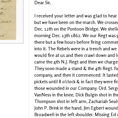
Dear Sir,
I received your letter and was glad to hea
but we have been on the march. We cros
Dec. 12th on the Pontoon Bridge. We shell
morning Dec. 13th 1862. We our Regt was p
there but a few hours before firing comme
into it. The Rebels were in a trench and we
would fire at us and then crawl down and 
came the 4th N.J. Regt and then we charge
They soon made a stand & the 4th Regt. fo
company, and then it commenced. It lasted 
pickets until 8 o’clock & in fact they were fi
those wounded in our Company. Ord. Sergea
VanNess in the knee, Dick Bulgin shot in the
Thompson shot in left arm, Zachariah Seals
John P. Brink in the hand, Jim Egbert woun
Broadwell in the left shoulder. Missing Ed