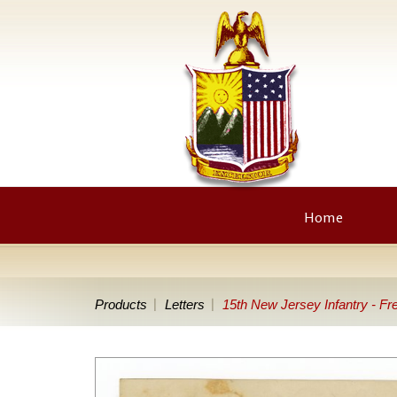
Home
Products
Letters
15th New Jersey Infantry - Fre