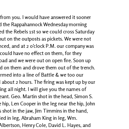
r from you. I would have answered it sooner
sed the Rappahannock Wednesday morning
ed the Rebels 1st so we could cross Saturday
ut on the outposts as pickets. We were not
nced, and at 2 o’clock P.M. our company was
 could have no effect on them, for they
load and we were out on open fire. Soon up
d on them and drove them out of the trench.
rmed into a line of Battle & we too our
about 2 hours. The firing was kept up by our
ring all night. I will give you the names of
nt. Geo. Martin shot in the head, Simon S.
 hip, Len Cooper in the leg near the hip, John
 shot in the jaw, Jim Timmins in the hand,
ded in leg, Abraham King in leg, Wm.
 Albertson, Henry Cole, David L. Hayes, and