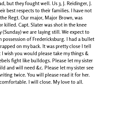
 but they fought well. Us 3, J. Reidinger, J.
ir best respects to their families. I have not
the Regt. Our major, Major Brown, was
killed. Capt. Slater was shot in the knee
(Sunday) we are laying still. We expect to
n possession of Fredericksburg. I had a bullet
rapped on my back. It was pretty close I tell
ot I wish you would please take my things &
bels fight like bulldogs. Please let my sister
ild and will need &c. Please let my sister see
writing twice. You will please read it for her.
omfortable. I will close. My love to all.