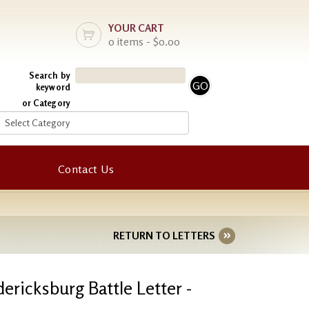
YOUR CART
0 items - $0.00
Search by
keyword
or Category
Contact Us
RETURN TO LETTERS
dericksburg Battle Letter -