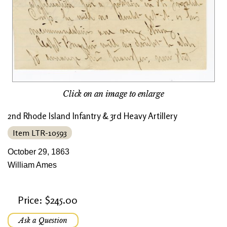
Click on an image to enlarge
2nd Rhode Island Infantry & 3rd Heavy Artillery
Item LTR-10593
October 29, 1863
William Ames
Price: $245.00
Ask a Question