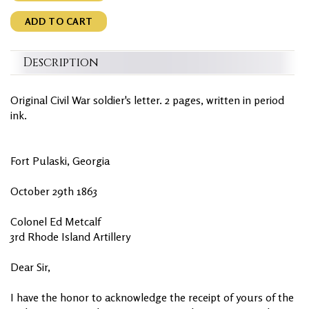
ADD TO CART
Description
Original Civil War soldier's letter. 2 pages, written in period
ink.
Fort Pulaski, Georgia
October 29th 1863
Colonel Ed Metcalf
3rd Rhode Island Artillery
Dear Sir,
I have the honor to acknowledge the receipt of yours of the