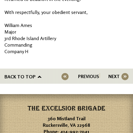
With respectfully, your obedient servant,
William Ames
Major
3rd Rhode Island Artillery
Commanding
Company H
BACK TO TOP
PREVIOUS
NEXT
THE EXCELSIOR BRIGADE
360 Mistland Trail
Ruckersville, VA 22968
Phone:
434-992-7041