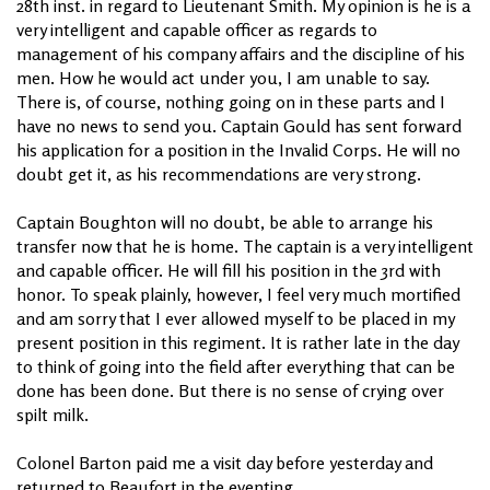
28th inst. in regard to Lieutenant Smith. My opinion is he is a
very intelligent and capable officer as regards to
management of his company affairs and the discipline of his
men. How he would act under you, I am unable to say.
There is, of course, nothing going on in these parts and I
have no news to send you. Captain Gould has sent forward
his application for a position in the Invalid Corps. He will no
doubt get it, as his recommendations are very strong.
Captain Boughton will no doubt, be able to arrange his
transfer now that he is home. The captain is a very intelligent
and capable officer. He will fill his position in the 3rd with
honor. To speak plainly, however, I feel very much mortified
and am sorry that I ever allowed myself to be placed in my
present position in this regiment. It is rather late in the day
to think of going into the field after everything that can be
done has been done. But there is no sense of crying over
spilt milk.
Colonel Barton paid me a visit day before yesterday and
returned to Beaufort in the eventing.