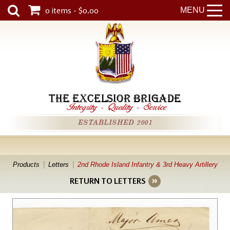
0 items - $0.00
MENU
THE EXCELSIOR BRIGADE
Integrity
-
Quality
-
Service
ESTABLISHED 2001
Products
Letters
2nd Rhode Island Infantry & 3rd Heavy Artillery
RETURN TO LETTERS