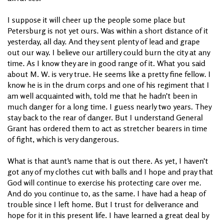
I suppose it will cheer up the people some place but
Petersburg is not yet ours. Was within a short distance of it
yesterday, all day. And they sent plenty of lead and grape
out our way. I believe our artillery could burn the city at any
time. As I know they are in good range of it. What you said
about M. W. is very true. He seems like a pretty fine fellow. I
know he is in the drum corps and one of his regiment that I
am well acquainted with, told me that he hadn’t been in
much danger for a long time. I guess nearly two years. They
stay back to the rear of danger. But I understand General
Grant has ordered them to act as stretcher bearers in time
of fight, which is very dangerous.
What is that aunt’s name that is out there. As yet, I haven’t
got any of my clothes cut with balls and I hope and pray that
God will continue to exercise his protecting care over me.
And do you continue to, as the same. I have had a heap of
trouble since I left home. But I trust for deliverance and
hope for it in this present life. I have learned a great deal by