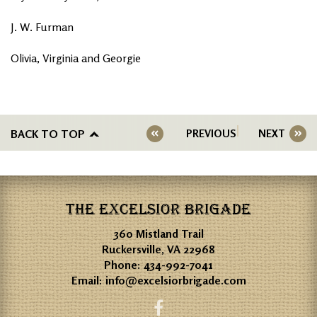
J. W. Furman
Olivia, Virginia and Georgie
BACK TO TOP
PREVIOUS
NEXT
THE EXCELSIOR BRIGADE
360 Mistland Trail
Ruckersville, VA 22968
Phone:
434-992-7041
Email:
info@excelsiorbrigade.com