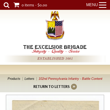
0 items - $0.00
MENU
THE EXCELSIOR BRIGADE
Integrity
-
Quality
-
Service
ESTABLISHED 2001
Products
Letters
102nd Pennsylvania Infantry - Battle Content
RETURN TO LETTERS