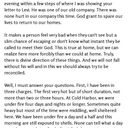
evening within a few steps of where I was showing your
letter to Levi. He was one of our old company. There was
none hurt in our company this time. God grant to spare our
lives to return to our homes.
It makes a person feel very bad when they can’t see but a
slim chance of escaping or don’t know what instant they be
called to meet their God. This is true at home, but we can
realize here more forcibly than we could at home. Truly,
there is divine direction of these things. And we will not fall
without his will and in this we should always try to be
reconciled.
Well, I must answer your questions. First, I have been in
three charges. The first very hot but of short duration, not
more than two or three hours. At Cold Harbor, we were
under fire four days and nights or longer. Sometimes quite
heavy but most of the time were middling, well sheltered
here. We have been under fire a day and a half and this
morning are still exposed to shells. None can tell what a day