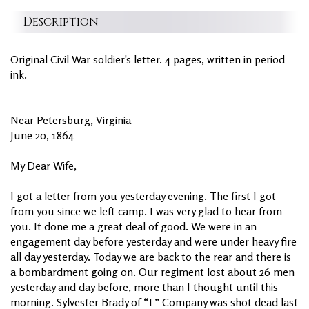
Description
Original Civil War soldier's letter. 4 pages, written in period
ink.
Near Petersburg, Virginia
June 20, 1864
My Dear Wife,
I got a letter from you yesterday evening. The first I got
from you since we left camp. I was very glad to hear from
you. It done me a great deal of good. We were in an
engagement day before yesterday and were under heavy fire
all day yesterday. Today we are back to the rear and there is
a bombardment going on. Our regiment lost about 26 men
yesterday and day before, more than I thought until this
morning. Sylvester Brady of “L” Company was shot dead last