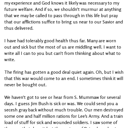
my experience and God knows it likely was necessary to my
future welfare. And if so, we shouldn’t murmur at anything
that we may be called to pass through in this life but pray
that our afflictions suffice to bring us near to our Savior and
thus delivered.
I have had tolerably good health thus far. Many are worn
out and sick but the most of us are middling well. I want to
write all I can to you but can’t from thinking about what to
write.
The firing has gotten a good deal quiet again. Oh, but I wish
that this war would come to an end. I sometimes think it will
never be bought out.
We haven’t got to see or hear from S. Mummaw for several
days. I guess Jim Bush is sick or was. We could send you a
secesh gray back without much trouble. Our men destroyed
some one and half million rations for Lee’s Army. And a train
load of stuff for sick and wounded soldiers. I saw some of