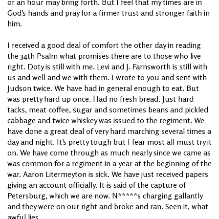
or an hour may bring forth. But I feel that my times are in
God’s hands and pray for a firmer trust and stronger faith in
him.
I received a good deal of comfort the other day in reading
the 34th Psalm what promises there are to those who live
right. Doty is still with me. Levi and J. Farnsworth is still with
us and well and we with them. I wrote to you and sent with
Judson twice. We have had in general enough to eat. But
was pretty hard up once. Had no fresh bread. Just hard
tacks, meat coffee, sugar and sometimes beans and pickled
cabbage and twice whiskey was issued to the regiment. We
have done a great deal of very hard marching several times a
day and night. It’s pretty tough but I fear most all must try it
on. We have come through as much nearly since we came as
was common for a regiment in a year at the beginning of the
war. Aaron Litermeyton is sick. We have just received papers
giving an account officially. It is said of the capture of
Petersburg, which we are now. N*****s charging gallantly
and they were on our right and broke and ran. Seen it, what
awful lies.