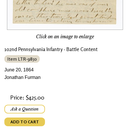
Click on an image to enlarge
102nd Pennsylvania Infantry - Battle Content
Item LTR-9850
June 20, 1864
Jonathan Furman
Price: $425.00
Ask a Question
ADD TO CART