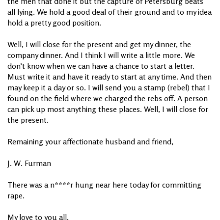
the men that done it but the capture of Petersburg beats
all lying. We hold a good deal of their ground and to my idea
hold a pretty good position.
Well, I will close for the present and get my dinner, the
company dinner. And I think I will write a little more. We
don’t know when we can have a chance to start a letter.
Must write it and have it ready to start at any time. And then
may keep it a day or so. I will send you a stamp (rebel) that I
found on the field where we charged the rebs off. A person
can pick up most anything these places. Well, I will close for
the present.
Remaining your affectionate husband and friend,
J. W. Furman
There was a n****r hung near here today for committing
rape.
My love to you all,