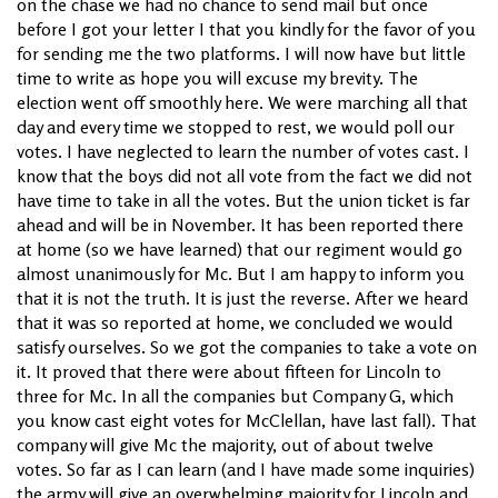
on the chase we had no chance to send mail but once
before I got your letter I that you kindly for the favor of you
for sending me the two platforms. I will now have but little
time to write as hope you will excuse my brevity. The
election went off smoothly here. We were marching all that
day and every time we stopped to rest, we would poll our
votes. I have neglected to learn the number of votes cast. I
know that the boys did not all vote from the fact we did not
have time to take in all the votes. But the union ticket is far
ahead and will be in November. It has been reported there
at home (so we have learned) that our regiment would go
almost unanimously for Mc. But I am happy to inform you
that it is not the truth. It is just the reverse. After we heard
that it was so reported at home, we concluded we would
satisfy ourselves. So we got the companies to take a vote on
it. It proved that there were about fifteen for Lincoln to
three for Mc. In all the companies but Company G, which
you know cast eight votes for McClellan, have last fall). That
company will give Mc the majority, out of about twelve
votes. So far as I can learn (and I have made some inquiries)
the army will give an overwhelming majority for Lincoln and