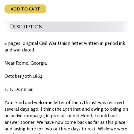
ADD TO CART
Description
4 pages, original Civil War Union letter written in period ink
and war dated.
Near Rome, Georgia
October 30th 1864
E. F. Dunn Sir,
Your kind and welcome letter of the 17th inst was received
several days ago. I think the 19th inst and owing to being on
an active campaign, in pursuit of old Hood, I could not
answer sooner. We have now come back as far as this place
and laying here for two or three days to rest. While we were