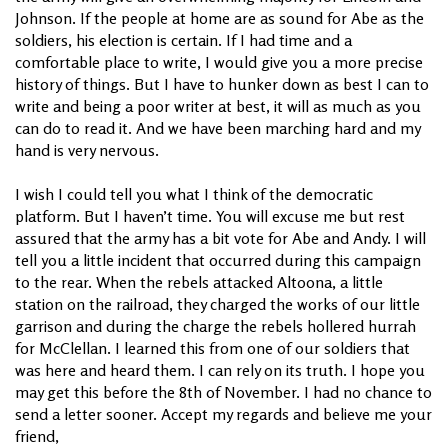
Johnson. If the people at home are as sound for Abe as the
soldiers, his election is certain. If I had time and a
comfortable place to write, I would give you a more precise
history of things. But I have to hunker down as best I can to
write and being a poor writer at best, it will as much as you
can do to read it. And we have been marching hard and my
hand is very nervous.
I wish I could tell you what I think of the democratic
platform. But I haven’t time. You will excuse me but rest
assured that the army has a bit vote for Abe and Andy. I will
tell you a little incident that occurred during this campaign
to the rear. When the rebels attacked Altoona, a little
station on the railroad, they charged the works of our little
garrison and during the charge the rebels hollered hurrah
for McClellan. I learned this from one of our soldiers that
was here and heard them. I can rely on its truth. I hope you
may get this before the 8th of November. I had no chance to
send a letter sooner. Accept my regards and believe me your
friend,