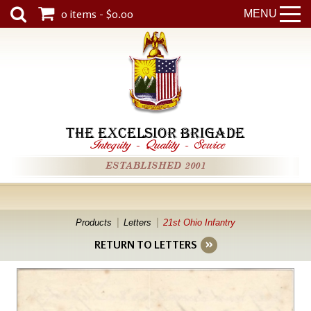
0 items - $0.00
MENU
THE EXCELSIOR BRIGADE
Integrity
-
Quality
-
Service
ESTABLISHED 2001
Products
Letters
21st Ohio Infantry
RETURN TO LETTERS