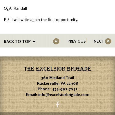
Q. A. Randall
P.S. I will write again the first opportunity.
BACK TO TOP
PREVIOUS
NEXT
THE EXCELSIOR BRIGADE
360 Mistland Trail
Ruckersville, VA 22968
Phone:
434-992-7041
Email:
info@excelsiorbrigade.com