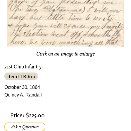
Click on an image to enlarge
21st Ohio Infantry
Item LTR-610
October 30, 1864
Quincy A. Randall
Price: $225.00
Ask a Question