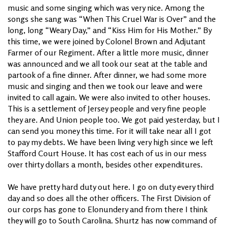
music and some singing which was very nice. Among the
songs she sang was “When This Cruel War is Over” and the
long, long “Weary Day,” and “Kiss Him for His Mother.” By
this time, we were joined by Colonel Brown and Adjutant
Farmer of our Regiment. After a little more music, dinner
was announced and we all took our seat at the table and
partook of a fine dinner. After dinner, we had some more
music and singing and then we took our leave and were
invited to call again. We were also invited to other houses.
This is a settlement of Jersey people and very fine people
they are. And Union people too. We got paid yesterday, but I
can send you money this time. For it will take near all I got
to pay my debts. We have been living very high since we left
Stafford Court House. It has cost each of us in our mess
over thirty dollars a month, besides other expenditures.
We have pretty hard duty out here. I go on duty every third
day and so does all the other officers. The First Division of
our corps has gone to Elonundery and from there I think
they will go to South Carolina. Shurtz has now command of