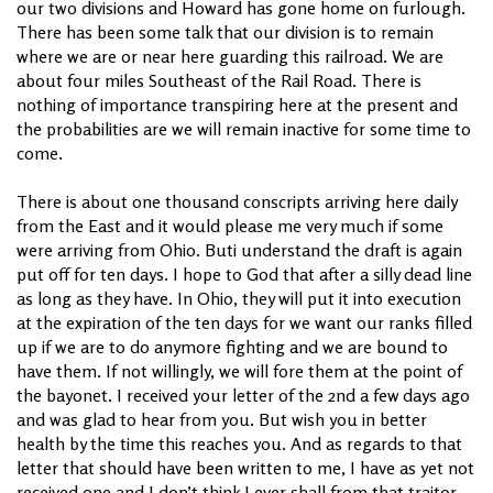
our two divisions and Howard has gone home on furlough.
There has been some talk that our division is to remain
where we are or near here guarding this railroad. We are
about four miles Southeast of the Rail Road. There is
nothing of importance transpiring here at the present and
the probabilities are we will remain inactive for some time to
come.
There is about one thousand conscripts arriving here daily
from the East and it would please me very much if some
were arriving from Ohio. Buti understand the draft is again
put off for ten days. I hope to God that after a silly dead line
as long as they have. In Ohio, they will put it into execution
at the expiration of the ten days for we want our ranks filled
up if we are to do anymore fighting and we are bound to
have them. If not willingly, we will fore them at the point of
the bayonet. I received your letter of the 2nd a few days ago
and was glad to hear from you. But wish you in better
health by the time this reaches you. And as regards to that
letter that should have been written to me, I have as yet not
received one and I don’t think I ever shall from that traitor.