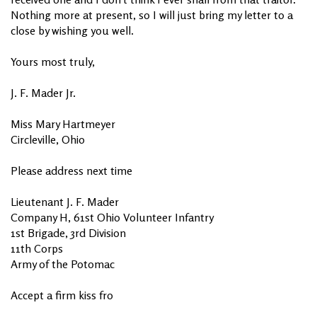
Nothing more at present, so I will just bring my letter to a
close by wishing you well.
Yours most truly,
J. F. Mader Jr.
Miss Mary Hartmeyer
Circleville, Ohio
Please address next time
Lieutenant J. F. Mader
Company H, 61st Ohio Volunteer Infantry
1st Brigade, 3rd Division
11th Corps
Army of the Potomac
Accept a firm kiss fro