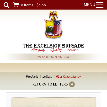
0 items - $0.00
MENU
THE EXCELSIOR BRIGADE
Integrity
-
Quality
-
Service
ESTABLISHED 2001
Products
Letters
61st Ohio Infantry
RETURN TO LETTERS