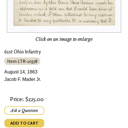
Click on an image to enlarge
61st Ohio Infantry
Item LTR-10358
August 14, 1863
Jacob F. Mader Jr.
Price: $225.00
Ask a Question
ADD TO CART