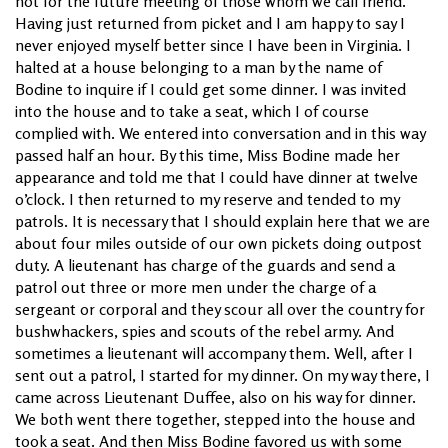
not for the future meeting of those whom we call friend.
Having just returned from picket and I am happy to say I
never enjoyed myself better since I have been in Virginia. I
halted at a house belonging to a man by the name of
Bodine to inquire if I could get some dinner. I was invited
into the house and to take a seat, which I of course
complied with. We entered into conversation and in this way
passed half an hour. By this time, Miss Bodine made her
appearance and told me that I could have dinner at twelve
o’clock. I then returned to my reserve and tended to my
patrols. It is necessary that I should explain here that we are
about four miles outside of our own pickets doing outpost
duty. A lieutenant has charge of the guards and send a
patrol out three or more men under the charge of a
sergeant or corporal and they scour all over the country for
bushwhackers, spies and scouts of the rebel army. And
sometimes a lieutenant will accompany them. Well, after I
sent out a patrol, I started for my dinner. On my way there, I
came across Lieutenant Duffee, also on his way for dinner.
We both went there together, stepped into the house and
took a seat. And then Miss Bodine favored us with some