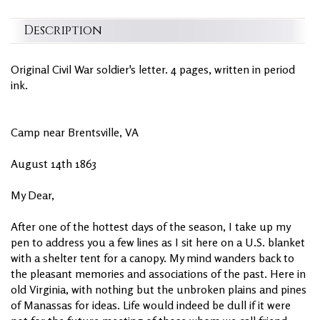
Description
Original Civil War soldier's letter. 4 pages, written in period
ink.
Camp near Brentsville, VA
August 14th 1863
My Dear,
After one of the hottest days of the season, I take up my
pen to address you a few lines as I sit here on a U.S. blanket
with a shelter tent for a canopy. My mind wanders back to
the pleasant memories and associations of the past. Here in
old Virginia, with nothing but the unbroken plains and pines
of Manassas for ideas. Life would indeed be dull if it were