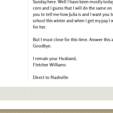
Sunday here. Well I have been mostly toda
corn and I guess that I will do the same on
you to tell me how Julia is and I want you 
school this winter and when I get my pay I
for her.
But I must close for this time. Answer this a
Goodbye.
I remain your Husband,
Fletcher Williams
Direct to Nashville