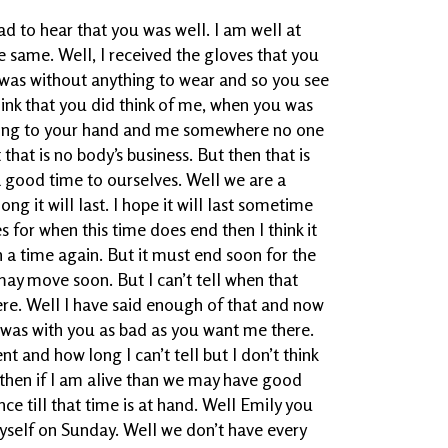
ad to hear that you was well. I am well at
he same. Well, I received the gloves that you
 was without anything to wear and so you see
ink that you did think of me, when you was
hing to your hand and me somewhere no one
that is no body’s business. But then that is
a good time to ourselves. Well we are a
ong it will last. I hope it will last sometime
s for when this time does end then I think it
 a time again. But it must end soon for the
may move soon. But I can’t tell when that
ere. Well I have said enough of that and now
I was with you as bad as you want me there.
nt and how long I can’t tell but I don’t think
nd then if I am alive than we may have good
nce till that time is at hand. Well Emily you
self on Sunday. Well we don’t have every