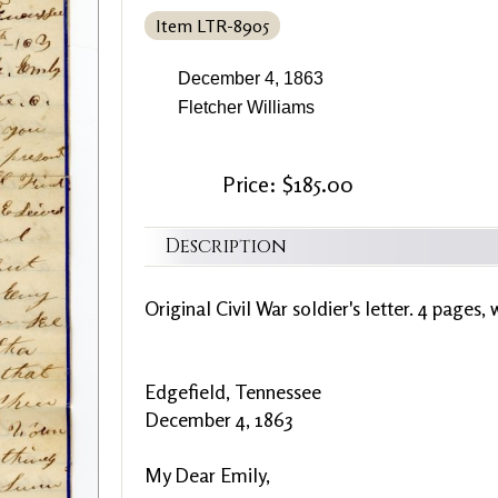
Item LTR-8905
December 4, 1863
Fletcher Williams
Price: $185.00
Description
Original Civil War soldier's letter. 4 pages, 
Edgefield, Tennessee
December 4, 1863
My Dear Emily,