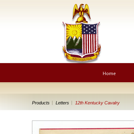
Home
Products
Letters
12th Kentucky Cavalry