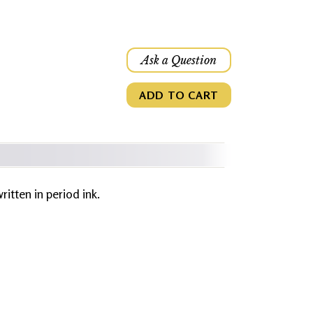
Ask a Question
ADD TO CART
written in period ink.