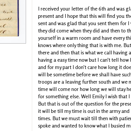
I received your letter of the 6th and was gl
present and I hope that this will find you t
sent and was glad that you sent them for I
they did come when they did and then to th
yourself in a warm room and have every t
knows where only thing that is with me. But 
there and then that is what we call having 
having a easy time now but I can’t tell how l
and for my part I don’t care how long it doe
will be sometime before we shall have such
troops are a leaving further south and we 
time will come nor how long we will stay h
for something else. Well Emily I wish that 
But that is out of the question for the prese
it will be till my time is out in the army a
times. But we must wait till then with patie
spoke and wanted to know what I busied my