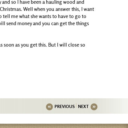
y and so I have been a hauling wood and
 Christmas. Well when you answer this, I want
to tell me what she wants to have to go to
 will send money and you can get the things
s soon as you get this. But I will close so
PREVIOUS
NEXT