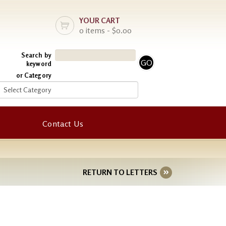
YOUR CART
0 items - $0.00
Search by
keyword
or Category
Contact Us
RETURN TO LETTERS