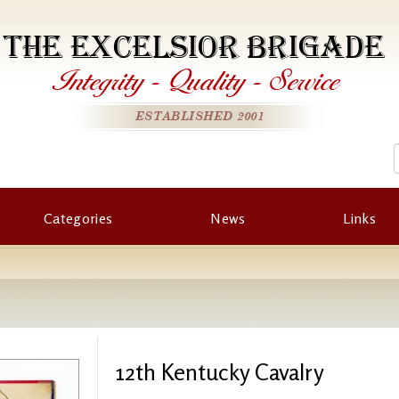
THE EXCELSIOR BRIGADE
Integrity
-
Quality
-
Service
ESTABLISHED 2001
Categories
News
Links
12th Kentucky Cavalry