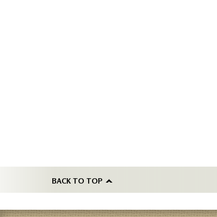
BACK TO TOP