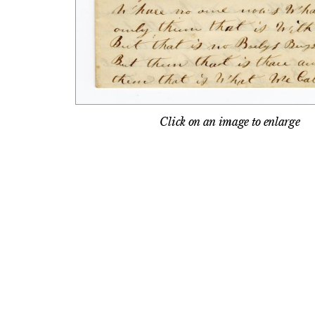
Click on an image to enlarge