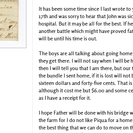
It has been some time since I last wrote to 
17th and was sorry to hear that John was sick
hospital. But it may be all for the best. If
another battle which might have proved fatal
will be until his time is out.
The boys are all talking about going home
they get there. I will not say when I will be
then I will tell you that I am there, but ou
the bundle I sent home, if it is lost will not
sixteen dollars and forty-five cents. That 
although it cost me but $6.00 and some cent
as I have a receipt for it.
I hope Father will be done with his bridge 
the farm for I do not like Piqua for a home a
the best thing that we can do to move on th