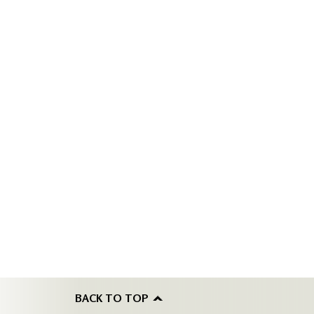
BACK TO TOP