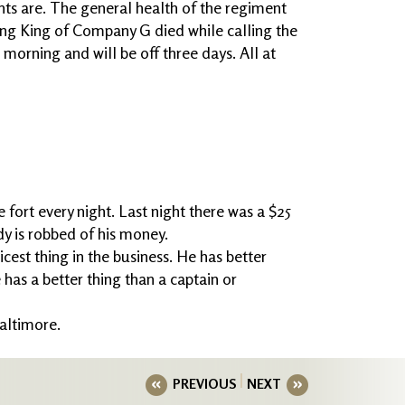
s are. The general health of the regiment
ng King of Company G died while calling the
 morning and will be off three days. All at
e fort every night. Last night there was a $25
y is robbed of his money.
 nicest thing in the business. He has better
 has a better thing than a captain or
Baltimore.
PREVIOUS
NEXT