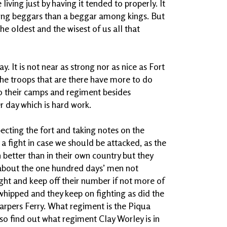
 living just by having it tended to properly. It
 among beggars than a beggar among kings. But
e oldest and the wisest of us all that
y. It is not near as strong nor as nice as Fort
 The troops that are there have more to do
to their camps and regiment besides
r day which is hard work.
cting the fort and taking notes on the
 a fight in case we should be attacked, as the
 better than in their own country but they
 about the one hundred days’ men not
fight and keep off their number if not more of
hipped and they keep on fighting as did the
rpers Ferry. What regiment is the Piqua
so find out what regiment Clay Worley is in