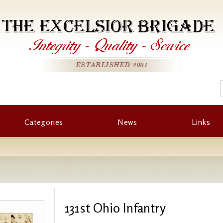
THE EXCELSIOR BRIGADE
Integrity
-
Quality
-
Service
ESTABLISHED 2001
Categories
News
Links
131st Ohio Infantry