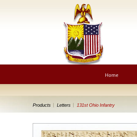
Home
Products
Letters
131st Ohio Infantry