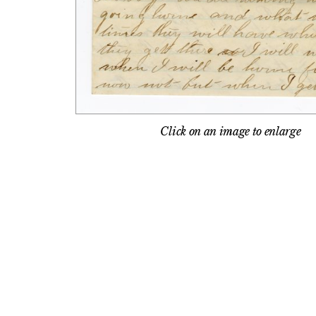
Click on an image to enlarge