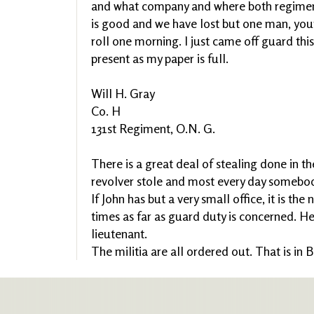
and what company and where both regiment
is good and we have lost but one man, you
roll one morning. I just came off guard this
present as my paper is full.
Will H. Gray
Co. H
131st Regiment, O.N. G.
There is a great deal of stealing done in th
revolver stole and most every day somebod
If John has but a very small office, it is the
times as far as guard duty is concerned. He
lieutenant.
The militia are all ordered out. That is in 