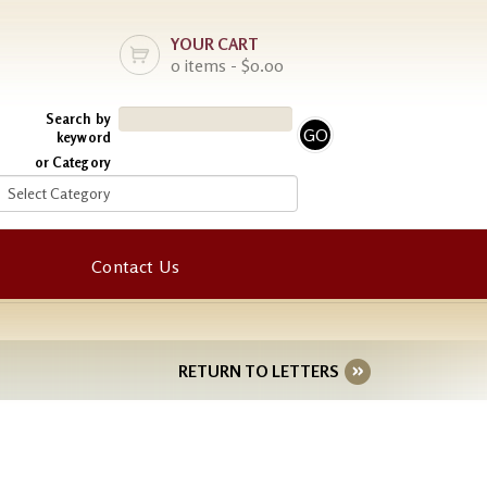
YOUR CART
0 items - $0.00
Search by
keyword
or Category
Contact Us
RETURN TO LETTERS