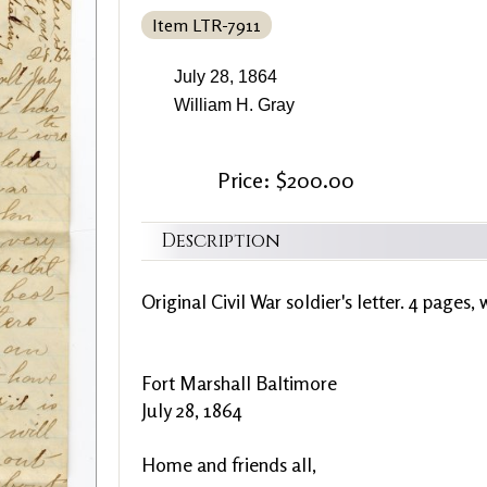
Item LTR-7911
July 28, 1864
William H. Gray
Price: $200.00
Description
Original Civil War soldier's letter. 4 pages, 
Fort Marshall Baltimore
July 28, 1864
Home and friends all,