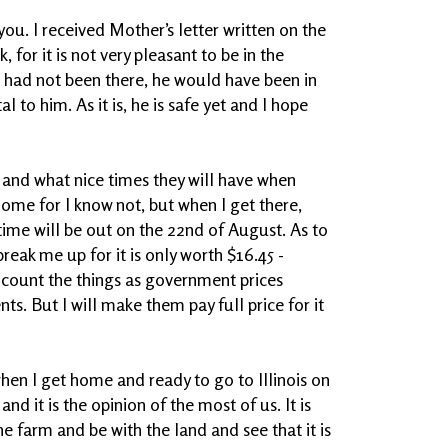
you. I received Mother’s letter written on the
, for it is not very pleasant to be in the
 he had not been there, he would have been in
 to him. As it is, he is safe yet and I hope
 and what nice times they will have when
 home for I know not, but when I get there,
r time will be out on the 22nd of August. As to
 break me up for it is only worth $16.45 -
is count the things as government prices
s. But I will make them pay full price for it
when I get home and ready to go to Illinois on
nd it is the opinion of the most of us. It is
e farm and be with the land and see that it is