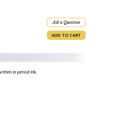
Ask a Question
ADD TO CART
written in period ink.