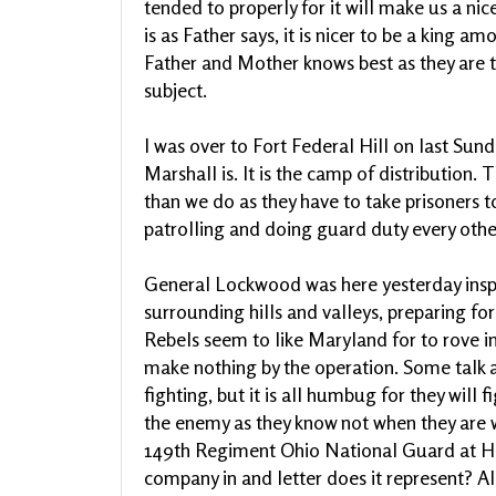
tended to properly for it will make us a nice
is as Father says, it is nicer to be a king
Father and Mother knows best as they are th
subject.
I was over to Fort Federal Hill on last Sunda
Marshall is. It is the camp of distribution.
than we do as they have to take prisoners 
patrolling and doing guard duty every othe
General Lockwood was here yesterday inspe
surrounding hills and valleys, preparing for
Rebels seem to like Maryland for to rove in
make nothing by the operation. Some talk
fighting, but it is all humbug for they will 
the enemy as they know not when they are w
149th Regiment Ohio National Guard at Ha
company in and letter does it represent? Al