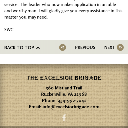
service. The leader who now makes application in an able
and worthy man. I will gladly give you every assistance in this
matter you may need.
SWC
BACK TO TOP
PREVIOUS
NEXT
THE EXCELSIOR BRIGADE
360 Mistland Trail
Ruckersville, VA 22968
Phone:
434-992-7041
Email:
info@excelsiorbrigade.com