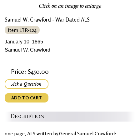
Click on an image to enlarge
Samuel W. Crawford - War Dated ALS
Item LTR-124
January 10, 1865
Samuel W. Crawford
Price: $450.00
Ask a Question
ADD TO CART
Description
one page, ALS written by General Samuel Crawford: