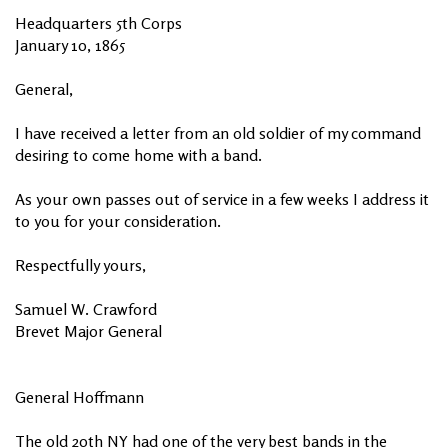
Headquarters 5th Corps
January 10, 1865
General,
I have received a letter from an old soldier of my command
desiring to come home with a band.
As your own passes out of service in a few weeks I address it
to you for your consideration.
Respectfully yours,
Samuel W. Crawford
Brevet Major General
General Hoffmann
The old 20th NY had one of the very best bands in the