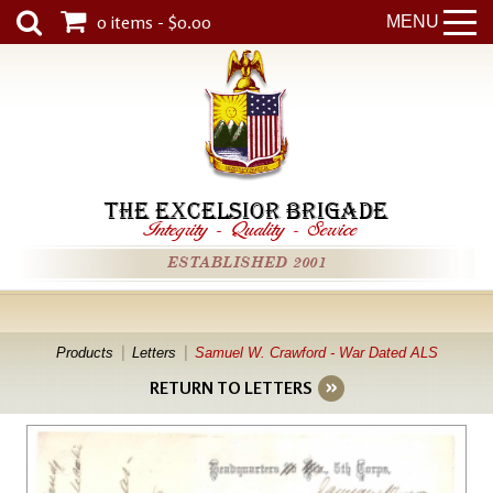
0 items - $0.00
MENU
THE EXCELSIOR BRIGADE
Integrity
-
Quality
-
Service
ESTABLISHED 2001
Products
Letters
Samuel W. Crawford - War Dated ALS
RETURN TO LETTERS