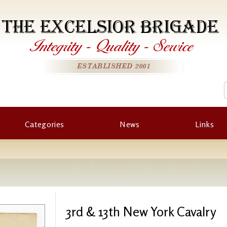
THE EXCELSIOR BRIGADE
Integrity
-
Quality
-
Service
ESTABLISHED 2001
Categories
News
Links
3rd & 13th New York Cavalry