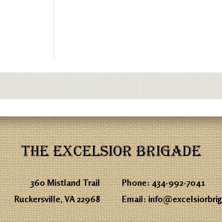
THE EXCELSIOR BRIGADE
360 Mistland Trail
Phone:
434-992-7041
Ruckersville, VA 22968
Email:
info@excelsiorbri