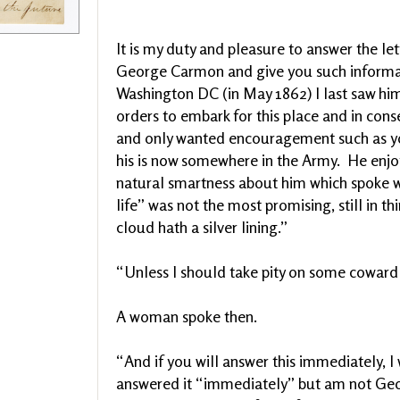
It is my duty and pleasure to answer the le
George Carmon and give you such informat
Washington DC (in May 1862) I last saw hi
orders to embark for this place and in co
and only wanted encouragement such as yo
his is now somewhere in the Army. He enjo
natural smartness about him which spoke we
life” was not the most promising, still in 
cloud hath a silver lining.”
“Unless I should take pity on some coward
A woman spoke then.
“And if you will answer this immediately, 
answered it “immediately” but am not Ge