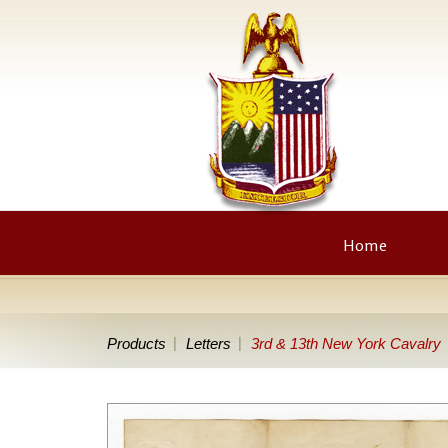
Home
Products
Letters
3rd & 13th New York Cavalry