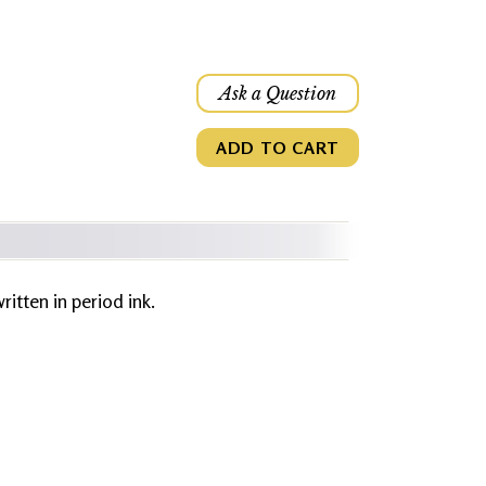
Ask a Question
ADD TO CART
written in period ink.