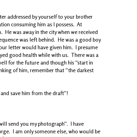
tter addressed by yourself to your brother
ion consuming him as I possess. At
m. He was away in the city when we received
nsequence was left behind. He was a good boy
ur letter would have given him. I presume
yed good health while with us. There was a
ll for the future and though his “start in
thinking of him, remember that “the darkest
 and save him from the draft”!
I will send you my photograph”. I have
orge. I am only someone else, who would be