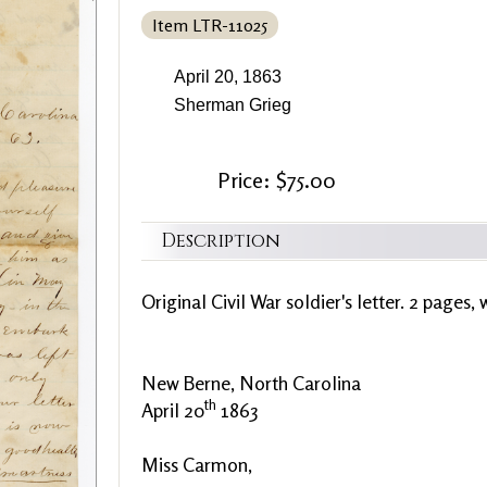
Item LTR-11025
April 20, 1863
Sherman Grieg
Price: $75.00
Description
Original Civil War soldier's letter. 2 pages, 
New Berne, North Carolina
th
April 20
1863
Miss Carmon,