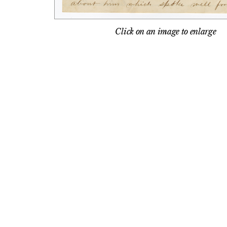
Click on an image to enlarge