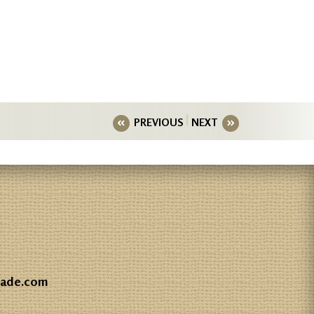
PREVIOUS
NEXT
gade.com