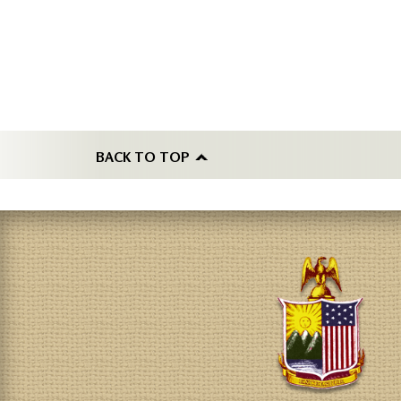
BACK TO TOP