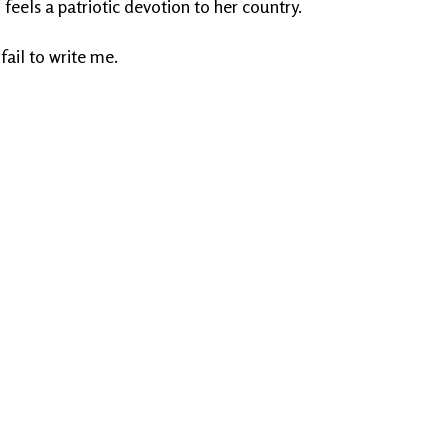
 feels a patriotic devotion to her country.
 fail to write me.