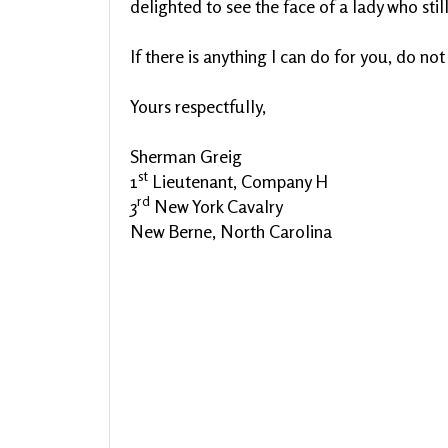
delighted to see the face of a lady who still
If there is anything I can do for you, do not
Yours respectfully,
Sherman Greig
st
1
Lieutenant, Company H
rd
3
New York Cavalry
New Berne, North Carolina