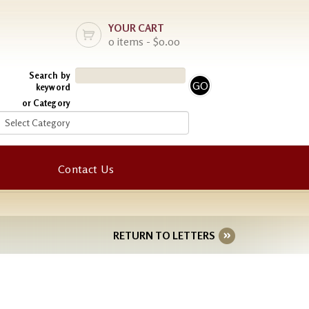
YOUR CART
0 items - $0.00
Search by
keyword
or Category
Contact Us
RETURN TO LETTERS