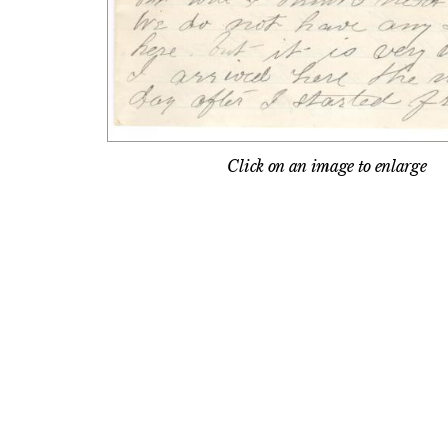
Click on an image to enlarge