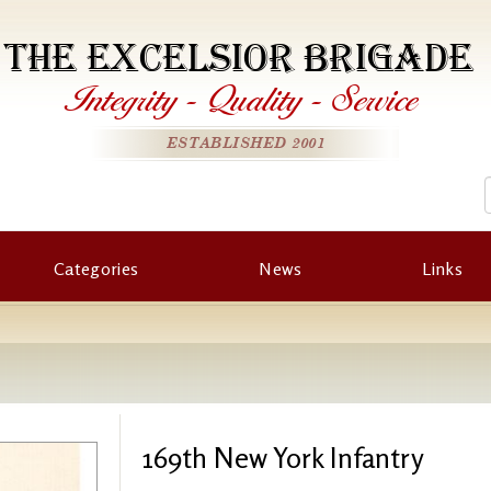
THE EXCELSIOR BRIGADE
Integrity
-
Quality
-
Service
ESTABLISHED 2001
Categories
News
Links
169th New York Infantry