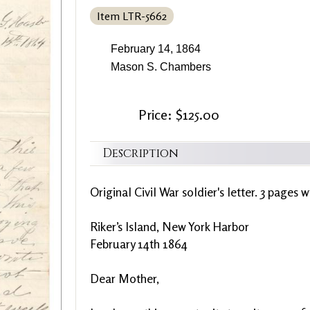
Item LTR-5662
February 14, 1864
Mason S. Chambers
Price: $125.00
Description
Original Civil War soldier's letter. 3 pages w
Riker’s Island, New York Harbor
February 14th 1864
Dear Mother,