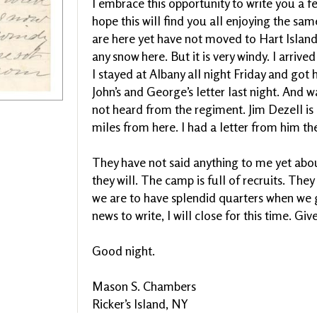
I embrace this opportunity to write you a f
hope this will find you all enjoying the sa
are here yet have not moved to Hart Island.
any snow here. But it is very windy. I arriv
I stayed at Albany all night Friday and got 
John’s and George’s letter last night. And w
not heard from the regiment. Jim Dezell is 
miles from here. I had a letter from him the
They have not said anything to me yet abou
they will. The camp is full of recruits. Th
we are to have splendid quarters when we g
news to write, I will close for this time. Giv
Good night.
Mason S. Chambers
Ricker’s Island, NY