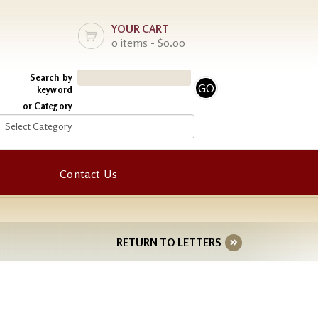
YOUR CART
0 items - $0.00
Search by
keyword
or Category
Contact Us
RETURN TO LETTERS