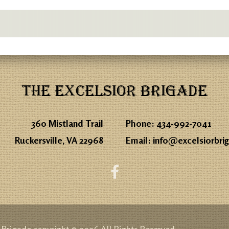
THE EXCELSIOR BRIGADE
360 Mistland Trail
Phone:
434-992-7041
Ruckersville, VA 22968
Email:
info@excelsiorbri