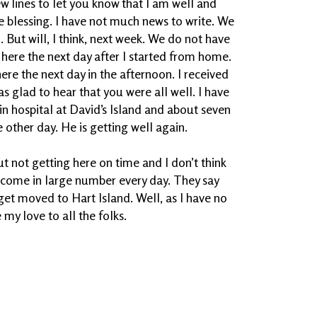
ew lines to let you know that I am well and
me blessing. I have not much news to write. We
 But will, I think, next week. We do not have
ed here the next day after I started from home.
here the next day in the afternoon. I received
as glad to hear that you were all well. I have
in hospital at David’s Island and about seven
 other day. He is getting well again.
t not getting here on time and I don’t think
ey come in large number every day. They say
et moved to Hart Island. Well, as I have no
e my love to all the folks.