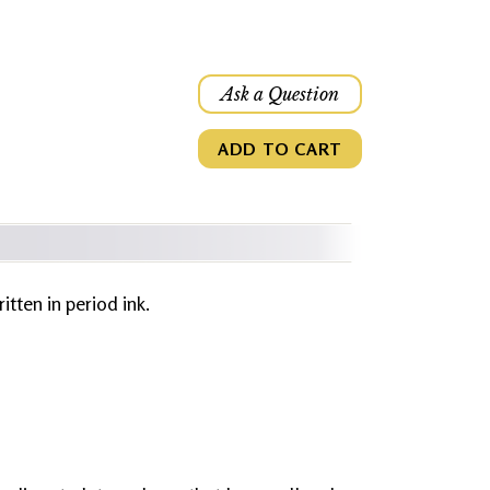
Ask a Question
ADD TO CART
ritten in period ink.