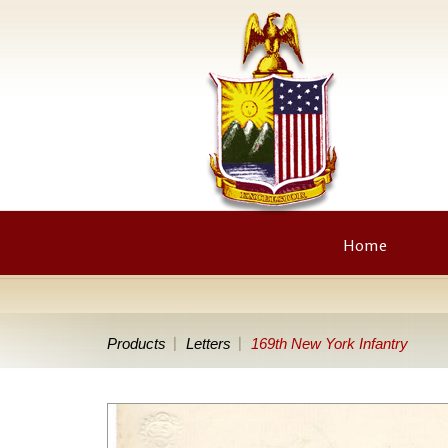
Home
Products
Letters
169th New York Infantry