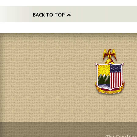
BACK TO TOP