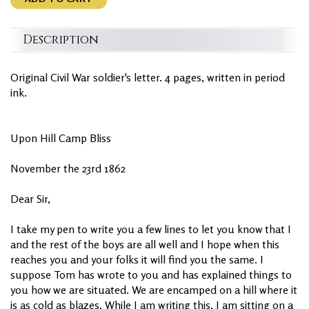
Description
Original Civil War soldier's letter. 4 pages, written in period
ink.
Upon Hill Camp Bliss
November the 23rd 1862
Dear Sir,
I take my pen to write you a few lines to let you know that I
and the rest of the boys are all well and I hope when this
reaches you and your folks it will find you the same. I
suppose Tom has wrote to you and has explained things to
you how we are situated. We are encamped on a hill where it
is as cold as blazes. While I am writing this, I am sitting on a