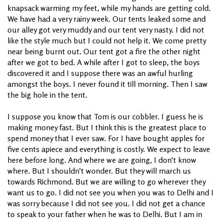
knapsack warming my feet, while my hands are getting cold.
We have had a very rainy week. Our tents leaked some and
our alley got very muddy and our tent very nasty. I did not
like the style much but I could not help it. We come pretty
near being burnt out. Our tent got a fire the other night
after we got to bed. A while after I got to sleep, the boys
discovered it and I suppose there was an awful hurling
amongst the boys. I never found it till morning. Then I saw
the big hole in the tent.
I suppose you know that Tom is our cobbler. I guess he is
making money fast. But I think this is the greatest place to
spend money that I ever saw. For I have bought apples for
five cents apiece and everything is costly. We expect to leave
here before long. And where we are going, I don’t know
where. But I shouldn’t wonder. But they will march us
towards Richmond. But we are willing to go wherever they
want us to go. I did not see you when you was to Delhi and I
was sorry because I did not see you. I did not get a chance
to speak to your father when he was to Delhi. But I am in