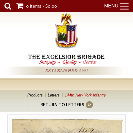
0 items - $0.00
MENU
THE EXCELSIOR BRIGADE
Integrity
-
Quality
-
Service
ESTABLISHED 2001
Products
Letters
144th New York Infantry
RETURN TO LETTERS