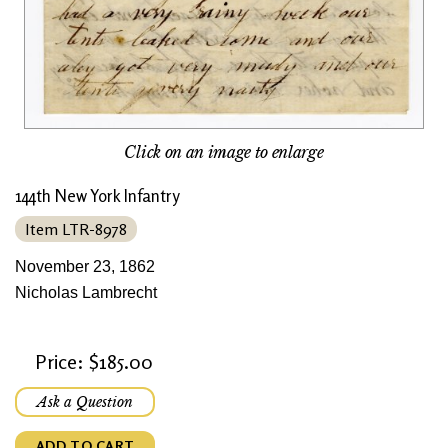
Click on an image to enlarge
144th New York Infantry
Item LTR-8978
November 23, 1862
Nicholas Lambrecht
Price: $185.00
Ask a Question
ADD TO CART