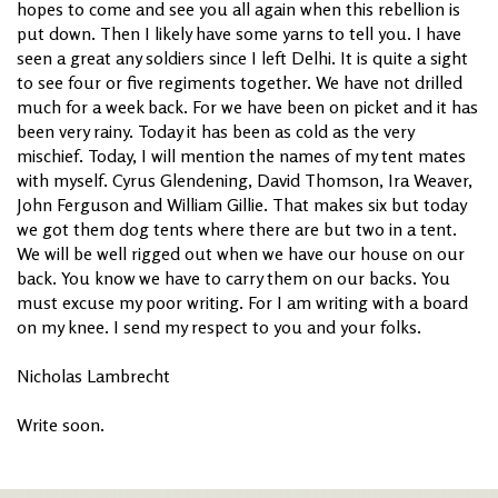
hopes to come and see you all again when this rebellion is
put down. Then I likely have some yarns to tell you. I have
seen a great any soldiers since I left Delhi. It is quite a sight
to see four or five regiments together. We have not drilled
much for a week back. For we have been on picket and it has
been very rainy. Today it has been as cold as the very
mischief. Today, I will mention the names of my tent mates
with myself. Cyrus Glendening, David Thomson, Ira Weaver,
John Ferguson and William Gillie. That makes six but today
we got them dog tents where there are but two in a tent.
We will be well rigged out when we have our house on our
back. You know we have to carry them on our backs. You
must excuse my poor writing. For I am writing with a board
on my knee. I send my respect to you and your folks.
Nicholas Lambrecht
Write soon.