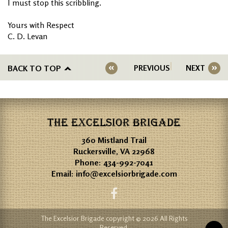
I must stop this scribbling.
Yours with Respect
C. D. Levan
BACK TO TOP
PREVIOUS
NEXT
THE EXCELSIOR BRIGADE
360 Mistland Trail
Ruckersville, VA 22968
Phone:
434-992-7041
Email:
info@excelsiorbrigade.com
The Excelsior Brigade copyright © 2026 All Rights
Reserved.