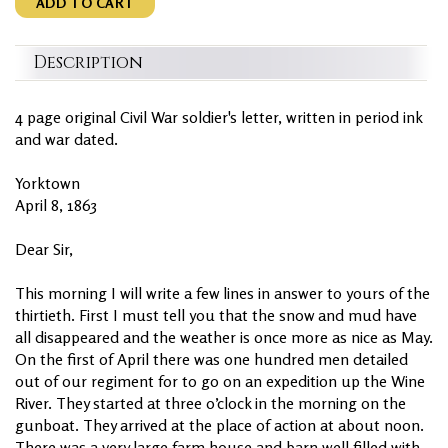
ADD TO CART
Description
4 page original Civil War soldier's letter, written in period ink
and war dated.
Yorktown
April 8, 1863
Dear Sir,
This morning I will write a few lines in answer to yours of the
thirtieth. First I must tell you that the snow and mud have
all disappeared and the weather is once more as nice as May.
On the first of April there was one hundred men detailed
out of our regiment for to go on an expedition up the Wine
River. They started at three o’clock in the morning on the
gunboat. They arrived at the place of action at about noon.
There was a very large farm house and barn well filled with