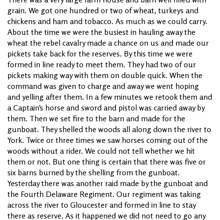
grain. We got one hundred or two of wheat, turkeys and
chickens and ham and tobacco. As much as we could carry.
About the time we were the busiest in hauling away the
wheat the rebel cavalry made a chance on us and made our
pickets take back for the reserves. By this time we were
formed in line ready to meet them. They had two of our
pickets making way with them on double quick. When the
command was given to charge and away we went hoping
and yelling after them. In a few minutes we retook them and
a Captain’s horse and sword and pistol was carried away by
them. Then we set fire to the barn and made for the
gunboat. They shelled the woods all along down the river to
York. Twice or three times we saw horses coming out of the
woods without a rider. We could not tell whether we hit
them or not. But one thing is certain that there was five or
six barns burned by the shelling from the gunboat.
Yesterday there was another raid made by the gunboat and
the Fourth Delaware Regiment. Our regiment was taking
across the river to Gloucester and formed in line to stay
there as reserve. As it happened we did not need to go any