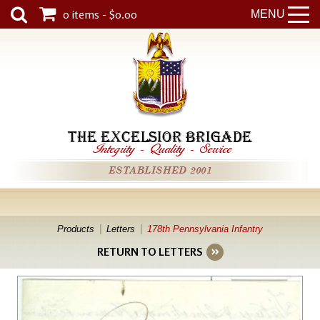
0 items - $0.00
MENU
THE EXCELSIOR BRIGADE
Integrity
-
Quality
-
Service
ESTABLISHED 2001
Products
Letters
178th Pennsylvania Infantry
RETURN TO LETTERS