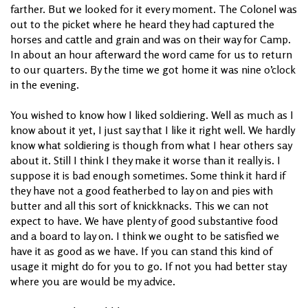
farther. But we looked for it every moment. The Colonel was
out to the picket where he heard they had captured the
horses and cattle and grain and was on their way for Camp.
In about an hour afterward the word came for us to return
to our quarters. By the time we got home it was nine o’clock
in the evening.
You wished to know how I liked soldiering. Well as much as I
know about it yet, I just say that I like it right well. We hardly
know what soldiering is though from what I hear others say
about it. Still I think I they make it worse than it really is. I
suppose it is bad enough sometimes. Some think it hard if
they have not a good featherbed to lay on and pies with
butter and all this sort of knickknacks. This we can not
expect to have. We have plenty of good substantive food
and a board to lay on. I think we ought to be satisfied we
have it as good as we have. If you can stand this kind of
usage it might do for you to go. If not you had better stay
where you are would be my advice.