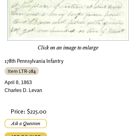
Click on an image to enlarge
178th Pennsylvania Infantry
Item LTR-284
April 8, 1863
Charles D. Levan
Price: $225.00
Ask a Question