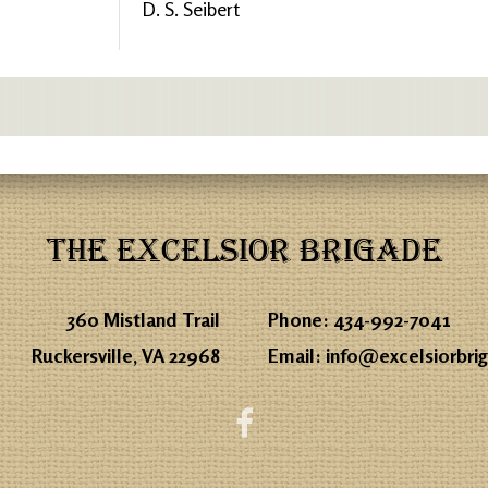
D. S. Seibert
THE EXCELSIOR BRIGADE
360 Mistland Trail
Phone:
434-992-7041
Ruckersville, VA 22968
Email:
info@excelsiorbri