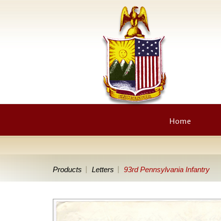
Home
Products
Letters
93rd Pennsylvania Infantry