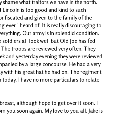
lly shame what traitors we have in the north.
 Lincoln is too good and kind to such
onfiscated and given to the family of the
g ever I heard of. It is really discouraging to
erything. Our army is in splendid condition.
he soldiers all look well but Old Joe has fed
 The troops are reviewed very often. They
eek and yesterday evening they were reviewed
ompanied by a large concourse. He had a very
y with his great hat he had on. The regiment
n today. I have no more particulars to relate
 breast, although hope to get over it soon. I
om you soon again. My love to you all. Jake is