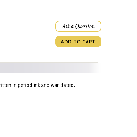
Ask a Question
ADD TO CART
written in period ink and war dated.