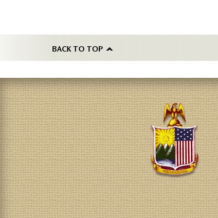
BACK TO TOP