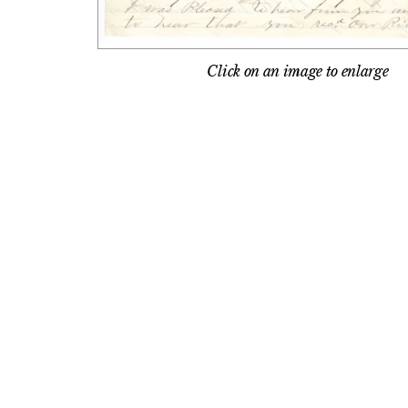
Click on an image to enlarge