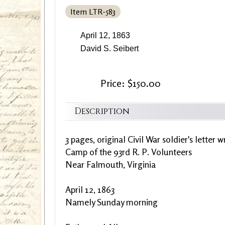
Item LTR-583
April 12, 1863
David S. Seibert
Price: $150.00
Description
3 pages, original Civil War soldier's letter 
Camp of the 93rd R. P. Volunteers
Near Falmouth, Virginia
April 12, 1863
Namely Sunday morning