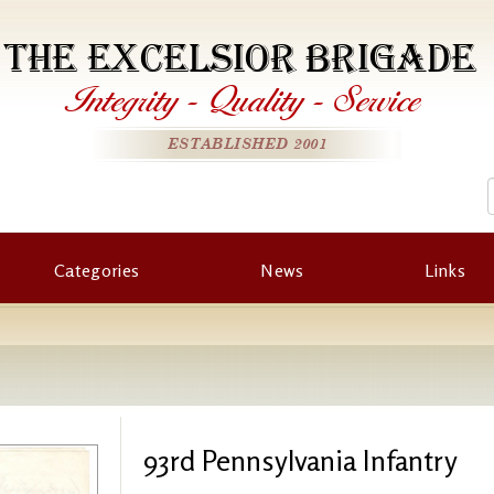
THE EXCELSIOR BRIGADE
Integrity
-
Quality
-
Service
ESTABLISHED 2001
Categories
News
Links
93rd Pennsylvania Infantry