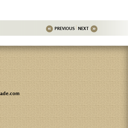
PREVIOUS
NEXT
gade.com