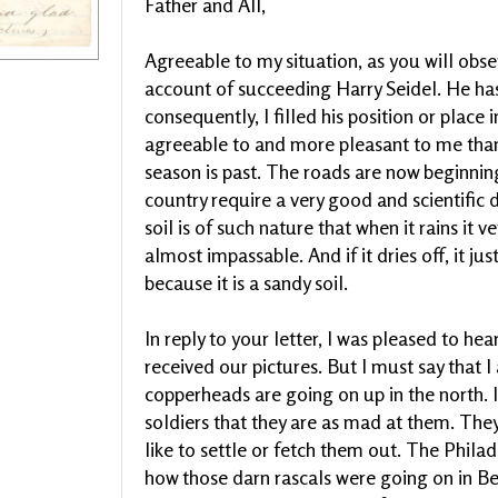
Father and All,
Agreeable to my situation, as you will obs
account of succeeding Harry Seidel. He ha
consequently, I filled his position or place
agreeable to and more pleasant to me than
season is past. The roads are now beginning
country require a very good and scientific d
soil is of such nature that when it rains it
almost impassable. And if it dries off, it j
because it is a sandy soil.
In reply to your letter, I was pleased to h
received our pictures. But I must say that 
copperheads are going on up in the north. I
soldiers that they are as mad at them. Th
like to settle or fetch them out. The Phila
how those darn rascals were going on in Be