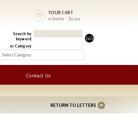
YOUR CART
0 items - $0.00
Search by
keyword
or Category
Contact Us
RETURN TO LETTERS