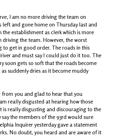
erve, I am no more driving the team on
s left and gone home on Thursday last and
 in the establishment as clerk which is more
 driving the team. However, the worst
 to get in good order. The roads in this
river and must say I could just do it too. The
 very soon gets so soft that the roads become
ust as suddenly dries as it become muddy
ear from you and glad to hear that you
I am really disgusted at hearing how those
t is really disgusting and discouraging to the
ey say the members of the 93rd would sure
delphia Inquirer yesterday gave a statement
rks. No doubt, you heard and are aware of it