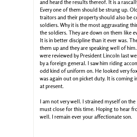
and heard the results thereof. It is a rasca
Every one of them should be strung up. Old
traitors and their property should also be c
soldiers. Why it is the most aggravating thin
the soldiers. They are down on them like ev
It is in better discipline than it ever was. T
them up and they are speaking well of him.
were reviewed by President Lincoln last w
by a foreign general. I saw him riding acc
odd kind of uniform on. He looked very fox
was again out on picket duty. It is coming i
at present.
I am not very well. I strained myself on the
must close for this time. Hoping to hear fr
well. I remain ever your affectionate son.