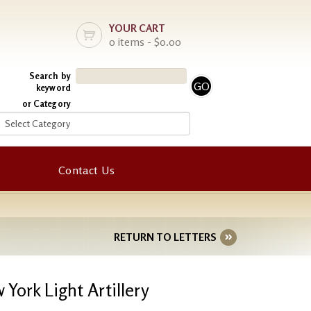
YOUR CART
0 items - $0.00
Search by
keyword
or Category
Contact Us
RETURN TO LETTERS
York Light Artillery