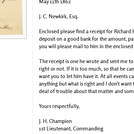
May 11th 1862
J. C. Newkirk, Esq.
Enclosed please find a receipt for Richard 
deposit on a good bank for the amount, pa
you will please mail to him in the enclosed
The receipt is one he wrote and sent me to
right or not. If it is too much, so that he ca
want you to let him have it. At all events ca
anything but what is right and I don’t want 
deal of trouble about that matter and some
Yours respectfully,
J. H. Champion
1st Lieutenant, Commanding