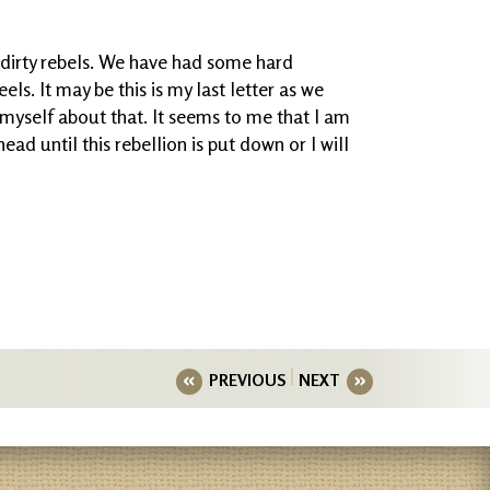
 dirty rebels. We have had some hard
els. It may be this is my last letter as we
e myself about that. It seems to me that I am
ad until this rebellion is put down or I will
PREVIOUS
NEXT