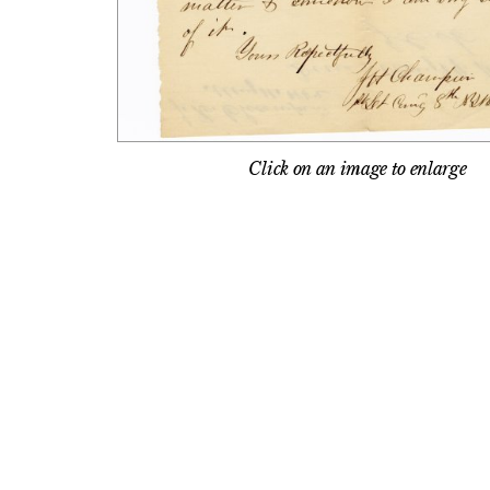
Click on an image to enlarge