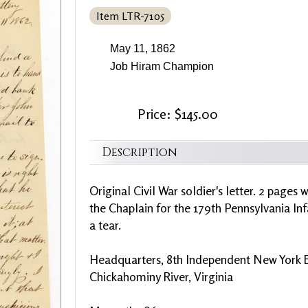
Item LTR-7105
May 11, 1862
Job Hiram Champion
Price: $145.00
Description
Original Civil War soldier's letter. 2 pages
the Chaplain for the 179th Pennsylvania Infa
a tear.
Headquarters, 8th Independent New York 
Chickahominy River, Virginia