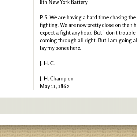
8th New York Battery
P.S. We are having a hard time chasing the
fighting. We are now pretty close on their he
expect a fight any hour. But I don’t troubl
coming through all right. But I am going ahe
lay my bones here.
J. H. C.
J. H. Champion
May 11, 1862