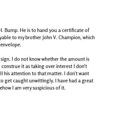
H. Bump. He is to hand you a certificate of
yable to my brother John V. Champion, which
 envelope.
 sign. I do not know whether the amount is
n construe it as taking over interest I don’t
ll his attention to that matter. I don’t want
to get caught unwittingly. I have had a great
how I am very suspicious of it.