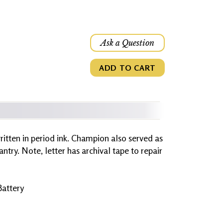
Ask a Question
ADD TO CART
 written in period ink. Champion also served as
ntry. Note, letter has archival tape to repair
Battery