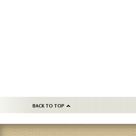
BACK TO TOP