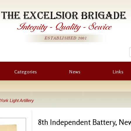
THE EXCELSIOR BRIGADE
Integrity
-
Quality
-
Service
ESTABLISHED 2001
Categories
News
Links
ork Light Artillery
8th Independent Battery, New 