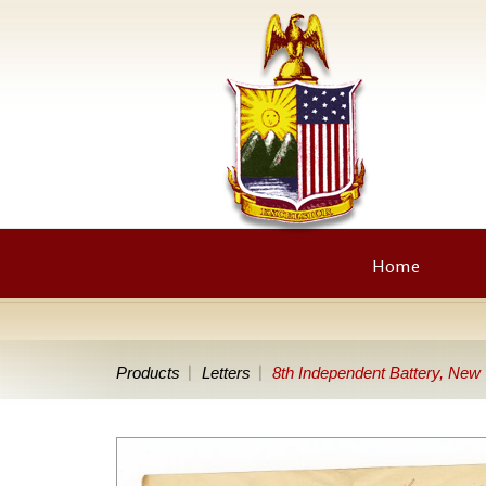
Home
Products
Letters
8th Independent Battery, New Y