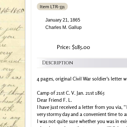
Item LTR-531
January 21, 1865
Charles M. Gallup
Price: $185.00
Description
4 pages, original Civil War soldier's letter 
Camp of 21st C. V. Jan. 21st 1865
Dear Friend F. L.
I have just received a letter from you via, 
very stormy day and a convenient time to an
I was not quite sure whether you was in ex