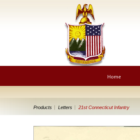
Home
Products
Letters
21st Connecticut Infantry