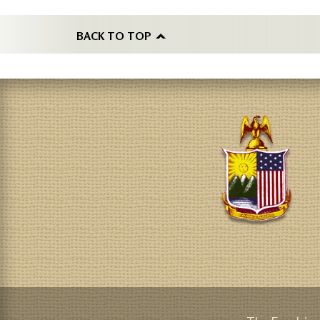
BACK TO TOP