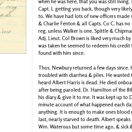
when he was here, that you was still living. 
Capt. L getting you back, though very like
to. We have had lots of new officers made s
& Charlie Fenton & all Capts. Co C. has no Li
reg. unless Walker is one. Spittle & Chipma
Adj. Lieut. Col Brown is liked very much by
was taken he seemed to redeem his credit f
found with him since.
Thos. Newbury returned a few days since. H
troubled with diarrhea & piles. He wanted
heard Albert Harris is dead. He died onbo
after being paroled. Dr. Hamilton of the 8t
his diary & give it to me. It was kept up to
minute account of what happened each day
anything. It is enough to make ones blood 
last, nearly starved to death. Albert speaks 
Wm. Waterous but some time ago, & sick & lo