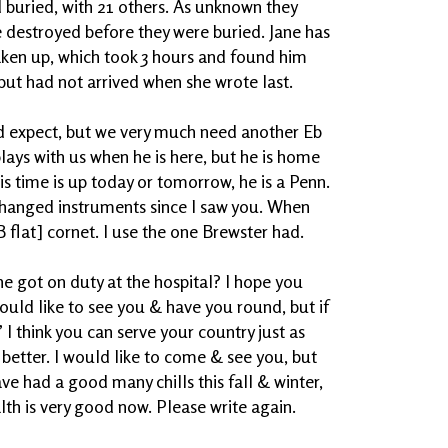
 buried, with 21 others. As unknown they
 destroyed before they were buried. Jane has
aken up, which took 3 hours and found him
but had not arrived when she wrote last.
ld expect, but we very much need another Eb
plays with us when he is here, but he is home
is time is up today or tomorrow, he is a Penn.
changed instruments since I saw you. When
B flat] cornet. I use the one Brewster had.
e got on duty at the hospital? I hope you
hould like to see you & have you round, but if
 I think you can serve your country just as
better. I would like to come & see you, but
ave had a good many chills this fall & winter,
lth is very good now. Please write again.