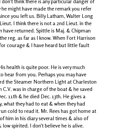
I don’t think there is any particular danger of
ly he might have made the remark you refer
ince you left us. Billy Latham, Walter Long
eut. I think there is not a 2nd Lieut. in the
n have returned. Spittle is Maj. & Chipman
 the reg. as far as I know. When Fort Harrison
or courage & I have heard but little fault
is health is quite poor. He is very much
 to hear from you. Perhaps you may have
ard the Steamer Northern Light at Charleston
h C.V. was in charge of the boat & he saved
 Dec. 11th & he died Dec. 13th. He gives a
, what they had to eat & when they had
run cold to read it. Mr. Rees has got home at
of him in his diary several times & also of
w spirited. I don’t believe he is alive.