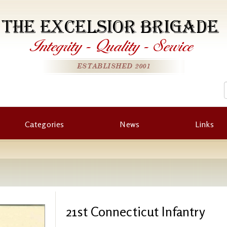
THE EXCELSIOR BRIGADE
Integrity
-
Quality
-
Service
ESTABLISHED 2001
Categories
News
Links
21st Connecticut Infantry