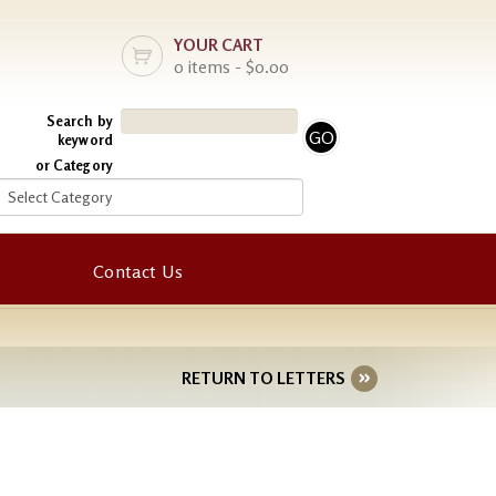
YOUR CART
0 items - $0.00
Search by
keyword
or Category
Contact Us
RETURN TO LETTERS