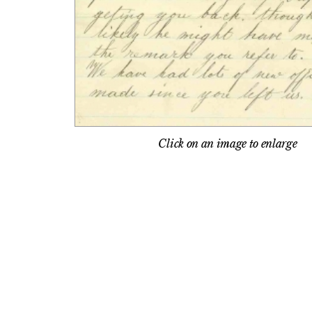
Click on an image to enlarge