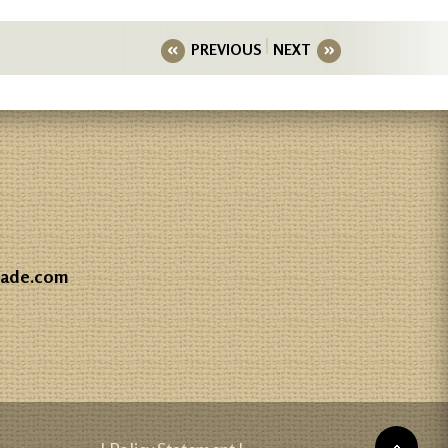
PREVIOUS
NEXT
gade.com