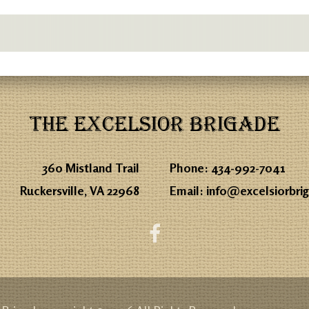
THE EXCELSIOR BRIGADE
360 Mistland Trail
Phone:
434-992-7041
Ruckersville, VA 22968
Email:
info@excelsiorbri