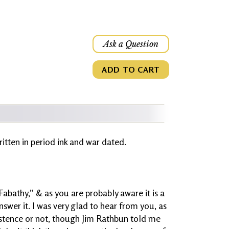
Ask a Question
ADD TO CART
written in period ink and war dated.
“Fabathy,” & as you are probably aware it is a
swer it. I was very glad to hear from you, as
istence or not, though Jim Rathbun told me