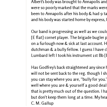
Albert’s body was brought to Annapolis and
were so poorly marked that the marks were
been to Annapolis after his body & had 9 t
and his body was started home by express, 
Our band is progressing as well as we cou
[E flat] cornet player. The brigade bugler 
on a furlough now & sick at last account. H
dutchman & a bully fellow. I guess I have 
Lumbard left I took his instrument 1st Bb [
Has Godfrey’s back straightened any since h
will not be sent back to the reg. though I s
you can stay where you are, “bully for you.”
well where you are & yourself a good deal 
that is pretty much out of the question. I h
but don’t keep them long at a time. My hea
C. M. Gallup