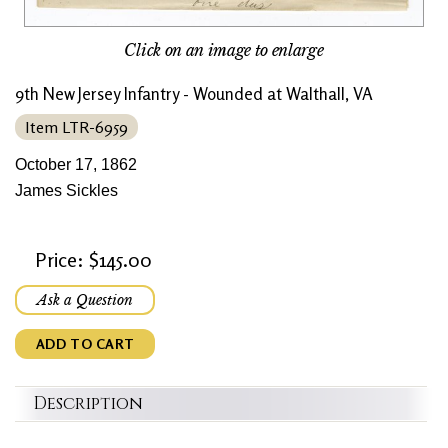
Click on an image to enlarge
9th New Jersey Infantry - Wounded at Walthall, VA
Item LTR-6959
October 17, 1862
James Sickles
Price: $145.00
Ask a Question
ADD TO CART
Description