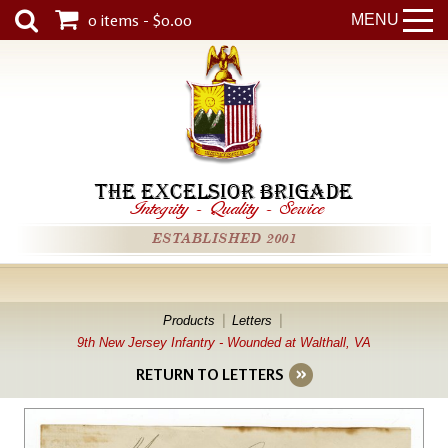
0 items - $0.00
MENU
THE EXCELSIOR BRIGADE
Integrity
-
Quality
-
Service
ESTABLISHED 2001
Products
Letters
9th New Jersey Infantry - Wounded at Walthall, VA
RETURN TO LETTERS