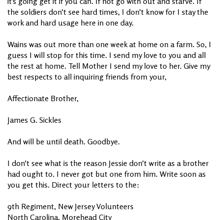
it’s going get it if you can. If not go with out and starve. If
the soldiers don’t see hard times, I don’t know for I stay the
work and hard usage here in one day.
Wains was out more than one week at home on a farm. So, I
guess I will stop for this time. I send my love to you and all
the rest at home. Tell Mother I send my love to her. Give my
best respects to all inquiring friends from your,
Affectionate Brother,
James G. Sickles
And will be until death. Goodbye.
I don’t see what is the reason Jessie don’t write as a brother
had ought to. I never got but one from him. Write soon as
you get this. Direct your letters to the:
9th Regiment, New Jersey Volunteers
North Carolina, Morehead City