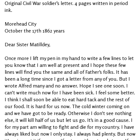
Original Civil War soldier's letter. 4 pages written in period
ink.
Morehead City
October the 17th 1862 years
Dear Sister Matilldey,
Once more I lift my pen in my hand to write a few lines to let
you know that I am well at present and I hope these few
lines will find you the same and all of Father’s folks. It has
been a long time since I got a letter from any of you. But I
wrote Alfred many and no answer. Hope I see one soon. I
can’t write much now for I have been sick. I feel some better.
I think I shall soon be able to eat hard tack and the rest of
our food. It is hard for us now. The cold winter coming on
and we have got to be ready. Otherwise I don’t see nothing
else, it will kill half of us but let us go. It’s in a good cause. I
for my part am willing to fight and die for my country. I have
always liked but now I only stay. I always had plenty. But now