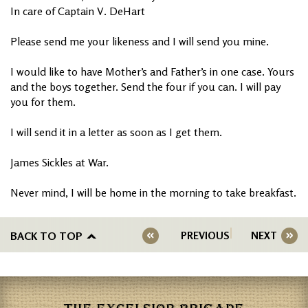
In care of Captain V. DeHart
Please send me your likeness and I will send you mine.
I would like to have Mother’s and Father’s in one case. Yours
and the boys together. Send the four if you can. I will pay
you for them.
I will send it in a letter as soon as I get them.
James Sickles at War.
Never mind, I will be home in the morning to take breakfast.
BACK TO TOP
PREVIOUS
NEXT