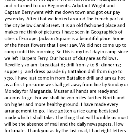
and returned to our Regiments. Adjutant Wright and
Captain Berry went with me down town and got our pay
yesterday. After that we looked around the French part of
the city below Canal Street. It is an old fashioned place and
makes me think of pictures I have seen in Geographic’s of
cities of Europe. Jackson Square is a beautiful place. Some
of the finest flowers that I ever saw. We did not come up to
camp until this morning. So this is my first day in camp since
we left Harpers Ferry. Our hours of duty are as follows:
Reveille 5:30 am; breakfast 6; drill from 7 to 8; dinner 12;
supper 5; and dress parade 6; Battalion drill from 6:30 to
7:30. I have just come in from Battalion drill and am as hot
as a fire. I presume we shall get away from line by Sunday or
Monday for Marganzia. Muster all hands are ready and
anxious to go. For we shall be 200 miles farther North and
on higher and more healthy ground. I have made every
arrangement to go. Have gotten a nice camp bedstead
made which I shall take. The thing that will humble us most
will be the absence of mail and the daily newspapers. How
fortunate. Thank you as by the last mail, I had eight letters