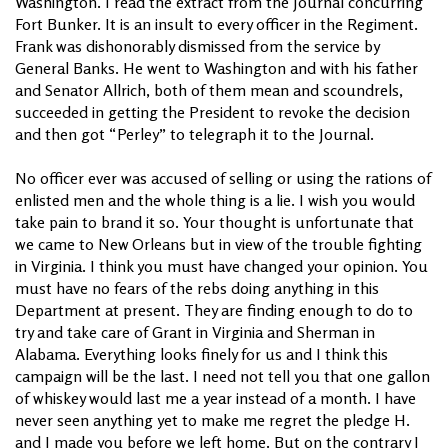
Washington. I read the extract from the Journal concurring
Fort Bunker. It is an insult to every officer in the Regiment.
Frank was dishonorably dismissed from the service by
General Banks. He went to Washington and with his father
and Senator Allrich, both of them mean and scoundrels,
succeeded in getting the President to revoke the decision
and then got “Perley” to telegraph it to the Journal.
No officer ever was accused of selling or using the rations of
enlisted men and the whole thing is a lie. I wish you would
take pain to brand it so. Your thought is unfortunate that
we came to New Orleans but in view of the trouble fighting
in Virginia. I think you must have changed your opinion. You
must have no fears of the rebs doing anything in this
Department at present. They are finding enough to do to
try and take care of Grant in Virginia and Sherman in
Alabama. Everything looks finely for us and I think this
campaign will be the last. I need not tell you that one gallon
of whiskey would last me a year instead of a month. I have
never seen anything yet to make me regret the pledge H.
and I made you before we left home. But on the contrary I