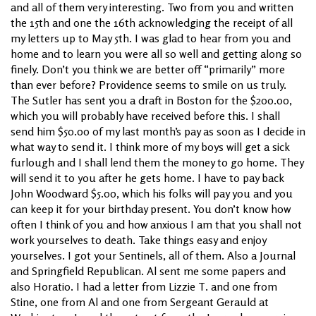
and all of them very interesting. Two from you and written
the 15th and one the 16th acknowledging the receipt of all
my letters up to May 5th. I was glad to hear from you and
home and to learn you were all so well and getting along so
finely. Don’t you think we are better off “primarily” more
than ever before? Providence seems to smile on us truly.
The Sutler has sent you a draft in Boston for the $200.00,
which you will probably have received before this. I shall
send him $50.00 of my last month’s pay as soon as I decide in
what way to send it. I think more of my boys will get a sick
furlough and I shall lend them the money to go home. They
will send it to you after he gets home. I have to pay back
John Woodward $5.00, which his folks will pay you and you
can keep it for your birthday present. You don’t know how
often I think of you and how anxious I am that you shall not
work yourselves to death. Take things easy and enjoy
yourselves. I got your Sentinels, all of them. Also a Journal
and Springfield Republican. Al sent me some papers and
also Horatio. I had a letter from Lizzie T. and one from
Stine, one from Al and one from Sergeant Gerauld at