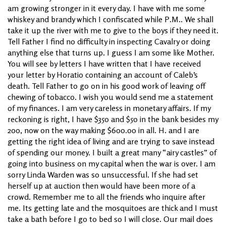
am growing stronger in it every day. I have with me some
whiskey and brandy which I confiscated while P.M.. We shall
take it up the river with me to give to the boys if they need it.
Tell Father I find no difficulty in inspecting Cavalry or doing
anything else that turns up. I guess I am some like Mother.
You will see by letters I have written that I have received
your letter by Horatio containing an account of Caleb’s
death. Tell Father to go on in his good work of leaving off
chewing of tobacco. I wish you would send me a statement
of my finances. I am very careless in monetary affairs. If my
reckoning is right, I have $350 and $50 in the bank besides my
200, now on the way making $600.00 in all. H. and I are
getting the right idea of living and are trying to save instead
of spending our money. I built a great many “airy castles” of
going into business on my capital when the war is over. I am
sorry Linda Warden was so unsuccessful. If she had set
herself up at auction then would have been more of a
crowd. Remember me to all the friends who inquire after
me. Its getting late and the mosquitoes are thick and I must
take a bath before I go to bed so I will close. Our mail does