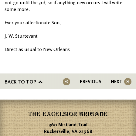
not go until the 3rd, so if anything new occurs I will write
some more.
Ever your affectionate Son,
J. W. Sturtevant
Direct as usual to New Orleans
BACK TO TOP
PREVIOUS
NEXT
THE EXCELSIOR BRIGADE
360 Mistland Trail
Ruckersville, VA 22968