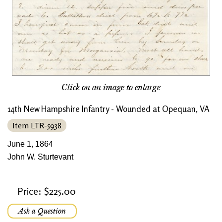
Click on an image to enlarge
14th New Hampshire Infantry - Wounded at Opequan, VA
Item LTR-5938
June 1, 1864
John W. Sturtevant
Price: $225.00
Ask a Question