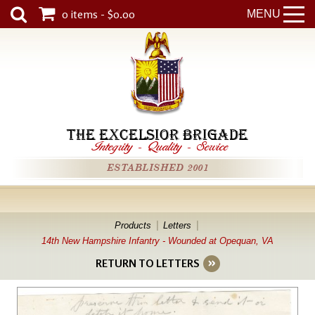
0 items - $0.00
MENU
THE EXCELSIOR BRIGADE
Integrity
-
Quality
-
Service
ESTABLISHED 2001
Products
Letters
14th New Hampshire Infantry - Wounded at Opequan, VA
RETURN TO LETTERS