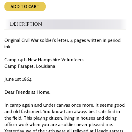
ADD TO CART
Description
Original Civil War soldier's letter. 4 pages written in period
ink.
Camp 14th New Hampshire Volunteers
Camp Parapet, Louisiana
June 1st 1864
Dear Friends at Home,
In camp again and under canvas once more. It seems good
and old fashioned. You know I am always best satisfied in
the field. This playing citizen, living in houses and doing
officer work when you are a soldier never pleased me.
Yesterday, we of the 14th were all relieved at Headquarters