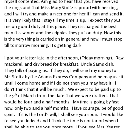
myself contented. Am glad to hear that you have received
the rings and that Miss Mary Stoltz is proud with her ring,
and I will try and make a nicer one for her if I can and send it.
It is very likely that I stay till my time is up. I expect they put
me on guard duty at this place. They discharged the best
men this winter and the cripples they put on duty. Now this
is the very thing is carried on in general and now I must stop
till tomorrow morning. It’s getting dark.
I got your letter late in the afternoon, (Friday morning). Raw
mackerel, and dry bread for breakfast. Uncle Sam’s dish.
They talk of paying us. If they do, I will send my money to
Mr. Stoltz by the Adams Express Company and he may use it
until I come home and if I do not then you may have it. I
don’t think that it will be much. We expect to be paid up to
th
the 5
of March from the date that we were drafted. That
would be four and a half months. My time is going by fast
now, only two and a half months. Have courage, be of good
spirit. If it is the Lord’s will, I shall see you soon. I would like
to see you indeed and I think the time is not far off when I
shall be able to see you once more. If you see Mrs. Yeager,