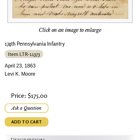
Click on an image to enlarge
174th Pennsylvania Infantry
Item LTR-11373
April 23, 1863
Levi K. Moore
Price: $175.00
Ask a Question
ADD TO CART