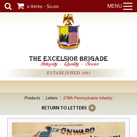
0 items - $0.00
MENU
THE EXCELSIOR BRIGADE
Integrity
-
Quality
-
Service
ESTABLISHED 2001
Products
Letters
174th Pennsylvania Infantry
RETURN TO LETTERS