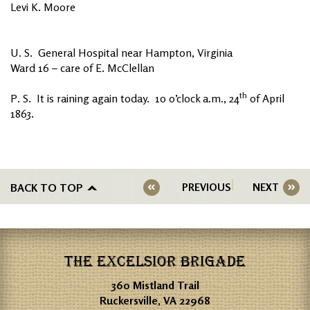
Levi K. Moore
U. S. General Hospital near Hampton, Virginia
Ward 16 – care of E. McClellan
th
P. S. It is raining again today. 10 o’clock a.m., 24
of April
1863.
BACK TO TOP
PREVIOUS
NEXT
THE EXCELSIOR BRIGADE
360 Mistland Trail
Ruckersville, VA 22968