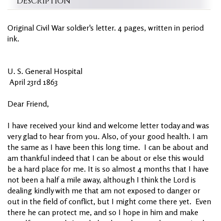
Description
Original Civil War soldier's letter. 4 pages, written in period
ink.
U. S. General Hospital
April 23rd 1863
Dear Friend,
I have received your kind and welcome letter today and was
very glad to hear from you. Also, of your good health. I am
the same as I have been this long time. I can be about and
am thankful indeed that I can be about or else this would
be a hard place for me. It is so almost 4 months that I have
not been a half a mile away, although I think the Lord is
dealing kindly with me that am not exposed to danger or
out in the field of conflict, but I might come there yet. Even
there he can protect me, and so I hope in him and make