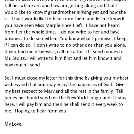
tell her where am and how am getting along and that I
would like to know if grandmother is living yet and how she
is. That I would like to hear from them and let me know if
you have seen Miss Marple since I left. I have not heard
from her the whole time. I do not write to her and have
business to do so neither. You know what I promise, I keep,
if I can do so. I don’t write to no other one then you alone.
If you find me otherwise, call me a liar. If I send money to
Mr. Stoltz, I will write to him first and let him know it and
how much I send.
So, I must close my letter for this time by giving you my best
wishes and that you may enjoy the happiness of God. Give
my best respect to Mary and all the rest in the family. Tell
James he should send me the New York Ledger and if I stay
here, I will pay him and then he shall send it every week to
me. Hoping to hear from you,
My Love,