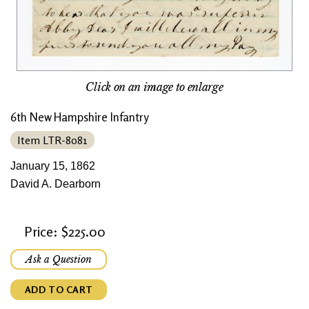
Click on an image to enlarge
6th New Hampshire Infantry
Item LTR-8081
January 15, 1862
David A. Dearborn
Price: $225.00
Ask a Question
ADD TO CART