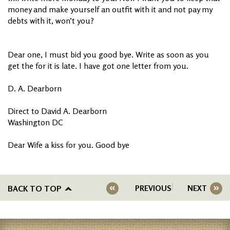
money and make yourself an outfit with it and not pay my
debts with it, won’t you?
Dear one, I must bid you good bye. Write as soon as you
get the for it is late. I have got one letter from you.
D. A. Dearborn
Direct to David A. Dearborn
Washington DC
Dear Wife a kiss for you. Good bye
BACK TO TOP
PREVIOUS
NEXT