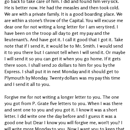
go back to take care of him. I did and found him very sick.
He is better now. He had the measles and then took cold.
We are with a private family. It is a good boarding place. We
are within a stone’s throw of the Capital. You will excuse me
dear one for not writing a long letter for I am very tired. I
have been on the troop all day to get my pay and the
lieutenant’s. And have got it. I call it good that I got it. Take
note that if I send it, it would be to Mr. Smith. I would send
it to you there but I cannot tell when I will send it. Or maybe
I will send it so you can get it when you go home. If it gets
there soon. I shall send 20 dollars to him for you by the
Express. I shall put it in next Monday and it should get to
Plymouth by Monday. Twenty dollars was my pay this time
and I send it all to you.
Forgive me for not writing a longer letter to you. The one
you got from P. Grate five letters to you. When I was there
and sent one to you and you got it. I know it was a short
letter. I did write one the day before and I guess it was a
good one but Dear I know you will forgive me, won’t you? I
will write more Monday to you. Now I want you to keep that