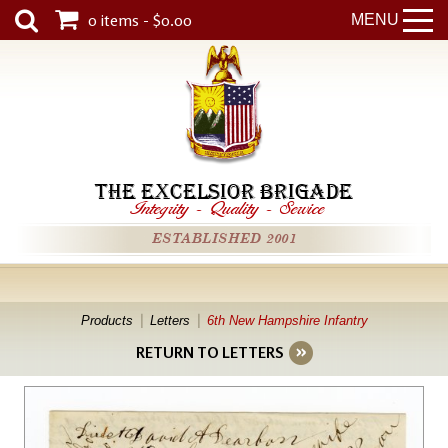
0 items - $0.00
MENU
THE EXCELSIOR BRIGADE
Integrity
-
Quality
-
Service
ESTABLISHED 2001
Products
Letters
6th New Hampshire Infantry
RETURN TO LETTERS