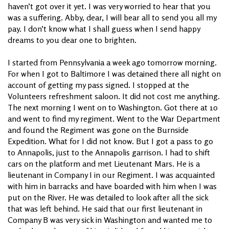
haven’t got over it yet. I was very worried to hear that you
was a suffering. Abby, dear, I will bear all to send you all my
pay. I don’t know what I shall guess when I send happy
dreams to you dear one to brighten.
I started from Pennsylvania a week ago tomorrow morning.
For when I got to Baltimore I was detained there all night on
account of getting my pass signed. I stopped at the
Volunteers refreshment saloon. It did not cost me anything.
The next morning I went on to Washington. Got there at 10
and went to find my regiment. Went to the War Department
and found the Regiment was gone on the Burnside
Expedition. What for I did not know. But I got a pass to go
to Annapolis, just to the Annapolis garrison. I had to shift
cars on the platform and met Lieutenant Mars. He is a
lieutenant in Company I in our Regiment. I was acquainted
with him in barracks and have boarded with him when I was
put on the River. He was detailed to look after all the sick
that was left behind. He said that our first lieutenant in
Company B was very sick in Washington and wanted me to