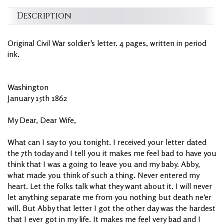
Description
Original Civil War soldier's letter. 4 pages, written in period
ink.
Washington
January 15th 1862
My Dear, Dear Wife,
What can I say to you tonight. I received your letter dated
the 7th today and I tell you it makes me feel bad to have you
think that I was a going to leave you and my baby. Abby,
what made you think of such a thing. Never entered my
heart. Let the folks talk what they want about it. I will never
let anything separate me from you nothing but death ne’er
will. But Abby that letter I got the other day was the hardest
that I ever got in my life. It makes me feel very bad and I