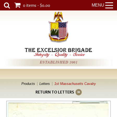
0 items - $0.00
MENU
THE EXCELSIOR BRIGADE
Integrity
-
Quality
-
Service
ESTABLISHED 2001
Products
Letters
1st Massachusetts Cavalry
RETURN TO LETTERS