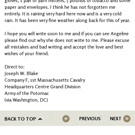
gloves, 1 pair of yarn mittens, 5 pounds of tobacco and some
paper and envelopes. I think he has not forgotten me
entirely. It is raining very hard here now and is a very cold
rain. It has been very fine weather along back for this of year.
I hope you will write soon to me and if you can see Angeline
please find out why she does not write to me. Please excuse
all mistakes and bad writing and accept the love and best
wishes of your friend.
Direct to:
Joseph W. Blake
Company F, 1st Massachusetts Cavalry
Headquarters Centre Grand Division
Army of the Potomac
(via Washington, DC)
BACK TO TOP
PREVIOUS
NEXT