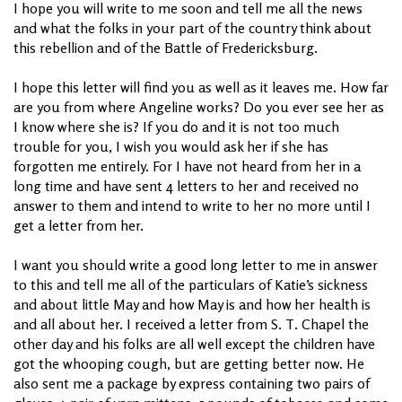
I hope you will write to me soon and tell me all the news
and what the folks in your part of the country think about
this rebellion and of the Battle of Fredericksburg.
I hope this letter will find you as well as it leaves me. How far
are you from where Angeline works? Do you ever see her as
I know where she is? If you do and it is not too much
trouble for you, I wish you would ask her if she has
forgotten me entirely. For I have not heard from her in a
long time and have sent 4 letters to her and received no
answer to them and intend to write to her no more until I
get a letter from her.
I want you should write a good long letter to me in answer
to this and tell me all of the particulars of Katie’s sickness
and about little May and how May is and how her health is
and all about her. I received a letter from S. T. Chapel the
other day and his folks are all well except the children have
got the whooping cough, but are getting better now. He
also sent me a package by express containing two pairs of