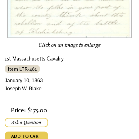
Click on an image to enlarge
1st Massachusetts Cavalry
Item LTR-461
January 10, 1863
Joseph W. Blake
Price: $175.00
Ask a Question
ADD TO CART