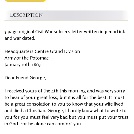
Description
3 page original Civil War soldier's letter written in period ink
and war dated.
Headquarters Centre Grand Division
Army of the Potomac
January 10th 1863
Dear Friend George,
I received yours of the 4th this morning and was very sorry
to hear of your great loss, but it is all for the best. It must
be a great consolation to you to know that your wife lived
and died a Christian. George, I hardly know what to write to
you for you must feel very bad but you must put your trust
in God. For he alone can comfort you.