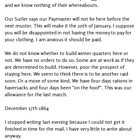
and we know nothing of their whereabouts.
Our Sutler says our Paymaster will not be here before the
next muster. This will make it the 20th of January. I suppose
you will be disappointed in not having the money to pay for
your clothing. I am anxious it should be paid.
We do not know whether to build winter quarters here or
not. We have no orders to do so. Some are at work as if they
are determined to build. However, poor the prospect of
staying here. We seem to think there is to be another raid
soon. Or a move of some kind. We have four days rations in
haversacks and four days been “on the hoof”. This was our
allowance for the last march.
December 17th 1864
I stopped writing last evening because I could not get it
finished in time for the mail. I have very little to write about
anyway.