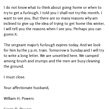
I do not know what to think about going home or when to
try to get a furlough. I told you I shall not try this month. I
want to see you. But there are so many reasons why am
inclined to give up the idea of trying to get home this winter.
I will tell you the reasons when I see you. Perhaps you can
guess it.
The sergeant major’s furlough expires today. And we look
for him by the 3 p.m. train. Tomorrow is Sunday and I will try
to write a long letter. We are unsettled here. We camped
among brush and stumps and the men are busy cleaning
the ground.
I must close.
Your affectionate husband,
William H. Powers
Carrie D. Powers