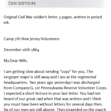
Description
Original Civil War soldier's letter. 3 pages, written in period
ink.
Camp 7th New Jersey Volunteers
December 16th 1864
My Dear Wife,
I am getting slow about sending “copy” for you. The
sergeant major is still away and I am at the regimental
headquarters. Two years ago yesterday I was discharged
from Company G, 1st Pennsylvania Reserve Volunteer Corps.
I expected a short lecture in your last letter. You had not
heard of our great raid when that was written and I think
you must have been without letters for several days then.
Six of our men are still absent. They straggled on the march