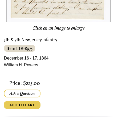
Click on an image to enlarge
5th & 7th New Jersey Infantry
Item LTR-8975
December 16 - 17, 1864
William H. Powers
Price: $225.00
Ask a Question
ADD TO CART