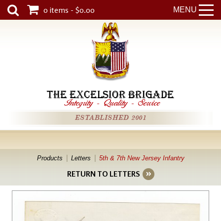
0 items - $0.00
MENU
THE EXCELSIOR BRIGADE
Integrity
-
Quality
-
Service
ESTABLISHED 2001
Products
Letters
5th & 7th New Jersey Infantry
RETURN TO LETTERS