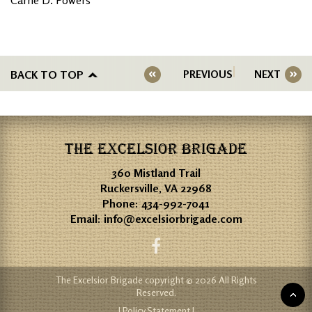
BACK TO TOP
PREVIOUS
NEXT
THE EXCELSIOR BRIGADE
360 Mistland Trail
Ruckersville, VA 22968
Phone:
434-992-7041
Email:
info@excelsiorbrigade.com
The Excelsior Brigade copyright © 2026 All Rights
Reserved.
| Policy Statement |