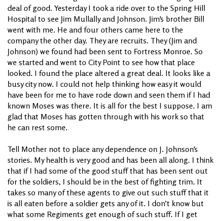
deal of good. Yesterday I took a ride over to the Spring Hill
Hospital to see Jim Mullally and Johnson. Jim’s brother Bill
went with me. He and four others came here to the
company the other day. They are recruits. They (Jim and
Johnson) we found had been sent to Fortress Monroe. So
we started and went to City Point to see how that place
looked. I found the place altered a great deal. It looks like a
busy city now. I could not help thinking how easy it would
have been for me to have rode down and seen them if I had
known Moses was there. It is all for the best I suppose. I am
glad that Moses has gotten through with his work so that
he can rest some.
Tell Mother not to place any dependence on J. Johnson’s
stories. My health is very good and has been all along. I think
that if I had some of the good stuff that has been sent out
for the soldiers, I should be in the best of fighting trim. It
takes so many of these agents to give out such stuff that it
is all eaten before a soldier gets any of it. I don’t know but
what some Regiments get enough of such stuff. If I get