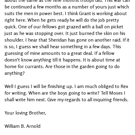
be continued a few months as a number of yours just which
suits the men in power best. I think Grant is working about
right here. When he gets ready he will do the job pretty
quick. One of our fellows got grazed with a ball on picket
just as he was stopping over. It just burned the skin on his
shoulder. I hear that Sheridan has gone on another raid. If it
is so, I guess we shall hear something in a few days. This
guessing of mine amounts to a great deal. If a fellow
doesn’t know anything till it happens. It is about time at
home for currants. Are those in the garden going to do
anything?
Well I guess I will be finishing up. I am much obliged to Rex
for writing. When are the boys going to write? Tell Moses I
shall write him next. Give my regards to all inquiring friends.
Your loving Brother,
William B. Arnold