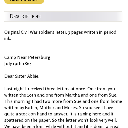
Description
Original Civil War soldier's letter. 3 pages written in period
ink.
Camp Near Petersburg
July 19th 1864
Dear Sister Abbie,
Last night I received three letters at once. One from you
written the 10th and one from Martha and one from Sue.
This morning I had two more from Sue and one from home
written by Father, Mother and Moses. So you see I have
quite a stock on hand to answer. It is raining here and it
spattered on the paper. So the letter won’t look very well.
We have been a long while without it and it is doing a great