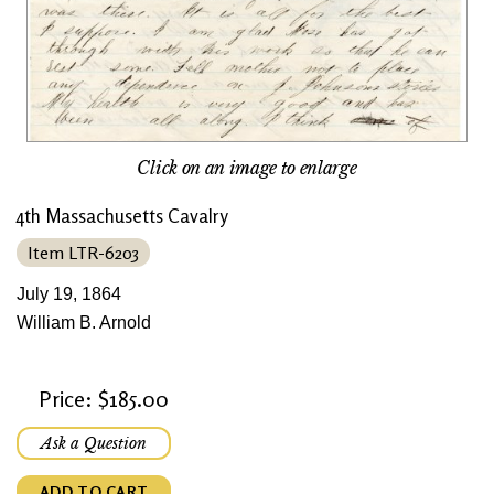
Click on an image to enlarge
4th Massachusetts Cavalry
Item LTR-6203
July 19, 1864
William B. Arnold
Price: $185.00
Ask a Question
ADD TO CART