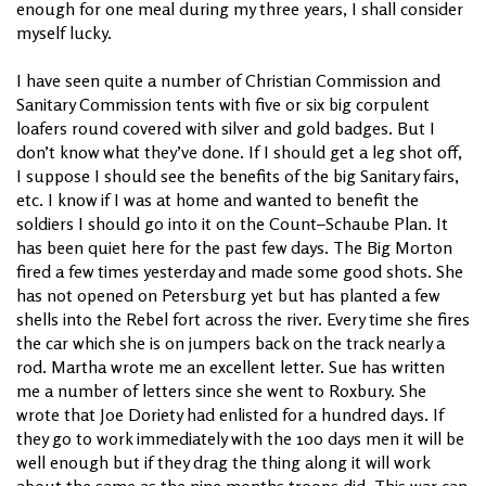
enough for one meal during my three years, I shall consider
myself lucky.
I have seen quite a number of Christian Commission and
Sanitary Commission tents with five or six big corpulent
loafers round covered with silver and gold badges. But I
don’t know what they’ve done. If I should get a leg shot off,
I suppose I should see the benefits of the big Sanitary fairs,
etc. I know if I was at home and wanted to benefit the
soldiers I should go into it on the Count–Schaube Plan. It
has been quiet here for the past few days. The Big Morton
fired a few times yesterday and made some good shots. She
has not opened on Petersburg yet but has planted a few
shells into the Rebel fort across the river. Every time she fires
the car which she is on jumpers back on the track nearly a
rod. Martha wrote me an excellent letter. Sue has written
me a number of letters since she went to Roxbury. She
wrote that Joe Doriety had enlisted for a hundred days. If
they go to work immediately with the 100 days men it will be
well enough but if they drag the thing along it will work
about the same as the nine months troops did. This war can