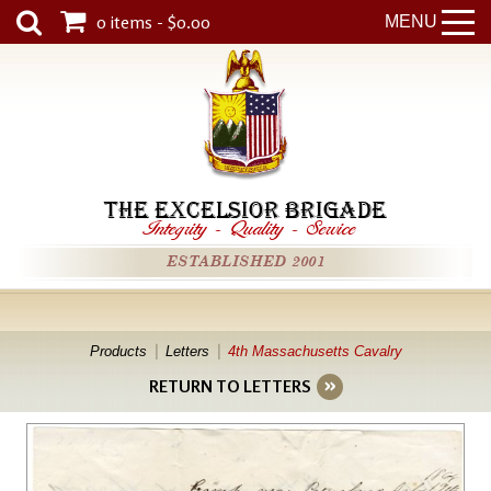
0 items - $0.00
MENU
THE EXCELSIOR BRIGADE
Integrity
-
Quality
-
Service
ESTABLISHED 2001
Products
Letters
4th Massachusetts Cavalry
RETURN TO LETTERS