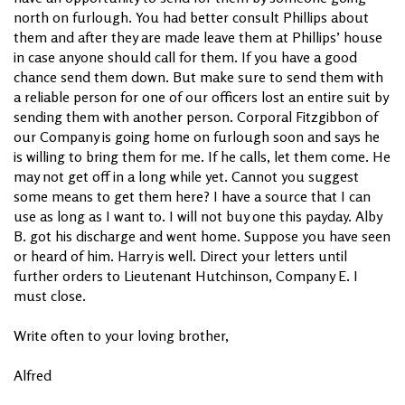
north on furlough. You had better consult Phillips about
them and after they are made leave them at Phillips’ house
in case anyone should call for them. If you have a good
chance send them down. But make sure to send them with
a reliable person for one of our officers lost an entire suit by
sending them with another person. Corporal Fitzgibbon of
our Company is going home on furlough soon and says he
is willing to bring them for me. If he calls, let them come. He
may not get off in a long while yet. Cannot you suggest
some means to get them here? I have a source that I can
use as long as I want to. I will not buy one this payday. Alby
B. got his discharge and went home. Suppose you have seen
or heard of him. Harry is well. Direct your letters until
further orders to Lieutenant Hutchinson, Company E. I
must close.
Write often to your loving brother,
Alfred