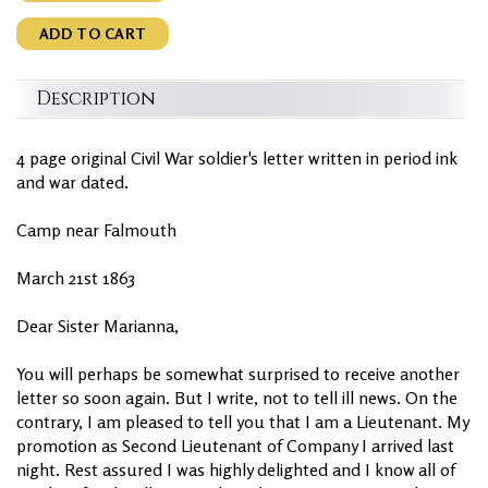
ADD TO CART
Description
4 page original Civil War soldier's letter written in period ink
and war dated.
Camp near Falmouth
March 21st 1863
Dear Sister Marianna,
You will perhaps be somewhat surprised to receive another
letter so soon again. But I write, not to tell ill news. On the
contrary, I am pleased to tell you that I am a Lieutenant. My
promotion as Second Lieutenant of Company I arrived last
night. Rest assured I was highly delighted and I know all of