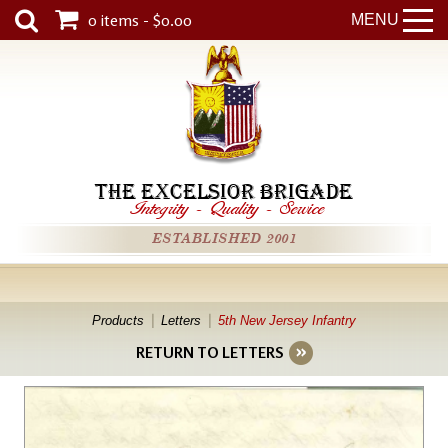
0 items - $0.00
MENU
THE EXCELSIOR BRIGADE
Integrity
-
Quality
-
Service
ESTABLISHED 2001
Products
Letters
5th New Jersey Infantry
RETURN TO LETTERS