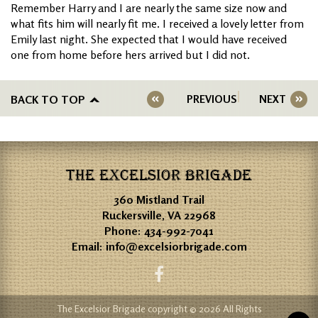
Remember Harry and I are nearly the same size now and
what fits him will nearly fit me. I received a lovely letter from
Emily last night. She expected that I would have received
one from home before hers arrived but I did not.
BACK TO TOP
PREVIOUS
NEXT
THE EXCELSIOR BRIGADE
360 Mistland Trail
Ruckersville, VA 22968
Phone:
434-992-7041
Email:
info@excelsiorbrigade.com
The Excelsior Brigade copyright © 2026 All Rights