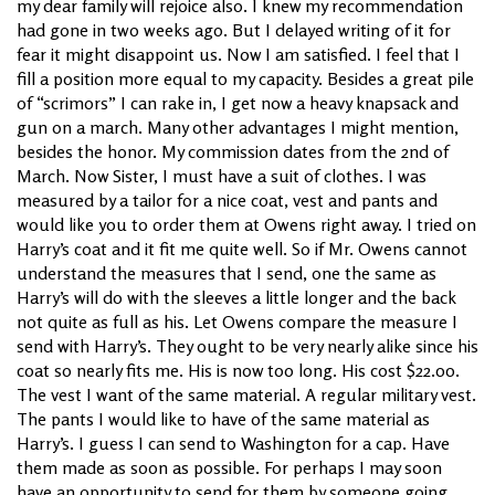
my dear family will rejoice also. I knew my recommendation
had gone in two weeks ago. But I delayed writing of it for
fear it might disappoint us. Now I am satisfied. I feel that I
fill a position more equal to my capacity. Besides a great pile
of “scrimors” I can rake in, I get now a heavy knapsack and
gun on a march. Many other advantages I might mention,
besides the honor. My commission dates from the 2nd of
March. Now Sister, I must have a suit of clothes. I was
measured by a tailor for a nice coat, vest and pants and
would like you to order them at Owens right away. I tried on
Harry’s coat and it fit me quite well. So if Mr. Owens cannot
understand the measures that I send, one the same as
Harry’s will do with the sleeves a little longer and the back
not quite as full as his. Let Owens compare the measure I
send with Harry’s. They ought to be very nearly alike since his
coat so nearly fits me. His is now too long. His cost $22.00.
The vest I want of the same material. A regular military vest.
The pants I would like to have of the same material as
Harry’s. I guess I can send to Washington for a cap. Have
them made as soon as possible. For perhaps I may soon
have an opportunity to send for them by someone going