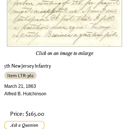
Click on an image to enlarge
5th New Jersey Infantry
Item LTR-362
March 21, 1863
Alfred B. Hutchinson
Price: $165.00
Ask a Question