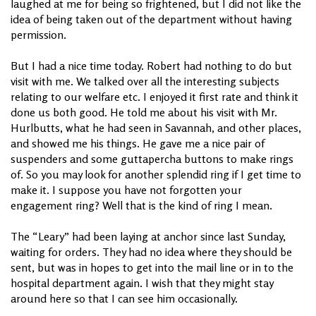
laughed at me for being so frightened, but I did not like the
idea of being taken out of the department without having
permission.
But I had a nice time today. Robert had nothing to do but
visit with me. We talked over all the interesting subjects
relating to our welfare etc. I enjoyed it first rate and think it
done us both good. He told me about his visit with Mr.
Hurlbutts, what he had seen in Savannah, and other places,
and showed me his things. He gave me a nice pair of
suspenders and some guttapercha buttons to make rings
of. So you may look for another splendid ring if I get time to
make it. I suppose you have not forgotten your
engagement ring? Well that is the kind of ring I mean.
The “Leary” had been laying at anchor since last Sunday,
waiting for orders. They had no idea where they should be
sent, but was in hopes to get into the mail line or in to the
hospital department again. I wish that they might stay
around here so that I can see him occasionally.