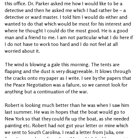
this office. Dr. Parker asked me how I would like to be a
detective and then he asked me which I had rather be – a
detective or ward master. I told him I would do either and
wanted to do that which would be most for his interest and
where he thought I could do the most good. He is a good
man and a friend to me. I am not particular what I do here if
I do not have to work too hard and I do not feel at all
worried about it.
The wind is blowing a gale this morning. The tents are
flapping and the dust is very disagreeable. It blows through
the cracks onto my paper as I write. I see by the papers that
the Peace Negotiation was a failure, so we cannot look for
anything but a continuation of the war.
Robert is looking much better than he was when I saw him
last summer. He was in hopes that the boat would go to
New York so that they could fix up the boat, as she needed
painting etc. Robert had not got your letter or mine which
we sent to South Carolina. I read a letter from Julia, one