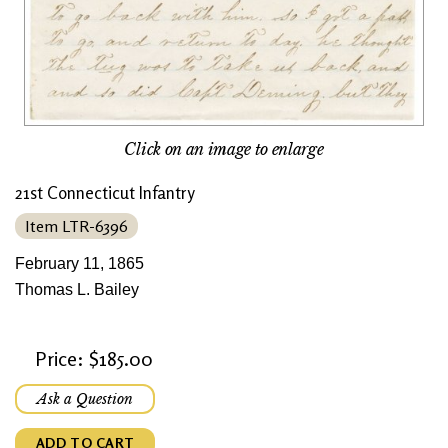
Click on an image to enlarge
21st Connecticut Infantry
Item LTR-6396
February 11, 1865
Thomas L. Bailey
Price: $185.00
Ask a Question
ADD TO CART