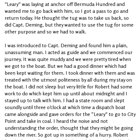
”Leary” was laying at anchor off Bermuda Hundred and
wanted me to go back with him, so I got a pass to go and
return today. He thought the tug was to take us back, so
did Capt. Deming, but they wanted to use the tug for some
other purpose and so we had to walk.
I was introduced to Capt. Deming and found him a plain,
unassuming man. I acted as guide and we commenced our
journey. It was quite muddy and we were pretty tired when
we got to the boat. But we had a good dinner which had
been kept waiting for them. I took dinner with them and was
treated with the utmost politeness by all during my stay on
the boat. I did not sleep but very little for Robert had some
work to do which kept him up until about midnight and I
stayed up to talk with him. I had a state room and slept
soundly until three o’clock at which time a dispatch boat
came alongside and gave orders for the “Leary” to go to City
Point and take in coal. I heard the noise and not
understanding the order, thought that they might be going
down the river. So got up in something of a hurry. Robert