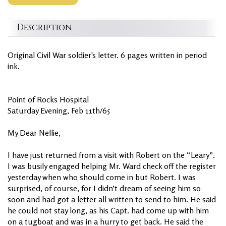
Description
Original Civil War soldier's letter. 6 pages written in period
ink.
Point of Rocks Hospital
Saturday Evening, Feb 11th/65
My Dear Nellie,
I have just returned from a visit with Robert on the “Leary”.
I was busily engaged helping Mr. Ward check off the register
yesterday when who should come in but Robert. I was
surprised, of course, for I didn’t dream of seeing him so
soon and had got a letter all written to send to him. He said
he could not stay long, as his Capt. had come up with him
on a tugboat and was in a hurry to get back. He said the