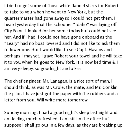
I tried to get some of those white flannel shirts for Robert
to take to you when he went to New York, but the
quartermaster had gone away so I could not get them. I
heard yesterday that the schooner “Idaho” was laying off
City Point. I looked for her some today but could not see
her. And if I had, I could not have gone onboard as the
“Leary” had no boat lowered and I did not like to ask them
to lower one. But I would like to see Capt. Havens and
perhaps I may yet, I gave Robert your towel and he will take
it to you when he goes to New York. It is now bed time & I
am very sleepy, so goodnight and a kiss.
The chief engineer, Mr. Lanagan, is a nice sort of man, I
should think, as was Mr. Crole, the mate, and Mr. Conklin,
the pilot. I have just got the paper with the rubbers and a
letter from you. Will write more tomorrow.
Sunday morning. I had a good night’s sleep last night and
am feeling much refreshed. I am still in the office but
suppose I shall go out in a few days, as they are breaking up