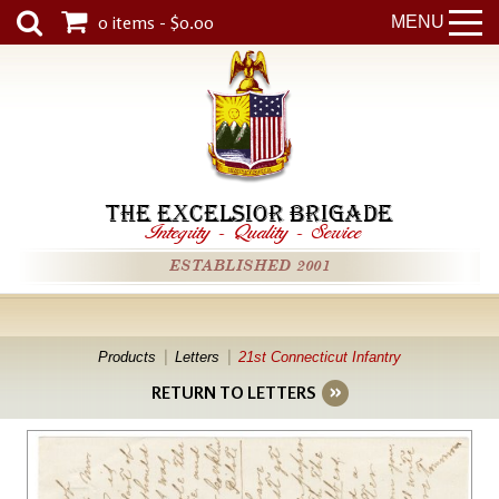
0 items - $0.00
MENU
THE EXCELSIOR BRIGADE
Integrity
-
Quality
-
Service
ESTABLISHED 2001
Products
Letters
21st Connecticut Infantry
RETURN TO LETTERS