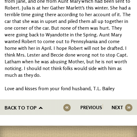
from Jane, and one from Aunt Mary which had been sent to
Robert. Julia is at her Gather Marlett’s this winter. She had a
terrible time going there according to her account of it. The
car that she was in upset and piled them all up together in
one corner of the car. But none of them was hurt. They
were going back to Wyandotte in the Spring. Aunt Mary
wanted Robert to come out to Pennsylvania and come
home with her in April. I hope Robert will not be drafted. I
think Mrs. Lester and Beccie done wrong not to stop Capt.
Latham when he was abusing Mother, but he is not worth
noticing. I should not think folks would side with him as
much as they do.
Love and kisses from your fond husband, T.L. Bailey
BACK TO TOP
PREVIOUS
NEXT