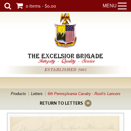
0 items - $0.00
MENU
THE EXCELSIOR BRIGADE
Integrity
-
Quality
-
Service
ESTABLISHED 2001
Products
Letters
6th Pennsylvania Cavalry - Rush's Lancers
RETURN TO LETTERS