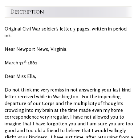
Description
Original Civil War soldier's letter. 3 pages, written in period
ink.
Near Newport News, Virginia
st
March 31
1862
Dear Miss Ella,
Do not think me very remiss in not answering your last kind
letter received while in Washington. For the impending
departure of our Corps and the multiplicity of thoughts
crowding into my brain at the time made even my home
correspondence very irregular. I have not allowed you to
imagine that I have forgotten you and I am sure you are too
good and too old a friend to believe that I would willingly
slight your kindness. I have just time, after returning from a