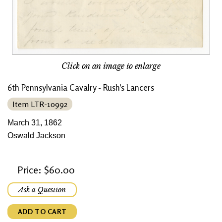
Click on an image to enlarge
6th Pennsylvania Cavalry - Rush's Lancers
Item LTR-10992
March 31, 1862
Oswald Jackson
Price: $60.00
Ask a Question
ADD TO CART