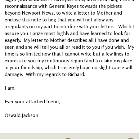
reconnaissance with General Keyes towards the pickets
beyond Newport News, to write a letter to Mother and
enclose this note to beg that you will not allow any
irregularity on my part to interfere with your letters. Which I
assure you I prize most highly and have learned to look for
eagerly. My letter to Mother describes all I have done and
seen and she will tell you all or read it to you if you wish. My
time is so limited now that I cannot write but a few lines to
express to you my continuous regard and to claim my place
in your friendship, which I sincerely hope no slight cause will
damage. With my regards to Richard.
I am,
Ever your attached friend,
Oswald Jackson