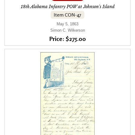
18th Alabama Infantry POW at Johnson's Island
Item CON-47
May 5, 1863
Simon C. Wilkerson
Price: $275.00