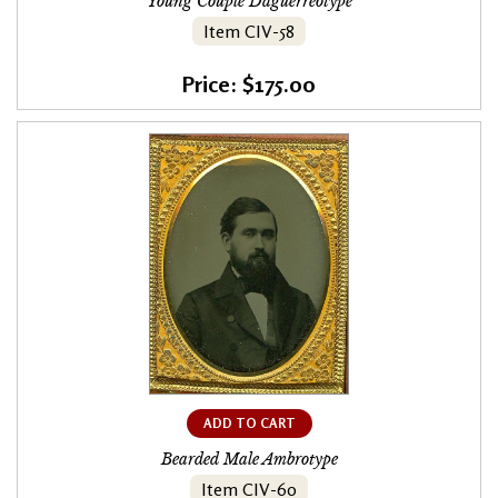
Young Couple Daguerreotype
Item CIV-58
Price: $175.00
ADD TO CART
Bearded Male Ambrotype
Item CIV-60