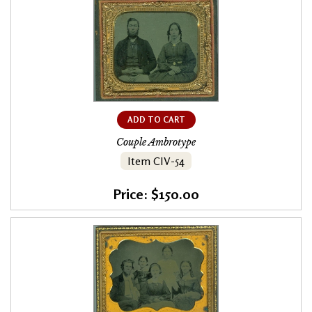
ADD TO CART
Couple Ambrotype
Item CIV-54
Price: $150.00