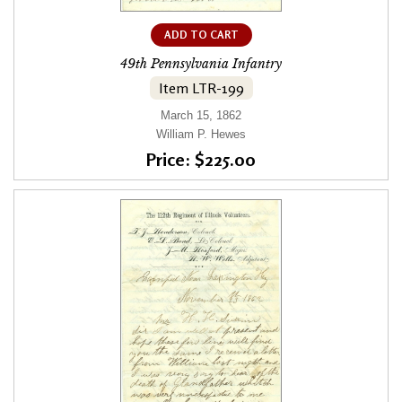
ADD TO CART
49th Pennsylvania Infantry
Item LTR-199
March 15, 1862
William P. Hewes
Price: $225.00