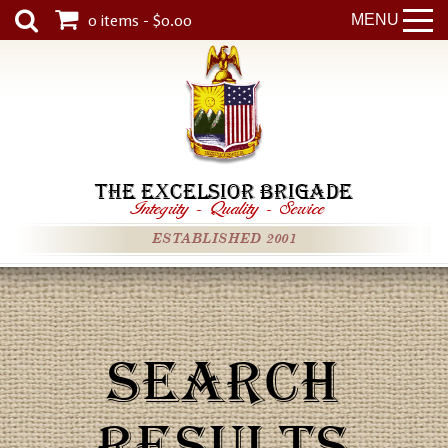
0 items - $0.00
MENU
THE EXCELSIOR BRIGADE
Integrity
-
Quality
-
Service
ESTABLISHED 2001
SEARCH