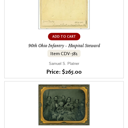
ADD TO CART
90th Ohio Infantry - Hospital Steward
Item CDV-581
Samuel S. Platner
Price: $265.00