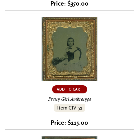
Price: $350.00
ADD TO CART
Pretty Girl Ambrotype
Item CIV-52
Price: $115.00