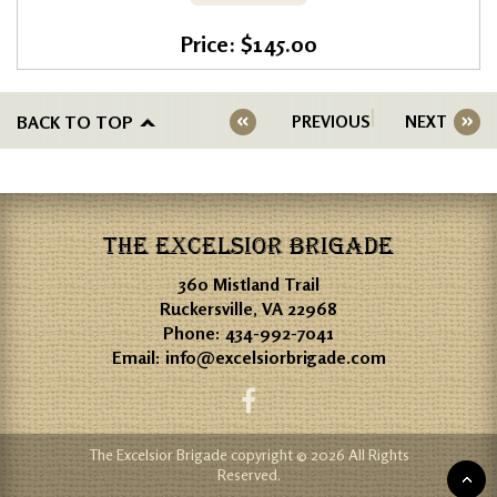
Price: $145.00
BACK TO TOP
PREVIOUS
NEXT
THE EXCELSIOR BRIGADE
360 Mistland Trail
Ruckersville, VA 22968
Phone:
434-992-7041
Email:
info@excelsiorbrigade.com
The Excelsior Brigade copyright © 2026 All Rights
Reserved.