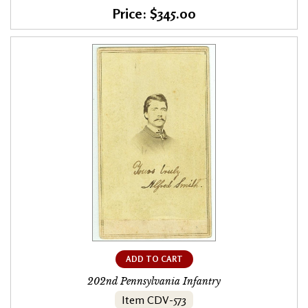
Price: $345.00
ADD TO CART
202nd Pennsylvania Infantry
Item CDV-573