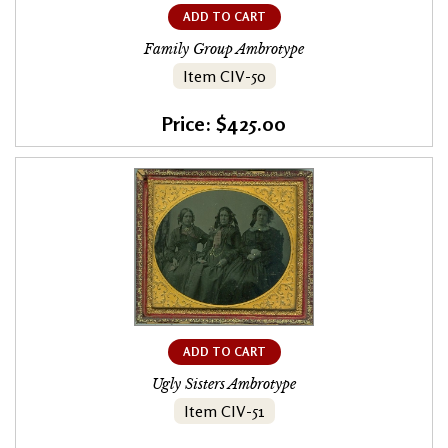
ADD TO CART
Family Group Ambrotype
Item CIV-50
Price: $425.00
ADD TO CART
Ugly Sisters Ambrotype
Item CIV-51