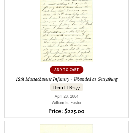
ADD TO CART
12th Massachusetts Infantry - Wounded at Gettysburg
Item LTR-177
April 28, 1864
William E. Foster
Price: $225.00