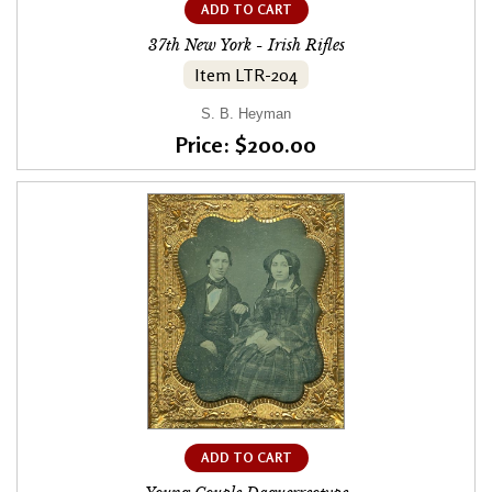
ADD TO CART
37th New York - Irish Rifles
Item LTR-204
S. B. Heyman
Price: $200.00
ADD TO CART