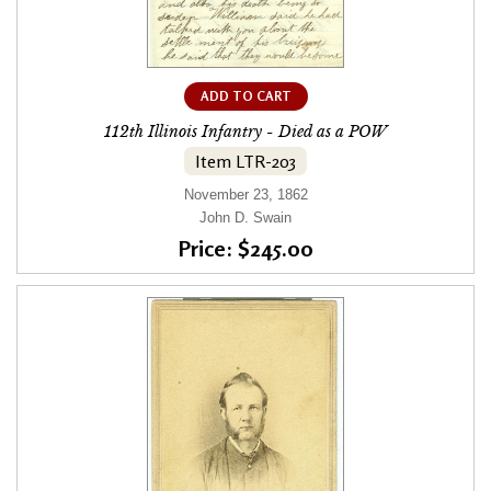
ADD TO CART
112th Illinois Infantry - Died as a POW
Item LTR-203
November 23, 1862
John D. Swain
Price: $245.00