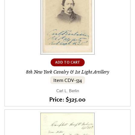
ADD TO CART
8th New York Cavalry & 1st Light Artillery
Item CDV-534
Carl L. Berlin
Price: $325.00