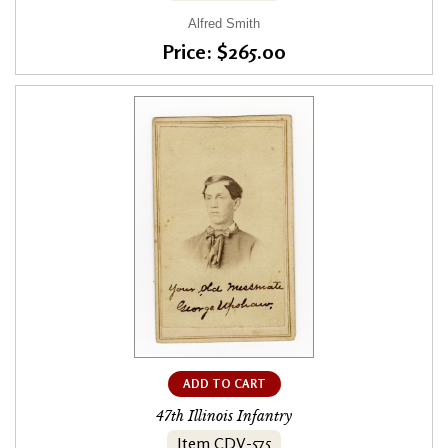
Alfred Smith
Price: $265.00
ADD TO CART
47th Illinois Infantry
Item CDV-575