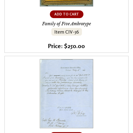
ADD TO CART
Family of Five Ambrotype
Item CIV-56
Price: $250.00