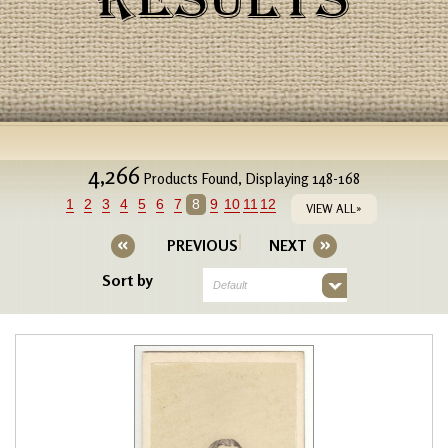
RESULTS
4,266
Products Found, Displaying 148-168
1
2
3
4
5
6
7
8
9
10
11
12
VIEW ALL»
PREVIOUS
NEXT
Sort by
Default