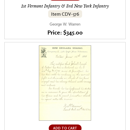
1st Vermont Infantry & 3rd New York Infantry
Item CDV-576
George W. Warren
Price: $345.00
ADD TO CART