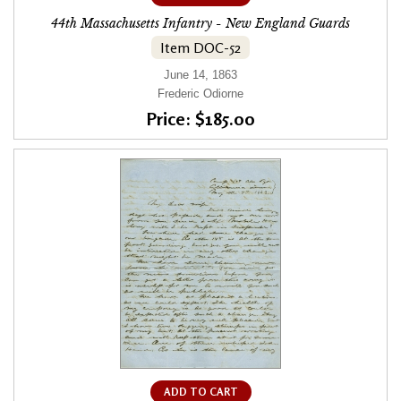
44th Massachusetts Infantry - New England Guards
Item DOC-52
June 14, 1863
Frederic Odiorne
Price: $185.00
ADD TO CART