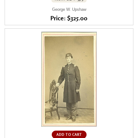
George W. Upshaw
Price: $325.00
ADD TO CART