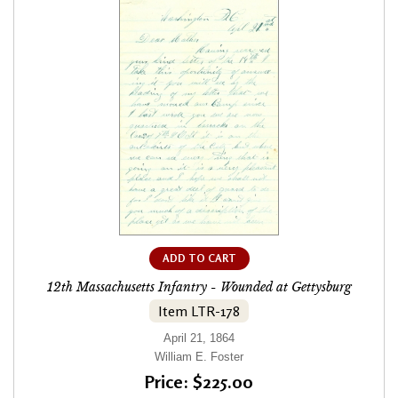
ADD TO CART
12th Massachusetts Infantry - Wounded at Gettysburg
Item LTR-178
April 21, 1864
William E. Foster
Price: $225.00