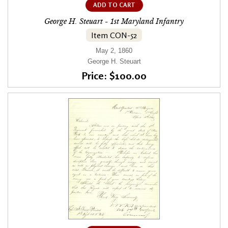
ADD TO CART
George H. Steuart - 1st Maryland Infantry
Item CON-52
May 2, 1860
George H. Steuart
Price: $100.00