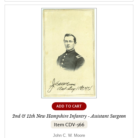
ADD TO CART
2nd & 11th New Hampshire Infantry - Assistant Surgeon
Item CDV-566
John C. W. Moore