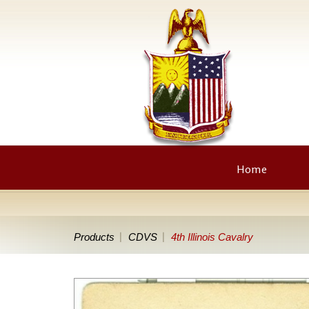
Home
Products
CDVS
4th Illinois Cavalry