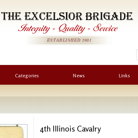
THE EXCELSIOR BRIGADE
Integrity
-
Quality
-
Service
ESTABLISHED 2001
Categories
News
Links
4th Illinois Cavalry