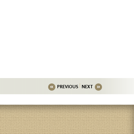
PREVIOUS
NEXT