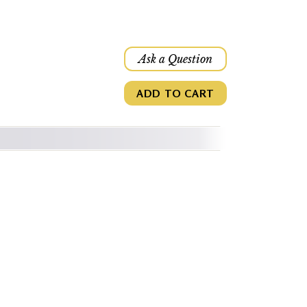
Ask a Question
ADD TO CART