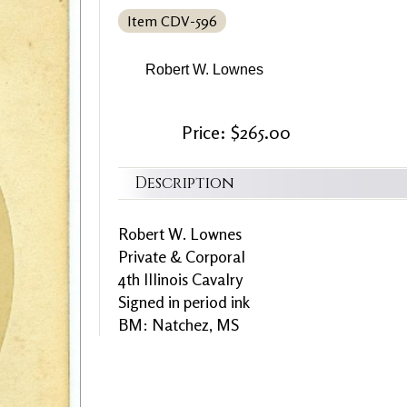
Item CDV-596
Robert W. Lownes
Price: $265.00
Description
Robert W. Lownes
Private & Corporal
4th Illinois Cavalry
Signed in period ink
BM: Natchez, MS