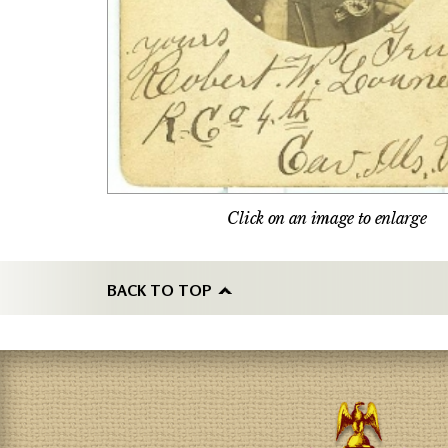
Click on an image to enlarge
BACK TO TOP