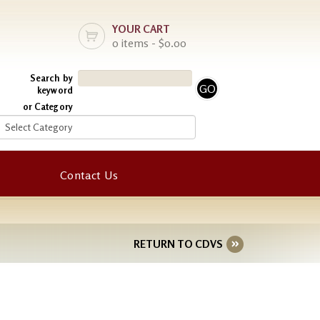
YOUR CART
0 items - $0.00
Search by
keyword
or Category
Contact Us
RETURN TO CDVS