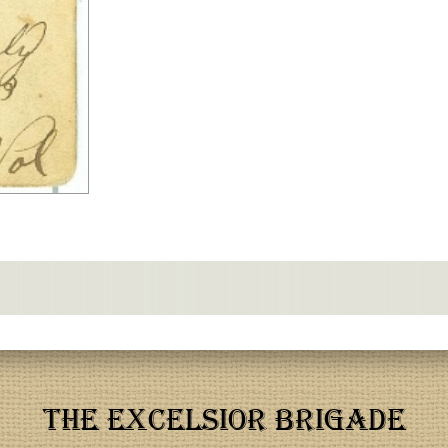
THE EXCELSIOR BRIGADE