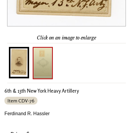
Click on an image to enlarge
6th & 13th New York Heavy Artillery
Item CDV-76
Ferdinand R. Hassler