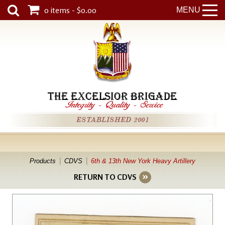
0 items - $0.00
MENU
THE EXCELSIOR BRIGADE
Integrity
-
Quality
-
Service
ESTABLISHED 2001
Products
CDVS
6th & 13th New York Heavy Artillery
RETURN TO CDVS