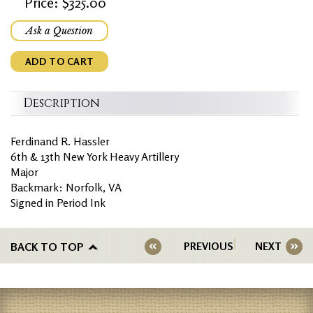
Price: $325.00
Ask a Question
ADD TO CART
Description
Ferdinand R. Hassler
6th & 13th New York Heavy Artillery
Major
Backmark: Norfolk, VA
Signed in Period Ink
BACK TO TOP
PREVIOUS
NEXT