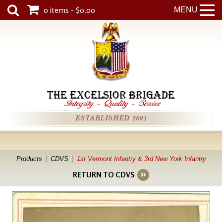
0 items - $0.00
MENU
THE EXCELSIOR BRIGADE
Integrity
-
Quality
-
Service
ESTABLISHED 2001
Products
CDVS
1st Vermont Infantry & 3rd New York Infantry
RETURN TO CDVS