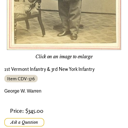
Click on an image to enlarge
1st Vermont Infantry & 3rd New York Infantry
Item CDV-576
George W. Warren
Price: $345.00
Ask a Question