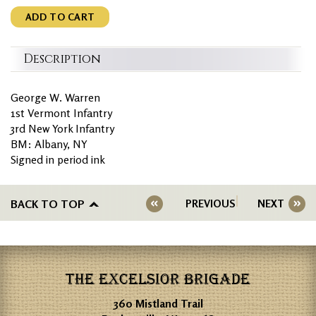
ADD TO CART
Description
George W. Warren
1st Vermont Infantry
3rd New York Infantry
BM: Albany, NY
Signed in period ink
BACK TO TOP
PREVIOUS
NEXT
THE EXCELSIOR BRIGADE
360 Mistland Trail