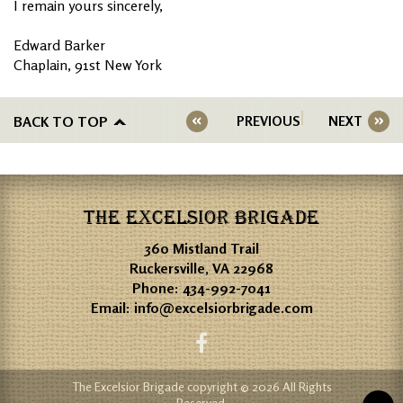
I remain yours sincerely,
Edward Barker
Chaplain, 91st New York
BACK TO TOP
PREVIOUS
NEXT
THE EXCELSIOR BRIGADE
360 Mistland Trail
Ruckersville, VA 22968
Phone:
434-992-7041
Email:
info@excelsiorbrigade.com
The Excelsior Brigade copyright © 2026 All Rights
Reserved.