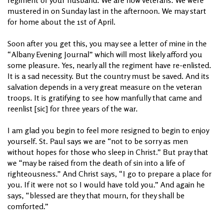
mustered in on Sunday last in the afternoon. We may start
for home about the 1st of April.
Soon after you get this, you may see a letter of mine in the
“Albany Evening Journal” which will most likely afford you
some pleasure. Yes, nearly all the regiment have re-enlisted.
It is a sad necessity. But the country must be saved. And its
salvation depends in a very great measure on the veteran
troops. It is gratifying to see how manfully that came and
reenlist [sic] for three years of the war.
I am glad you begin to feel more resigned to begin to enjoy
yourself. St. Paul says we are “not to be sorry as men
without hopes for those who sleep in Christ.” But pray that
we “may be raised from the death of sin into a life of
righteousness.” And Christ says, “I go to prepare a place for
you. If it were not so I would have told you.” And again he
says, “blessed are they that mourn, for they shall be
comforted.”