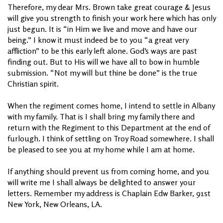
Therefore, my dear Mrs. Brown take great courage & Jesus
will give you strength to finish your work here which has only
just begun. It is “in Him we live and move and have our
being.” I know it must indeed be to you “a great very
affliction” to be this early left alone. God’s ways are past
finding out. But to His will we have all to bow in humble
submission. “Not my will but thine be done” is the true
Christian spirit.
When the regiment comes home, I intend to settle in Albany
with my family. That is I shall bring my family there and
return with the Regiment to this Department at the end of
furlough. I think of settling on Troy Road somewhere. I shall
be pleased to see you at my home while I am at home.
If anything should prevent us from coming home, and you
will write me I shall always be delighted to answer your
letters. Remember my address is Chaplain Edw Barker, 91st
New York, New Orleans, LA.