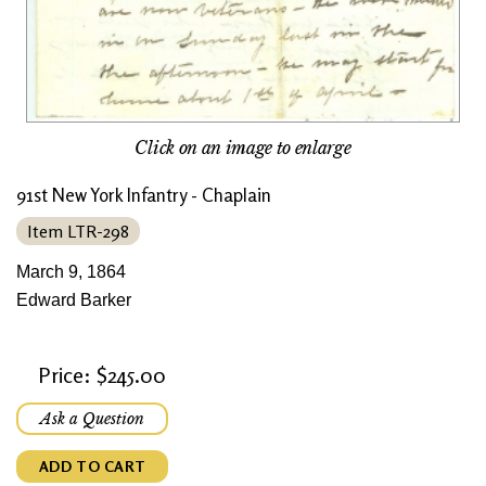
Click on an image to enlarge
91st New York Infantry - Chaplain
Item LTR-298
March 9, 1864
Edward Barker
Price: $245.00
Ask a Question
ADD TO CART