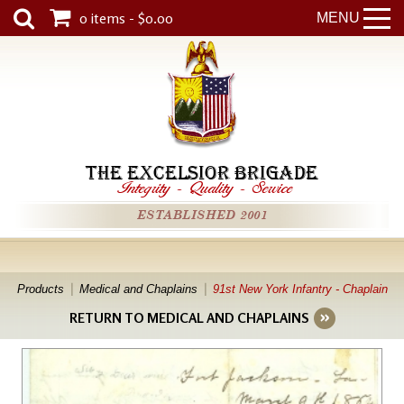
0 items - $0.00
MENU
THE EXCELSIOR BRIGADE
Integrity
-
Quality
-
Service
ESTABLISHED 2001
Products
Medical and Chaplains
91st New York Infantry - Chaplain
RETURN TO MEDICAL AND CHAPLAINS