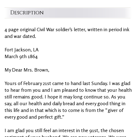
Description
4 page original Civil War soldier's letter, written in period ink
and war dated.
Fort Jackson, LA
March 9th 1864
My Dear Mrs. Brown,
Yours of February 21st came to hand last Sunday. I was glad
to hear from you and I am pleased to know that your health
still remains good. I hope it may long continue so. As you
say, all our health and daily bread and every good thing in
this life and in that which is to come is from the “giver of
every good and perfect gift.”
I am glad you still feel an interest in the 91st, the chosen
regiment of your husband. We are now veterans. We were