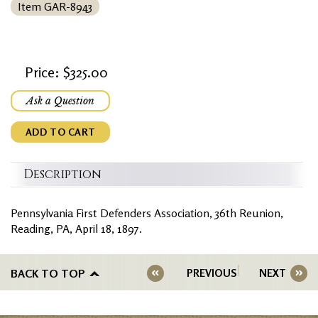
Item GAR-8943
Price: $325.00
Ask a Question
ADD TO CART
Description
Pennsylvania First Defenders Association, 36th Reunion,
Reading, PA, April 18, 1897.
BACK TO TOP
PREVIOUS
NEXT