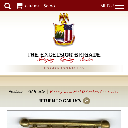
0 items - $0.00
MENU
THE EXCELSIOR BRIGADE
Integrity
-
Quality
-
Service
ESTABLISHED 2001
Products
GAR-UCV
Pennsylvania First Defenders Association
RETURN TO GAR-UCV