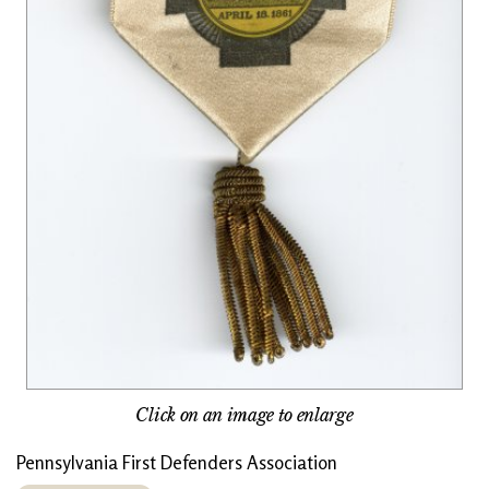
Click on an image to enlarge
Pennsylvania First Defenders Association