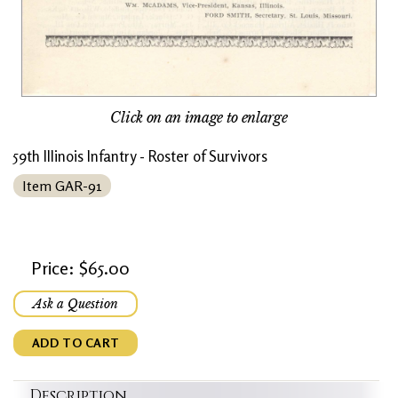
Click on an image to enlarge
59th Illinois Infantry - Roster of Survivors
Item GAR-91
Price: $65.00
Ask a Question
ADD TO CART
Description