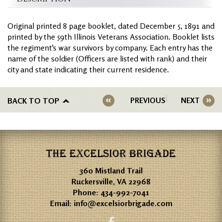
Original printed 8 page booklet, dated December 5, 1891 and
printed by the 59th Illinois Veterans Association. Booklet lists
the regiment's war survivors by company. Each entry has the
name of the soldier (Officers are listed with rank) and their
city and state indicating their current residence.
BACK TO TOP
PREVIOUS
NEXT
THE EXCELSIOR BRIGADE
360 Mistland Trail
Ruckersville, VA 22968
Phone:
434-992-7041
Email:
info@excelsiorbrigade.com