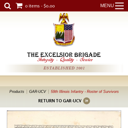
0 items - $0.00
MENU
THE EXCELSIOR BRIGADE
Integrity
-
Quality
-
Service
ESTABLISHED 2001
Products
GAR-UCV
59th Illinois Infantry - Roster of Survivors
RETURN TO GAR-UCV